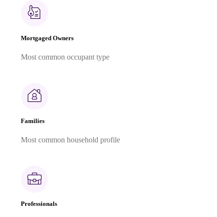
Mortgaged Owners
Most common occupant type
Families
Most common household profile
Professionals