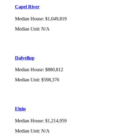
Capel River
Median House
:
$1,049,819
Median Unit
:
N/A
Dalyellup
Median House
:
$880,812
Median Unit
:
$598,376
Elgin
Median House
:
$1,214,959
Median Unit
:
N/A