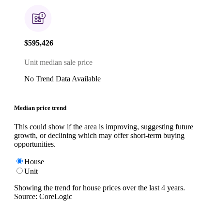
$595,426
Unit median sale price
No Trend Data Available
Median price trend
This could show if the area is improving, suggesting future
growth, or declining which may offer short-term buying
opportunities.
House
Unit
Showing the trend for
house
prices over the last
4
years.
Source: CoreLogic