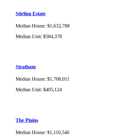
Stirling Estate
Median House
:
$1,632,788
Median Unit
:
$584,378
Stratham
Median House
:
$1,708,011
Median Unit
:
$405,124
The Plains
Median House
:
$1,110,540