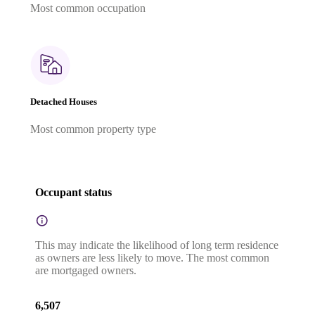
Most common occupation
Detached Houses
Most common property type
Occupant status
This may indicate the likelihood of long term residence
as owners are less likely to move. The most common
are mortgaged owners.
6,507