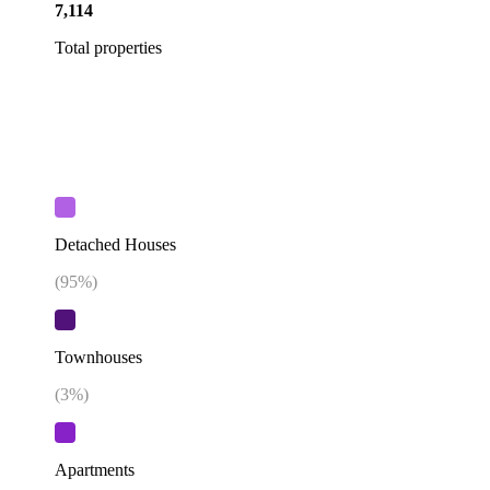
7,114
Total properties
Detached Houses
(
95
%)
Townhouses
(
3
%)
Apartments