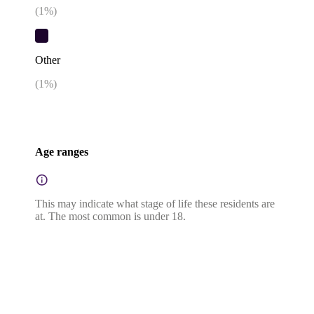
(
1
%)
Other
(
1
%)
Age ranges
This may indicate what stage of life these residents are
at. The most common is under 18.