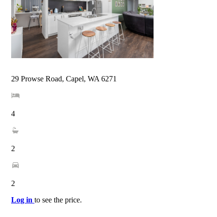
29 Prowse Road, Capel, WA 6271
4
2
2
Log in
to see the price.