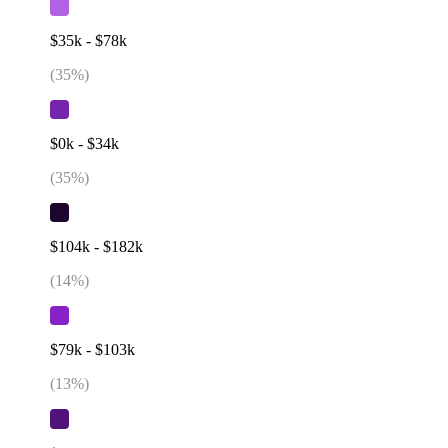
$35k - $78k
(
35
%)
$0k - $34k
(
35
%)
$104k - $182k
(
14
%)
$79k - $103k
(
13
%)