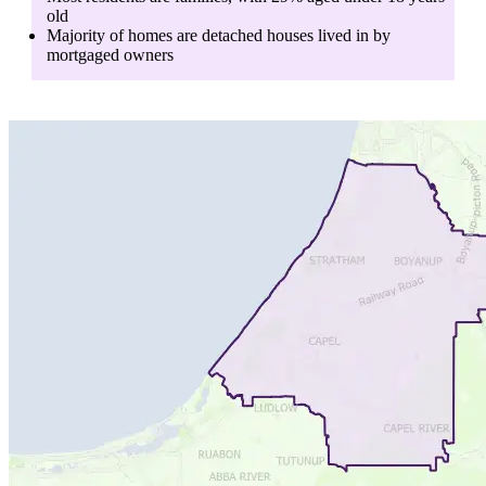
old
Majority of homes are
detached houses
lived in by
mortgaged owners