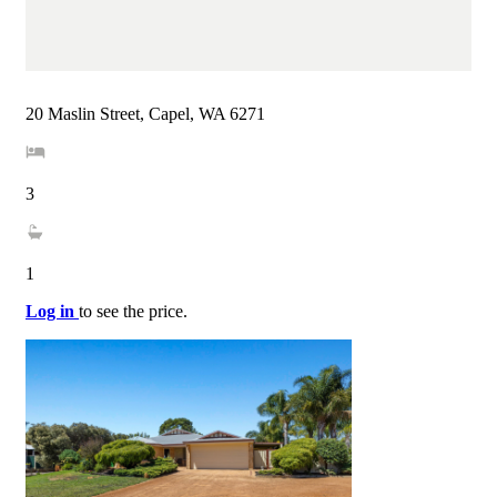
20 Maslin Street, Capel, WA 6271
3
1
Log in
to see the price.