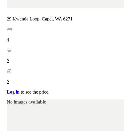
29 Kwenda Loop, Capel, WA 6271
4
2
2
Log in
to see the price.
No images available