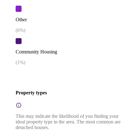
Other
(
6
%)
Community Housing
(
1
%)
Property types
This may indicate the likelihood of you finding your
ideal property type in the area. The most common are
detached houses.