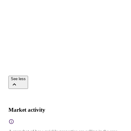
See less
Market activity