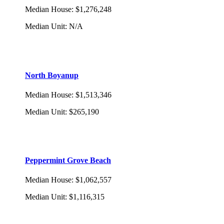
Median House
:
$1,276,248
Median Unit
:
N/A
North Boyanup
Median House
:
$1,513,346
Median Unit
:
$265,190
Peppermint Grove Beach
Median House
:
$1,062,557
Median Unit
:
$1,116,315