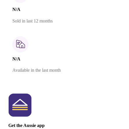
N/A
Sold in last 12 months
N/A
Available in the last month
Get the Aussie app