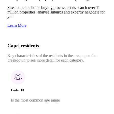
Streamline the home buying process, let us search over 11
million properties, analyse suburbs and expertly negotiate for
you.
Learn More
Capel residents
Key characteristics of the residents in the area, open the
breakdown to see more detail for each category.
Under 18
Is the most common age range