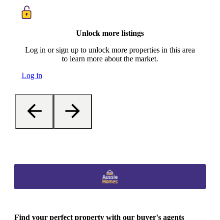
Unlock more listings
Log in or sign up to unlock more properties in this area
to learn more about the market.
Log in
Find your perfect property with our buyer's agents