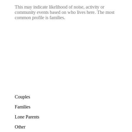
This may indicate likelihood of noise, activity or
community events based on who lives here. The most
common profile is families.
Couples
Families
Lone Parents
Other