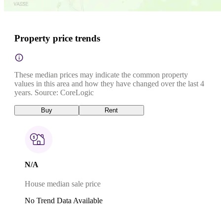
Property price trends
These median prices may indicate the common property
values in this area and how they have changed over the last 4
years. Source: CoreLogic
Buy
Rent
N/A
House median sale price
No Trend Data Available