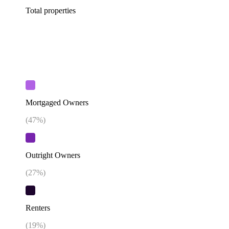
Total properties
Mortgaged Owners
(
47
%)
Outright Owners
(
27
%)
Renters
(
19
%)