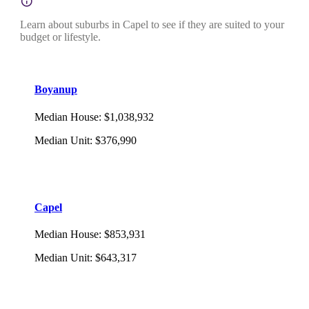
Learn about suburbs in Capel to see if they are suited to your
budget or lifestyle.
Boyanup
Median House
:
$1,038,932
Median Unit
:
$376,990
Capel
Median House
:
$853,931
Median Unit
:
$643,317