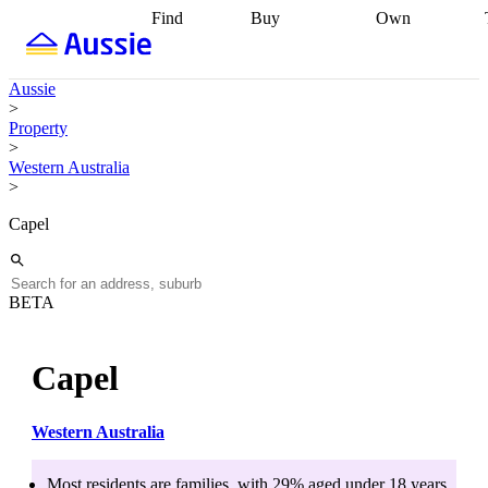
Find
Buy
Own
Find
Talk to a
Start your
properties
Find
broker
Find a
refinance
what you can
broker
Start
journey
Talk to
Aussie
afford
Find
getting pre-
a broker
Find a
>
with a buyers
approved
Sort out
broker
Calculate
Property
agent
Find a
your
your live
>
broker
Find a
conveyancing
Buy
equity
Track my
Western Australia
better
now, sell
property
>
rate
Review
later
Work with a
value
Refinance
my property
buyers
my
Capel
contract
agent
Buying my
loan
Renovating
first home
Buying
my
my
home
Getting
investment
Grants
sell ready
Using
BETA
and
your home
incentives
Buying
equity
Home
calculators
Guides
and content
Capel
and resources
insurance
Western Australia
Most residents are
families
, with
29
% aged
under 18
years