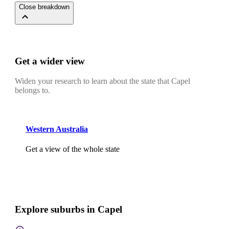
Close breakdown
Get a wider view
Widen your research to learn about the state that Capel
belongs to.
Western Australia
Get a view of the whole state
Explore suburbs in Capel