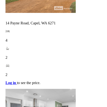
14 Payne Road, Capel, WA 6271
4
2
2
Log in
to see the price.