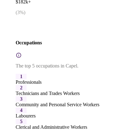
$182k+
(
3
%)
Occupations
The top 5 occupations in Capel.
1
Professionals
2
Technicians and Trades Workers
3
Community and Personal Service Workers
4
Labourers
5
Clerical and Administrative Workers