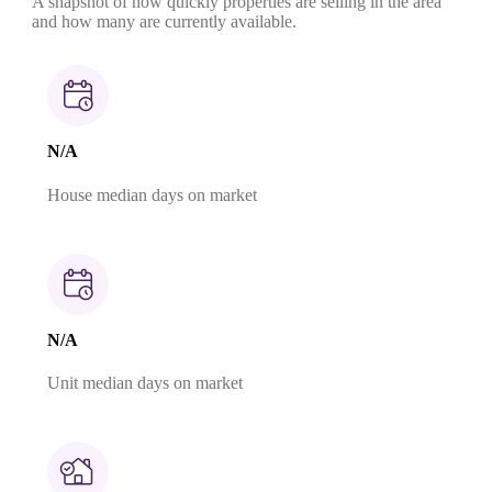
A snapshot of how quickly properties are selling in the area
and how many are currently available.
N/A
House median days on market
N/A
Unit median days on market