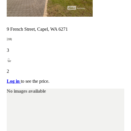
9 French Street, Capel, WA 6271
3
2
Log in
to see the price.
No images available