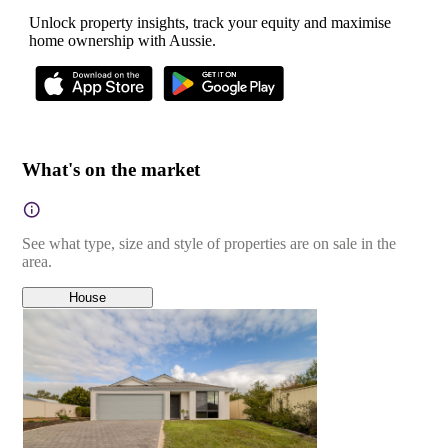
Unlock property insights, track your equity and maximise
home ownership with Aussie.
What's on the market
See what type, size and style of properties are on sale in the
area.
House