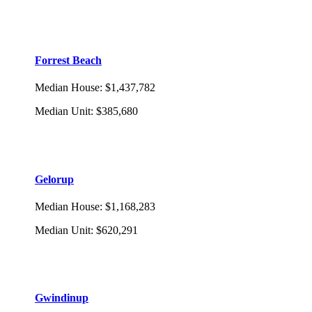
Forrest Beach
Median House
:
$1,437,782
Median Unit
:
$385,680
Gelorup
Median House
:
$1,168,283
Median Unit
:
$620,291
Gwindinup