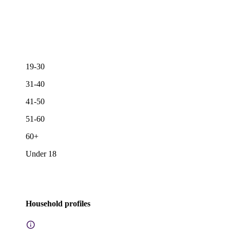
19-30
31-40
41-50
51-60
60+
Under 18
Household profiles