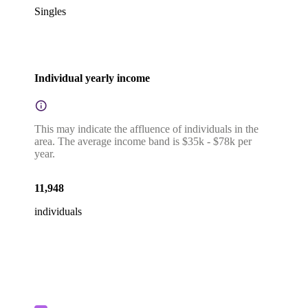
Singles
Individual yearly income
This may indicate the affluence of individuals in the
area. The average income band is $35k - $78k per
year.
11,948
individuals