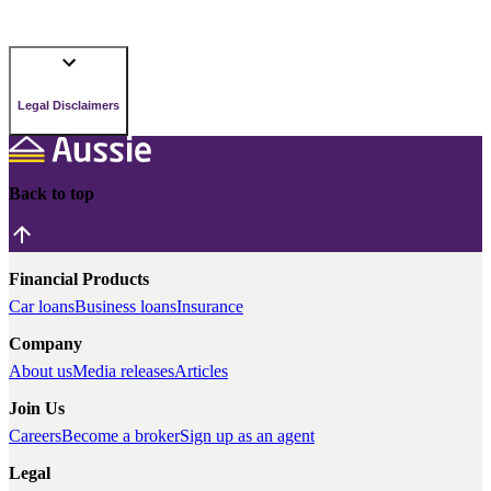
Legal Disclaimers
Back to top
Financial Products
Car loans
Business loans
Insurance
Company
About us
Media releases
Articles
Join Us
Careers
Become a broker
Sign up as an agent
Legal