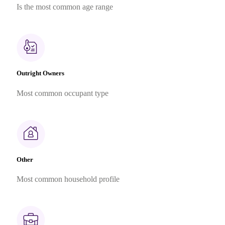
Is the most common age range
Outright Owners
Most common occupant type
Other
Most common household profile