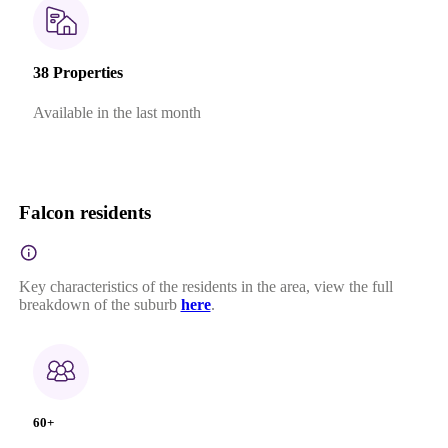
38 Properties
Available in the last month
Falcon residents
Key characteristics of the residents in the area, view the full
breakdown of the suburb
here
.
60+