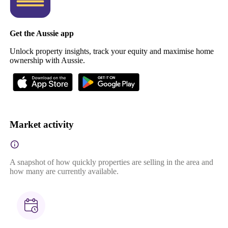
Get the Aussie app
Unlock property insights, track your equity and maximise home
ownership with Aussie.
Market activity
A snapshot of how quickly properties are selling in the area and
how many are currently available.