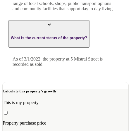
range of local schools, shops, public transport options
and community facilities that support day to day living.
What is the current status of the property?
As of 3/1/2022, the property at 5 Mistral Street is
recorded as sold.
Calculate this property’s growth
This is my property
Property purchase price