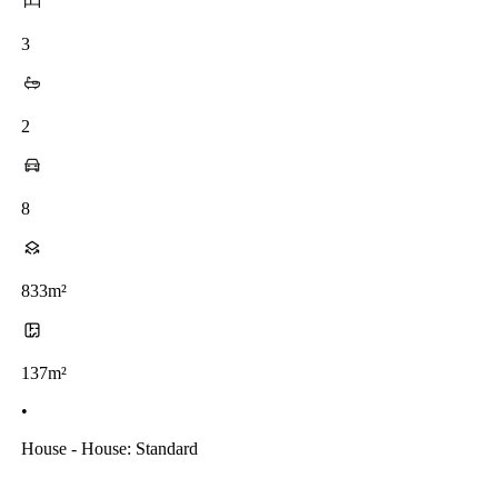
3
2
8
833m²
137m²
•
House - House: Standard