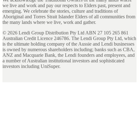
we live and work and pay our respects to Elders past, present and
emerging. We celebrate the stories, culture and traditions of
Aboriginal and Torres Strait Islander Elders of all communities from
the many lands where we live, work and gather.
©
2026
Lendi Group Distribution Pty Ltd ABN 27 105 265 861
Australian Credit Licence 246786. The Lendi Group Pty Ltd, which
is the ultimate holding company of the Aussie and Lendi businesses
is owned by numerous shareholders including; banks such as CBA,
ANZ and Macquarie Bank, the Lendi founders and employees, and
a number of Australian institutional investors and sophisticated
investors including UniSuper.