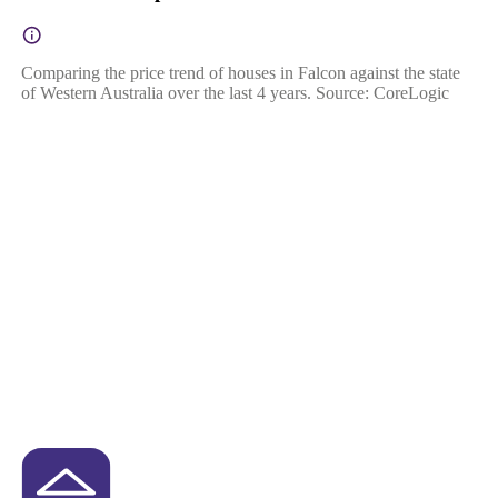
Comparing the price trend of houses in Falcon against the state
of Western Australia over the last 4 years. Source: CoreLogic