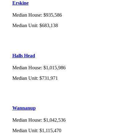
Erskine
Median House
:
$935,586
Median Unit
:
$683,138
Halls Head
Median House
:
$1,015,986
Median Unit
:
$731,971
Wannanup
Median House
:
$1,042,536
Median Unit
:
$1,115,470