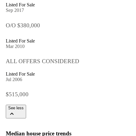
Listed For Sale
Sep 2017
O/O $380,000
Listed For Sale
Mar 2010
ALL OFFERS CONSIDERED
Listed For Sale
Jul 2006
$515,000
See less
Median house price trends