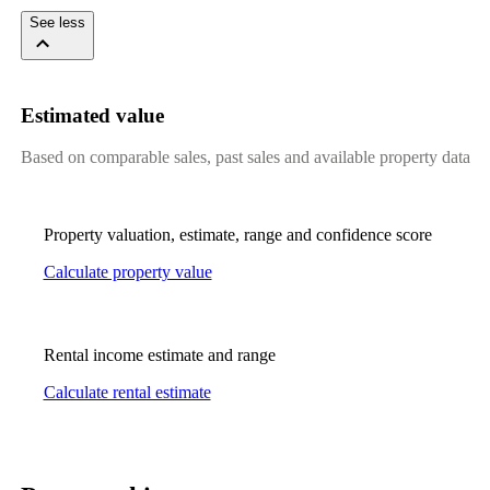
See less
Estimated value
Based on comparable sales, past sales and available property data
Property valuation, estimate, range and confidence score
Calculate property value
Rental income estimate and range
Calculate rental estimate