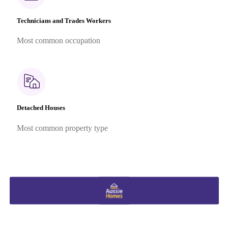
Technicians and Trades Workers
Most common occupation
Detached Houses
Most common property type