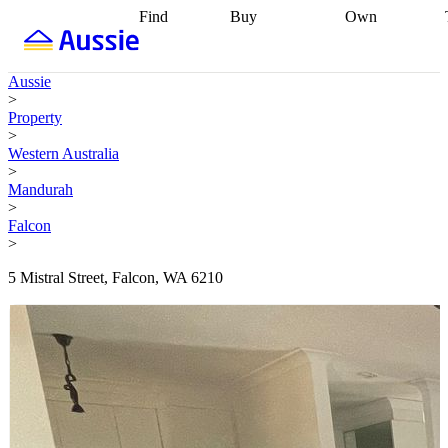
Find
Buy
Own
Find
Talk to a
Start your
properties
Find
broker
Find a
refinance
what you can
broker
Start
journey
Talk to
Aussie
afford
Find
getting pre-
a broker
Find a
>
with a buyers
approved
Sort out
broker
Calculate
Property
agent
Find a
your
your live
>
broker
Find a
conveyancing
Buy
equity
Track my
Western Australia
better
now, sell
property
>
rate
Review
later
Work with a
value
Refinance
Mandurah
my property
buyers
my
>
contract
agent
Buying my
loan
Renovating
Falcon
first home
Buying
my
>
my
home
Getting
investment
Grants
sell ready
Using
5 Mistral Street, Falcon, WA 6210
and
your home
incentives
Buying
equity
Home
calculators
Guides
and content
and resources
insurance