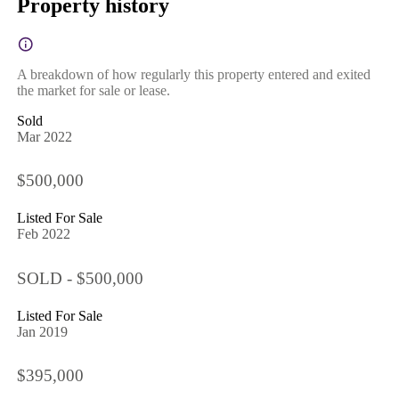
Property history
A breakdown of how regularly this property entered and exited
the market for sale or lease.
Sold
Mar 2022
$500,000
Listed For Sale
Feb 2022
SOLD - $500,000
Listed For Sale
Jan 2019
$395,000