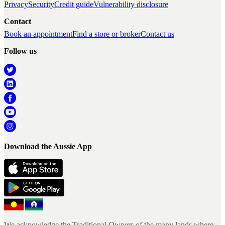
Privacy
Security
Credit guide
Vulnerability disclosure
Contact
Book an appointment
Find a store or broker
Contact us
Follow us
Download the Aussie App
We acknowledge the Traditional Owners of the many lands where