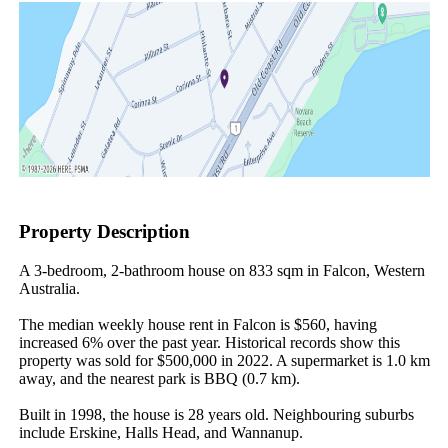
Property Description
A 3-bedroom, 2-bathroom house on 833 sqm in Falcon, Western 
Australia.

The median weekly house rent in Falcon is $560, having 
increased 6% over the past year. Historical records show this 
property was sold for $500,000 in 2022. A supermarket is 1.0 km 
away, and the nearest park is BBQ (0.7 km).

Built in 1998, the house is 28 years old. Neighbouring suburbs 
include Erskine, Halls Head, and Wannanup.