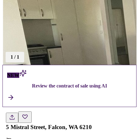
1
/
1
NEW
Review the contract of sale using AI
5 Mistral Street, Falcon, WA 6210