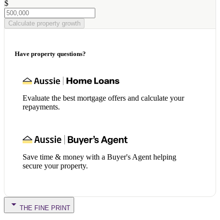
$
Calculate property growth
Have property questions?
Evaluate the best mortgage offers and calculate your
repayments.
Save time & money with a Buyer's Agent helping
secure your property.
THE FINE PRINT