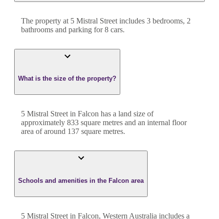
The property at
5 Mistral Street
includes
3
bedroom
s
,
2
bathroom
s
and
parking for 8 cars.
What is the size of the property?
5 Mistral Street
in
Falcon
has a land size of
approximately
833
square metres and an internal floor
area of around
137
square metres.
Schools and amenities in the Falcon area
5 Mistral Street in Falcon, Western Australia includes a