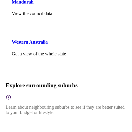
Mandurah
View the council data
Western Australia
Get a view of the whole state
Explore surrounding suburbs
Learn about neighbouring suburbs to see if they are better suited
to your budget or lifestyle.