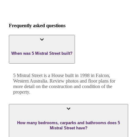
Frequently asked questions
When was 5 Mistral Street built?
5 Mistral Street
is a
House
built in
1998
in
Falcon
,
Western Australia
. Review photos and floor plans for
more detail on the construction and condition of the
property.
How many bedrooms, carparks and bathrooms does 5
Mistral Street have?