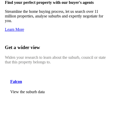
Find your perfect property with our buyer's agents
Streamline the home buying process, let us search over 11
million properties, analyse suburbs and expertly negotiate for
you.
Learn More
Get a wider view
Widen your research to learn about the suburb, council or state
that this property belongs to.
Falcon
View the suburb data