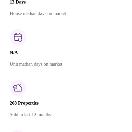
13 Days
House median days on market
N/A
Unit median days on market
208 Properties
Sold in last 12 months