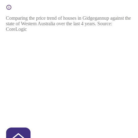
Comparing the price trend of houses in Gidgegannup against the
state of Western Australia over the last 4 years. Source:
CoreLogic