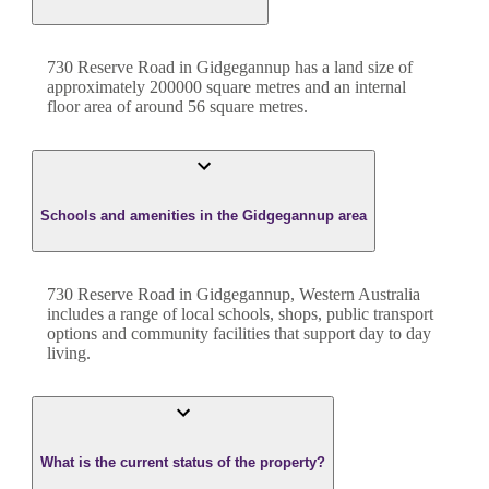
730 Reserve Road
in
Gidgegannup
has a land size of
approximately
200000
square metres and an internal
floor area of around
56
square metres.
Schools and amenities in the Gidgegannup area
730 Reserve Road in Gidgegannup, Western Australia
includes a range of local schools, shops, public transport
options and community facilities that support day to day
living.
What is the current status of the property?