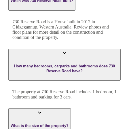
When was 730 Reserve Road built?
730 Reserve Road
is a
House
built in
2012
in
Gidgegannup
,
Western Australia
. Review photos and
floor plans for more detail on the construction and
condition of the property.
How many bedrooms, carparks and bathrooms does 730
Reserve Road have?
The property at
730 Reserve Road
includes
1
bedroom
,
1
bathroom
and
parking for 3 cars.
What is the size of the property?