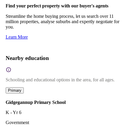
Find your perfect property with our buyer's agents
Streamline the home buying process, let us search over 11
million properties, analyse suburbs and expertly negotiate for
you.
Learn More
Nearby education
Schooling and educational options in the area, for all ages.
Primary
Gidgegannup Primary School
K - Yr 6
Government