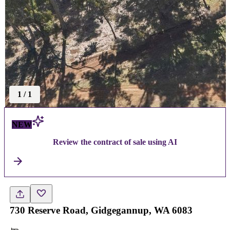
1
/
1
NEW
Review the contract of sale using AI
730 Reserve Road, Gidgegannup, WA 6083