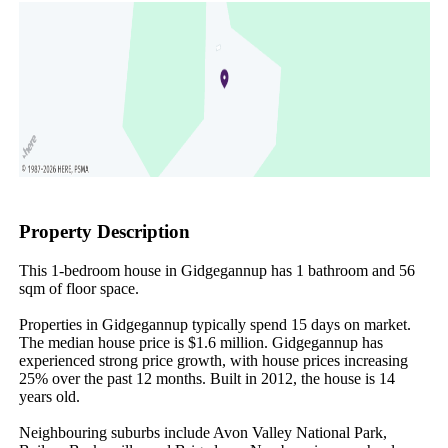
Property Description
This 1-bedroom house in Gidgegannup has 1 bathroom and 56 
sqm of floor space.

Properties in Gidgegannup typically spend 15 days on market. 
The median house price is $1.6 million. Gidgegannup has 
experienced strong price growth, with house prices increasing 
25% over the past 12 months. Built in 2012, the house is 14 
years old.

Neighbouring suburbs include Avon Valley National Park, 