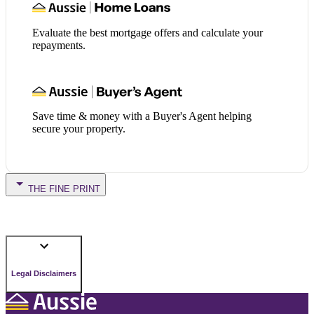
Evaluate the best mortgage offers and calculate your
repayments.
Save time & money with a Buyer's Agent helping
secure your property.
THE FINE PRINT
Legal Disclaimers