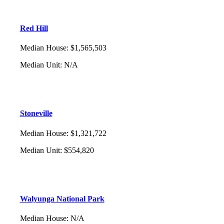
Red Hill
Median House
:
$1,565,503
Median Unit
:
N/A
Stoneville
Median House
:
$1,321,722
Median Unit
:
$554,820
Walyunga National Park
Median House
:
N/A