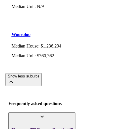
Median Unit
:
N/A
Wooroloo
Median House
:
$1,236,294
Median Unit
:
$360,362
Show less suburbs
Frequently asked questions