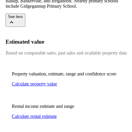
Bailup, Baskerville, and Brigadoon. Nearby primary schools 
include Gidgegannup Primary School.
See less
Estimated value
Based on comparable sales, past sales and available property data
Property valuation, estimate, range and confidence score
Calculate property value
Rental income estimate and range
Calculate rental estimate