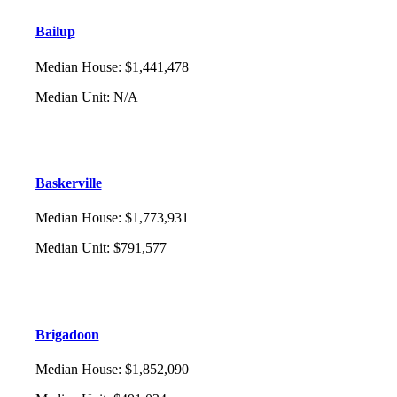
Bailup
Median House
:
$1,441,478
Median Unit
:
N/A
Baskerville
Median House
:
$1,773,931
Median Unit
:
$791,577
Brigadoon
Median House
:
$1,852,090