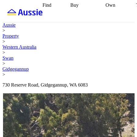
Find
Buy
Own
Find
Talk to a
Start your
properties
Find
broker
Find a
refinance
what you can
broker
Start
journey
Talk to
Aussie
afford
Find
getting pre-
a broker
Find a
>
with a buyers
approved
Sort out
broker
Calculate
Property
agent
Find a
your
your live
>
broker
Find a
conveyancing
Buy
equity
Track my
Western Australia
better
now, sell
property
>
rate
Review
later
Work with a
value
Refinance
Swan
my property
buyers
my
>
contract
agent
Buying my
loan
Renovating
Gidgegannup
first home
Buying
my
>
my
home
Getting
investment
Grants
sell ready
Using
730 Reserve Road, Gidgegannup, WA 6083
and
your home
incentives
Buying
equity
Home
calculators
Guides
and content
and resources
insurance