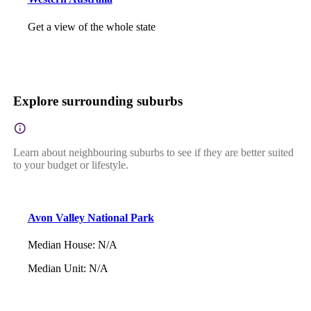
Get a view of the whole state
Explore surrounding suburbs
Learn about neighbouring suburbs to see if they are better suited
to your budget or lifestyle.
Avon Valley National Park
Median House
:
N/A
Median Unit
:
N/A