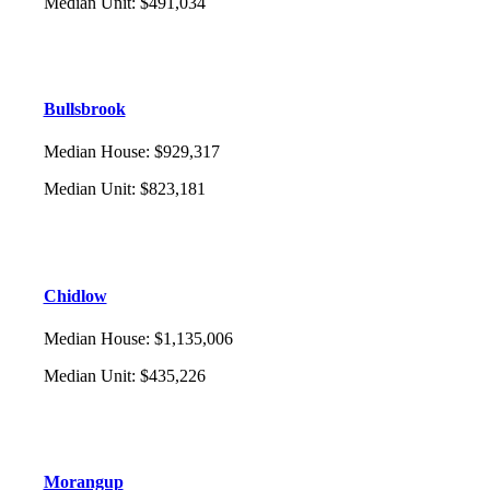
Median Unit
:
$491,034
Bullsbrook
Median House
:
$929,317
Median Unit
:
$823,181
Chidlow
Median House
:
$1,135,006
Median Unit
:
$435,226
Morangup