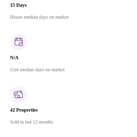
15 Days
House median days on market
N/A
Unit median days on market
42 Properties
Sold in last 12 months