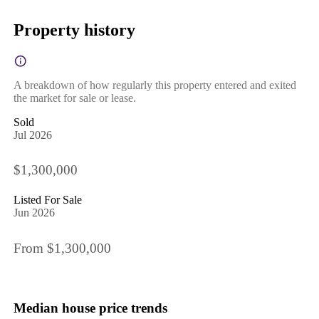
Property history
A breakdown of how regularly this property entered and exited
the market for sale or lease.
Sold
Jul 2026
$1,300,000
Listed For Sale
Jun 2026
From $1,300,000
Median house price trends