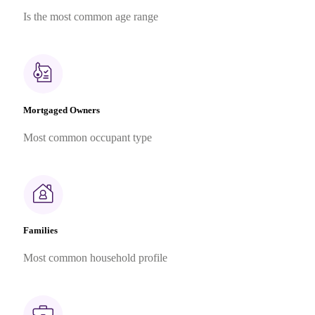
Is the most common age range
Mortgaged Owners
Most common occupant type
Families
Most common household profile