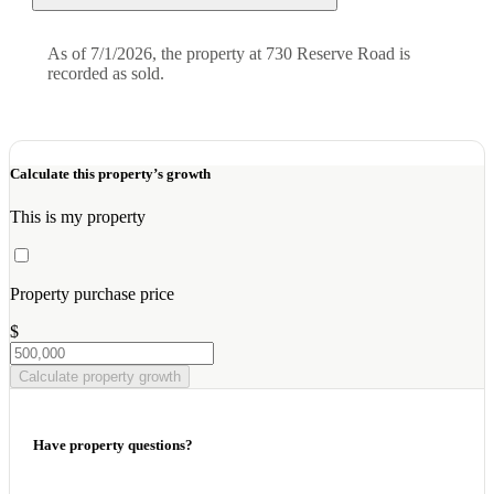
As of 7/1/2026, the property at 730 Reserve Road is
recorded as sold.
Calculate this property’s growth
This is my property
Property purchase price
$
Calculate property growth
Have property questions?