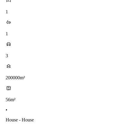
1
1
3
200000m²
56m²
•
House - House