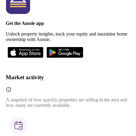
Get the Aussie app
Unlock property insights, track your equity and maximise home
ownership with Aussie.
Market activity
A snapshot of how quickly properties are selling in the area and
how many are currently available.