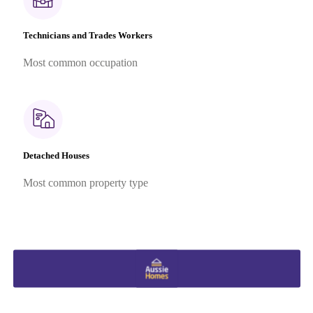
Technicians and Trades Workers
Most common occupation
Detached Houses
Most common property type