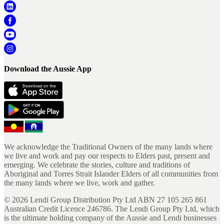
Download the Aussie App
We acknowledge the Traditional Owners of the many lands where
we live and work and pay our respects to Elders past, present and
emerging. We celebrate the stories, culture and traditions of
Aboriginal and Torres Strait Islander Elders of all communities from
the many lands where we live, work and gather.
©
2026
Lendi Group Distribution Pty Ltd ABN 27 105 265 861
Australian Credit Licence 246786. The Lendi Group Pty Ltd, which
is the ultimate holding company of the Aussie and Lendi businesses