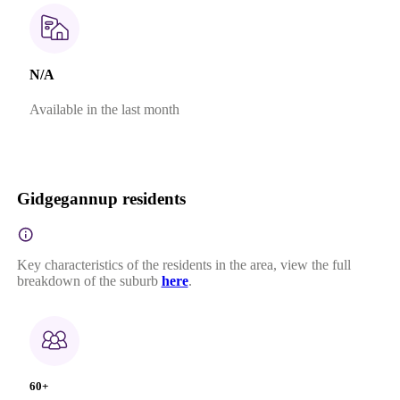
N/A
Available in the last month
Gidgegannup residents
Key characteristics of the residents in the area, view the full
breakdown of the suburb
here
.
60+