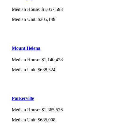
Median House
:
$1,057,598
Median Unit
:
$205,149
Mount Helena
Median House
:
$1,140,428
Median Unit
:
$638,524
Parkerville
Median House
:
$1,365,526
Median Unit
:
$685,008