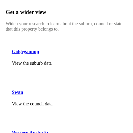
Get a wider view
Widen your research to learn about the suburb, council or state
that this property belongs to.
Gidgegannup
View the suburb data
Swan
View the council data
Western Australia