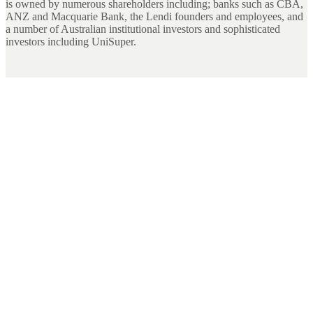
is owned by numerous shareholders including; banks such as CBA,
ANZ and Macquarie Bank, the Lendi founders and employees, and
a number of Australian institutional investors and sophisticated
investors including UniSuper.