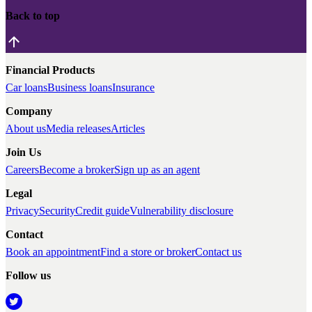
Back to top
Financial Products
Car loans
Business loans
Insurance
Company
About us
Media releases
Articles
Join Us
Careers
Become a broker
Sign up as an agent
Legal
Privacy
Security
Credit guide
Vulnerability disclosure
Contact
Book an appointment
Find a store or broker
Contact us
Follow us