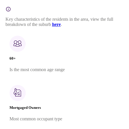
Key characteristics of the residents in the area, view the full
breakdown of the suburb
here
.
60+
Is the most common age range
Mortgaged Owners
Most common occupant type