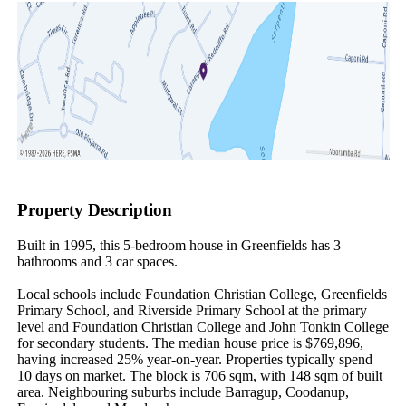
Property Description
Built in 1995, this 5-bedroom house in Greenfields has 3 
bathrooms and 3 car spaces.

Local schools include Foundation Christian College, Greenfields 
Primary School, and Riverside Primary School at the primary 
level and Foundation Christian College and John Tonkin College 
for secondary students. The median house price is $769,896, 
having increased 25% year-on-year. Properties typically spend 
10 days on market. The block is 706 sqm, with 148 sqm of built 
area. Neighbouring suburbs include Barragup, Coodanup, 