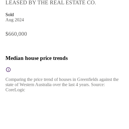
LEASED BY THE REAL ESTATE CO.
Sold
Aug 2024
$660,000
Median house price trends
Comparing the price trend of houses in Greenfields against the
state of Western Australia over the last 4 years. Source:
CoreLogic