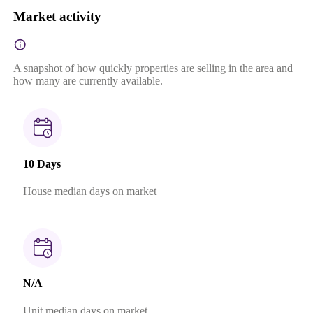
Market activity
A snapshot of how quickly properties are selling in the area and
how many are currently available.
10 Days
House median days on market
N/A
Unit median days on market