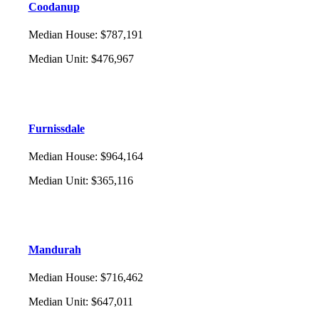
Coodanup
Median House
:
$787,191
Median Unit
:
$476,967
Furnissdale
Median House
:
$964,164
Median Unit
:
$365,116
Mandurah
Median House
:
$716,462
Median Unit
:
$647,011