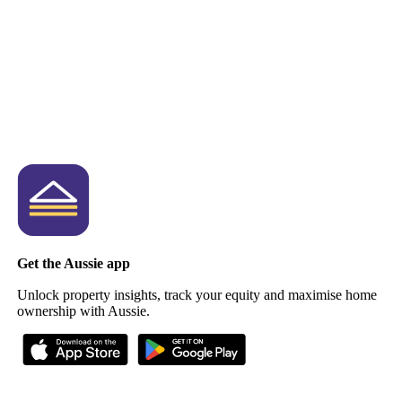
Get the Aussie app
Unlock property insights, track your equity and maximise home
ownership with Aussie.