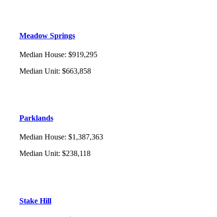
Meadow Springs
Median House
:
$919,295
Median Unit
:
$663,858
Parklands
Median House
:
$1,387,363
Median Unit
:
$238,118
Stake Hill