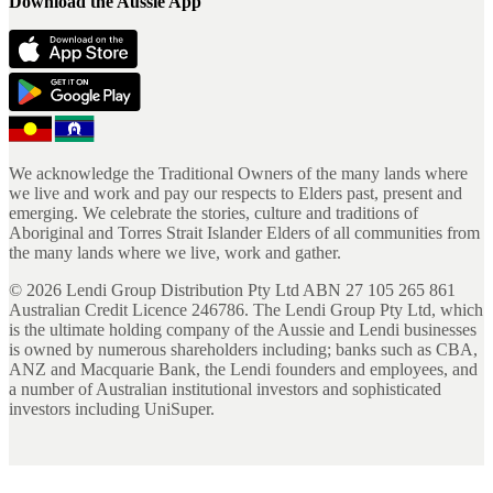
Download the Aussie App
We acknowledge the Traditional Owners of the many lands where
we live and work and pay our respects to Elders past, present and
emerging. We celebrate the stories, culture and traditions of
Aboriginal and Torres Strait Islander Elders of all communities from
the many lands where we live, work and gather.
©
2026
Lendi Group Distribution Pty Ltd ABN 27 105 265 861
Australian Credit Licence 246786. The Lendi Group Pty Ltd, which
is the ultimate holding company of the Aussie and Lendi businesses
is owned by numerous shareholders including; banks such as CBA,
ANZ and Macquarie Bank, the Lendi founders and employees, and
a number of Australian institutional investors and sophisticated
investors including UniSuper.