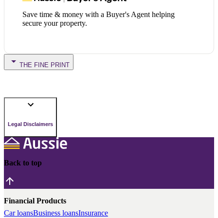
Save time & money with a Buyer's Agent helping
secure your property.
THE FINE PRINT
Legal Disclaimers
Back to top
Financial Products
Car loans
Business loans
Insurance