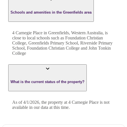
Schools and amenities in the Greenfields area
4 Carnegie Place in Greenfields, Western Australia, is
close to local schools such as Foundation Christian
College, Greenfields Primary School, Riverside Primary
School, Foundation Christian College and John Tonkin
College
What is the current status of the property?
As of 4/1/2026, the property at 4 Carnegie Place is not
available in our data at this time.