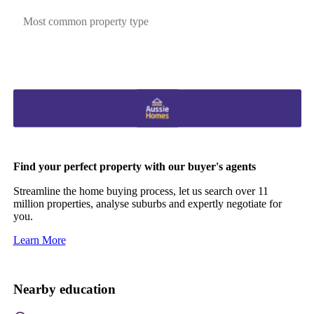
Most common property type
Find your perfect property with our buyer's agents
Streamline the home buying process, let us search over 11
million properties, analyse suburbs and expertly negotiate for
you.
Learn More
Nearby education