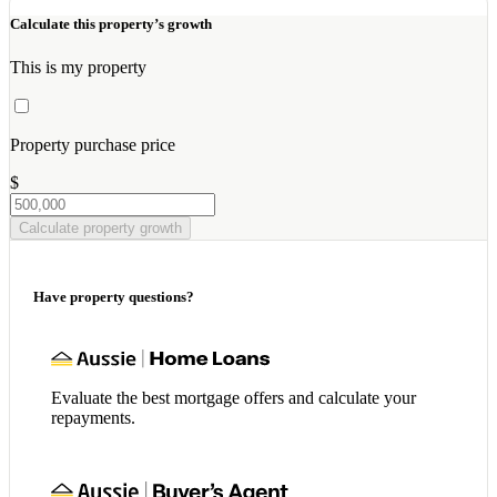
Calculate this property’s growth
This is my property
Property purchase price
$
Calculate property growth
Have property questions?
Evaluate the best mortgage offers and calculate your
repayments.