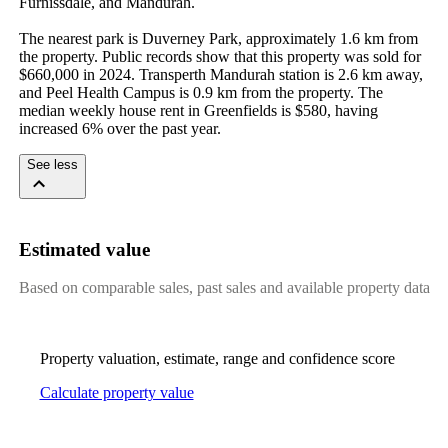
Furnissdale, and Mandurah.

The nearest park is Duverney Park, approximately 1.6 km from 
the property. Public records show that this property was sold for 
$660,000 in 2024. Transperth Mandurah station is 2.6 km away, 
and Peel Health Campus is 0.9 km from the property. The 
median weekly house rent in Greenfields is $580, having 
increased 6% over the past year.
See less
Estimated value
Based on comparable sales, past sales and available property data
Property valuation, estimate, range and confidence score
Calculate property value