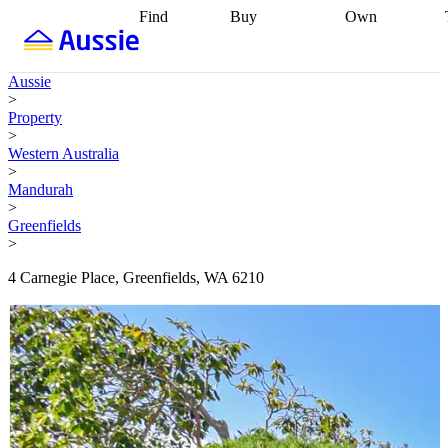
Find
Buy
Own
Find
Talk to a
Start your
properties
Find
broker
Find a
refinance
what you can
broker
Start
journey
Talk to
Aussie
afford
Find
getting pre-
a broker
Find a
>
with a buyers
approved
Sort out
broker
Calculate
Property
agent
Find a
your
your live
>
broker
Find a
conveyancing
Buy
equity
Track my
Western Australia
better
now, sell
property
>
rate
Review
later
Work with a
value
Refinance
Mandurah
my property
buyers
my
>
contract
agent
Buying my
loan
Renovating
Greenfields
first home
Buying
my
>
my
home
Getting
investment
Grants
sell ready
Using
4 Carnegie Place, Greenfields, WA 6210
and
your home
incentives
Buying
equity
Home
calculators
Guides
and content
and resources
insurance