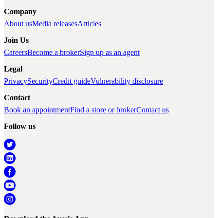
Company
About us
Media releases
Articles
Join Us
Careers
Become a broker
Sign up as an agent
Legal
Privacy
Security
Credit guide
Vulnerability disclosure
Contact
Book an appointment
Find a store or broker
Contact us
Follow us