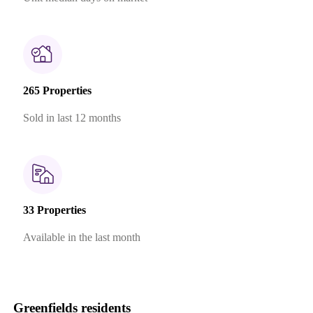
265 Properties
Sold in last 12 months
33 Properties
Available in the last month
Greenfields residents