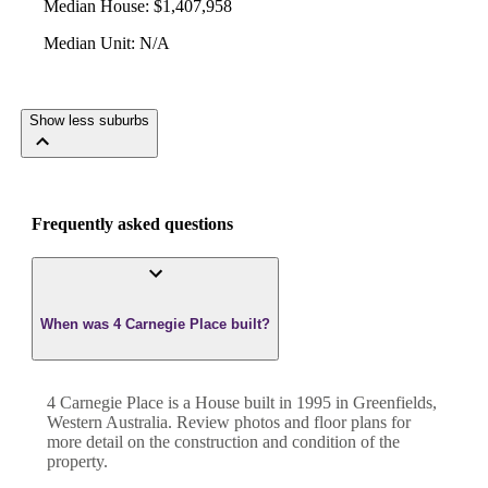
Median House
:
$1,407,958
Median Unit
:
N/A
Show less suburbs
Frequently asked questions
When was 4 Carnegie Place built?
4 Carnegie Place
is a
House
built in
1995
in
Greenfields
,
Western Australia
. Review photos and floor plans for
more detail on the construction and condition of the
property.