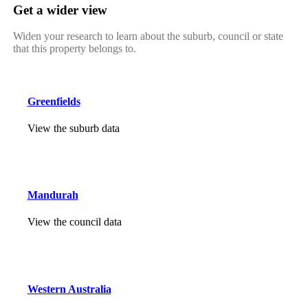
Get a wider view
Widen your research to learn about the suburb, council or state
that this property belongs to.
Greenfields
View the suburb data
Mandurah
View the council data
Western Australia