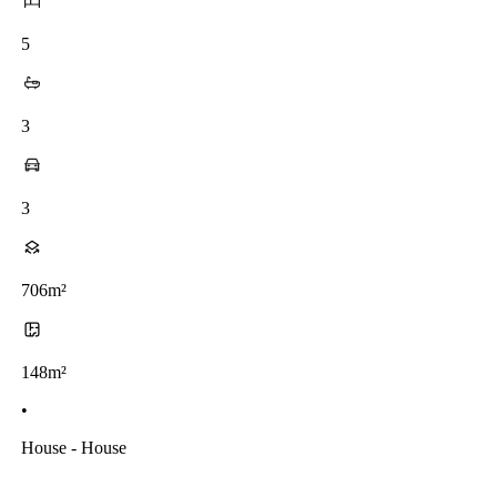
5
3
3
706m²
148m²
•
House - House