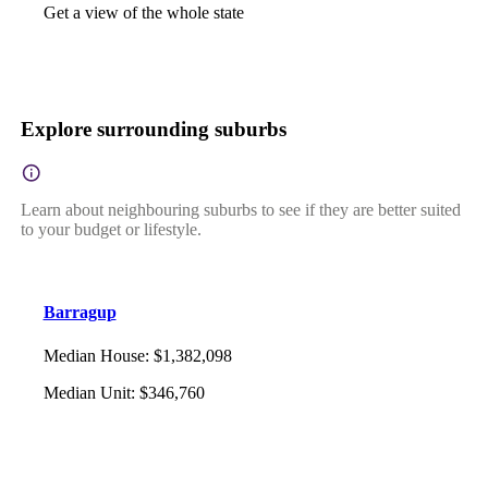
Get a view of the whole state
Explore surrounding suburbs
Learn about neighbouring suburbs to see if they are better suited
to your budget or lifestyle.
Barragup
Median House
:
$1,382,098
Median Unit
:
$346,760