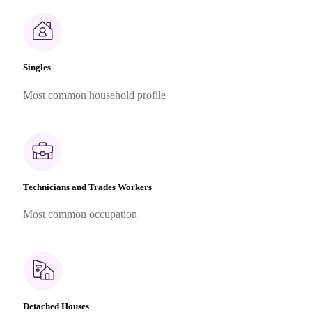
Singles
Most common household profile
Technicians and Trades Workers
Most common occupation
Detached Houses