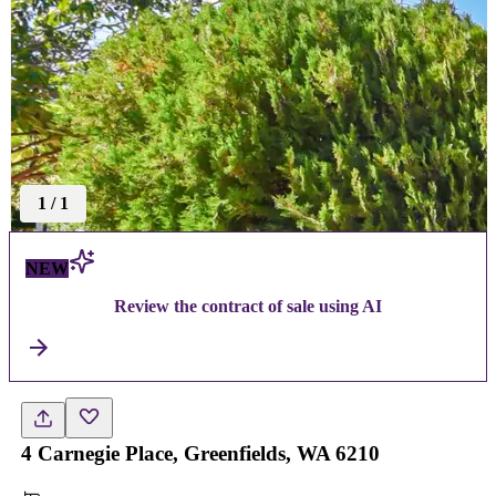
1
/
1
NEW
Review the contract of sale using AI
4 Carnegie Place, Greenfields, WA 6210