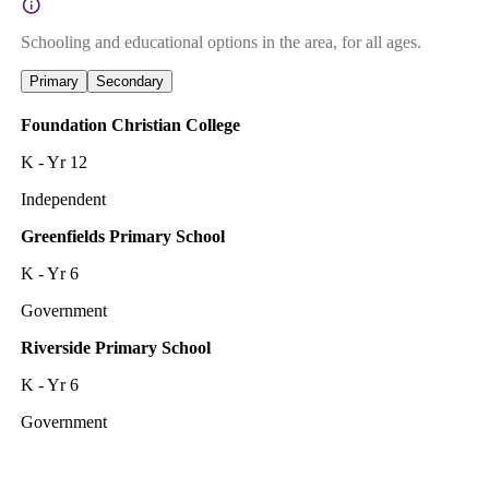
Schooling and educational options in the area, for all ages.
Primary
Secondary
Foundation Christian College
K - Yr 12
Independent
Greenfields Primary School
K - Yr 6
Government
Riverside Primary School
K - Yr 6
Government