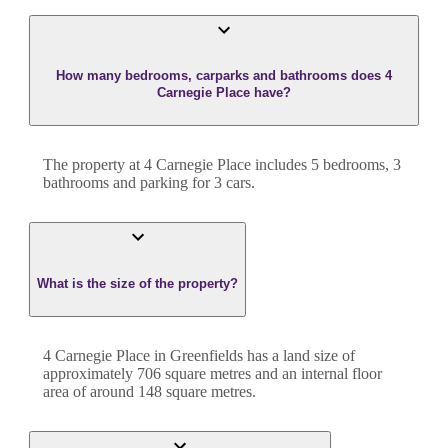
How many bedrooms, carparks and bathrooms does 4
Carnegie Place have?
The property at
4 Carnegie Place
includes
5
bedroom
s
,
3
bathroom
s
and
parking for 3 cars.
What is the size of the property?
4 Carnegie Place
in
Greenfields
has a land size of
approximately
706
square metres and an internal floor
area of around
148
square metres.