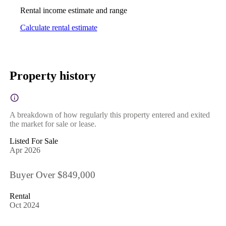
Rental income estimate and range
Calculate rental estimate
Property history
A breakdown of how regularly this property entered and exited
the market for sale or lease.
Listed For Sale
Apr 2026
Buyer Over $849,000
Rental
Oct 2024