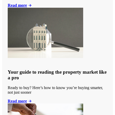
Read more
Your guide to reading the property market like
a pro
Ready to buy? Here’s how to know you’re buying smarter,
not just sooner
Read more