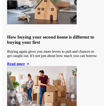
How buying your second home is different to
buying your first
Buying again gives you more levers to pull and chances to
get caught out. It's not just about how much you can borrow.
Read more