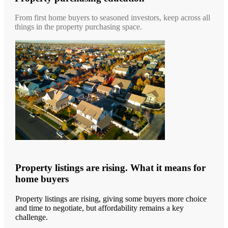
From first home buyers to seasoned investors, keep across all
things in the property purchasing space.
Property listings are rising. What it means for
home buyers
Property listings are rising, giving some buyers more choice
and time to negotiate, but affordability remains a key
challenge.