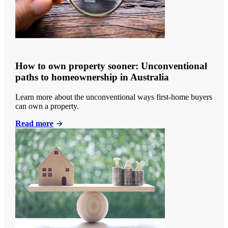
How to own property sooner: Unconventional
paths to homeownership in Australia
Learn more about the unconventional ways first-home buyers
can own a property.
Read more