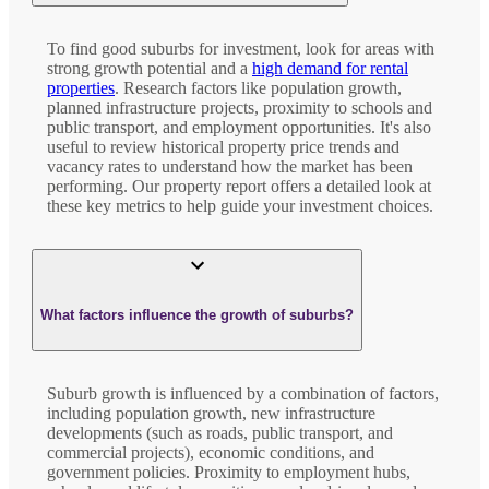
To find good suburbs for investment, look for areas with
strong growth potential and a
high demand for rental
properties
. Research factors like population growth,
planned infrastructure projects, proximity to schools and
public transport, and employment opportunities. It's also
useful to review historical property price trends and
vacancy rates to understand how the market has been
performing. Our property report offers a detailed look at
these key metrics to help guide your investment choices.
What factors influence the growth of suburbs?
Suburb growth is influenced by a combination of factors,
including population growth, new infrastructure
developments (such as roads, public transport, and
commercial projects), economic conditions, and
government policies. Proximity to employment hubs,