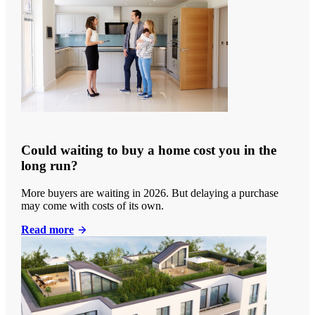
Could waiting to buy a home cost you in the
long run?
More buyers are waiting in 2026. But delaying a purchase
may come with costs of its own.
Read more