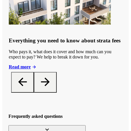
Everything you need to know about strata fees
Who pays it, what does it cover and how much can you
expect to pay? We help to break it down for you.
Read more
Frequently asked questions