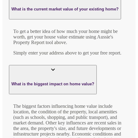
What is the current market value of your existing home?
To get a better idea of how much your home might be
worth, get your house value estimate using Aussie's
Property Report tool above.
Simply enter your address above to get your free report.
What is the biggest impact on home value?
The biggest factors influencing home value include
location, the condition of the property, local amenities
(such as schools, shopping, and public transport), and
market demand. Other key influences are recent sales in
the area, the property's size, and future developments or
infrastructure projects nearby. Economic conditions and