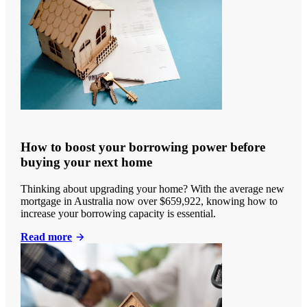
How to boost your borrowing power before
buying your next home
Thinking about upgrading your home? With the average new
mortgage in Australia now over $659,922, knowing how to
increase your borrowing capacity is essential.
Read more