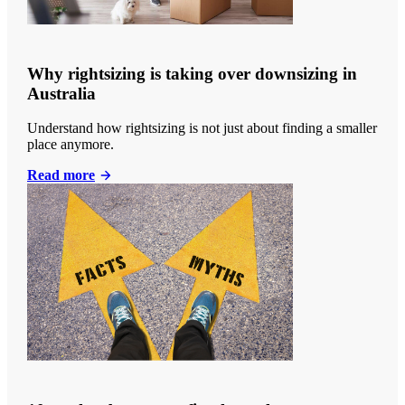
Why rightsizing is taking over downsizing in
Australia
Understand how rightsizing is not just about finding a smaller
place anymore.
Read more