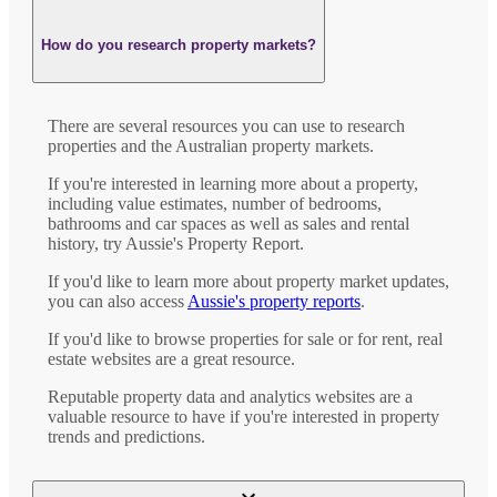
How do you research property markets?
There are several resources you can use to research
properties and the Australian property markets.
If you're interested in learning more about a property,
including value estimates, number of bedrooms,
bathrooms and car spaces as well as sales and rental
history, try Aussie's Property Report.
If you'd like to learn more about property market updates,
you can also access
Aussie's property reports
.
If you'd like to browse properties for sale or for rent, real
estate websites are a great resource.
Reputable property data and analytics websites are a
valuable resource to have if you're interested in property
trends and predictions.