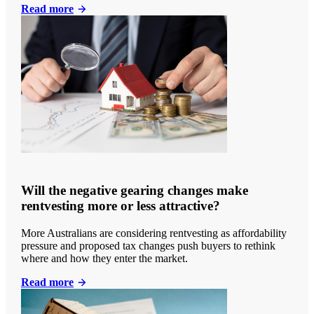
Read more
Will the negative gearing changes make
rentvesting more or less attractive?
More Australians are considering rentvesting as affordability
pressure and proposed tax changes push buyers to rethink
where and how they enter the market.
Read more