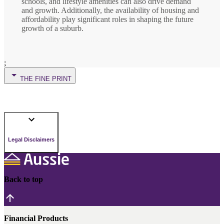
schools, and lifestyle amenities can also drive demand
and growth. Additionally, the availability of housing and
affordability play significant roles in shaping the future
growth of a suburb.
;
THE FINE PRINT
Legal Disclaimers
Back to top
Financial Products