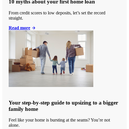
10 myths about your first home loan
From credit scores to low deposits, let’s set the record
straight.
Read more
Your step-by-step guide to upsizing to a bigger
family home
Feel like your home is bursting at the seams? You’re not
alone.