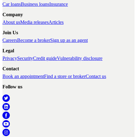
Car loans
Business loans
Insurance
Company
About us
Media releases
Articles
Join Us
Careers
Become a broker
Sign up as an agent
Legal
Privacy
Security
Credit guide
Vulnerability disclosure
Contact
Book an appointment
Find a store or broker
Contact us
Follow us