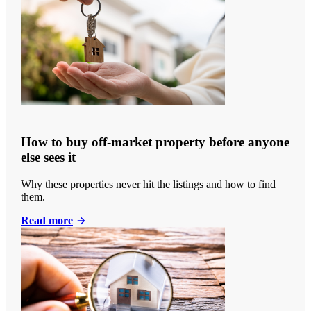
How to buy off-market property before anyone
else sees it
Why these properties never hit the listings and how to find
them.
Read more