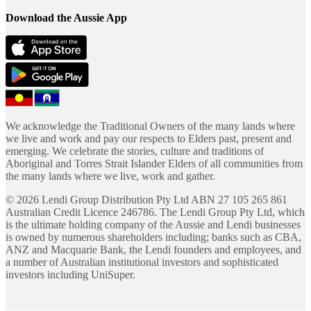
Download the Aussie App
We acknowledge the Traditional Owners of the many lands where
we live and work and pay our respects to Elders past, present and
emerging. We celebrate the stories, culture and traditions of
Aboriginal and Torres Strait Islander Elders of all communities from
the many lands where we live, work and gather.
©
2026
Lendi Group Distribution Pty Ltd ABN 27 105 265 861
Australian Credit Licence 246786. The Lendi Group Pty Ltd, which
is the ultimate holding company of the Aussie and Lendi businesses
is owned by numerous shareholders including; banks such as CBA,
ANZ and Macquarie Bank, the Lendi founders and employees, and
a number of Australian institutional investors and sophisticated
investors including UniSuper.