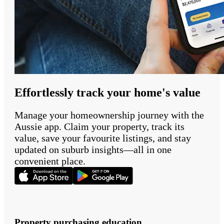
Effortlessly track your home's value
Manage your homeownership journey with the
Aussie app. Claim your property, track its
value, save your favourite listings, and stay
updated on suburb insights—all in one
convenient place.
Property purchasing education