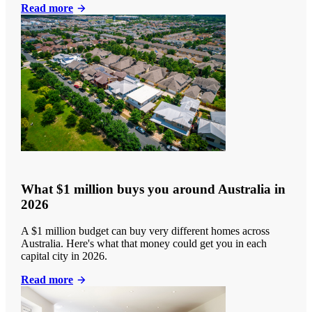
Read more
What $1 million buys you around Australia in
2026
A $1 million budget can buy very different homes across
Australia. Here's what that money could get you in each
capital city in 2026.
Read more