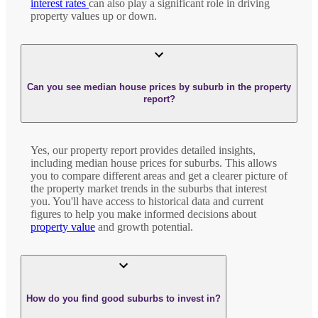
interest rates
can also play a significant role in driving
property values up or down.
Can you see median house prices by suburb in the property
report?
Yes, our property report provides detailed insights,
including median house prices for suburbs. This allows
you to compare different areas and get a clearer picture of
the property market trends in the suburbs that interest
you. You'll have access to historical data and current
figures to help you make informed decisions about
property value
and growth potential.
How do you find good suburbs to invest in?