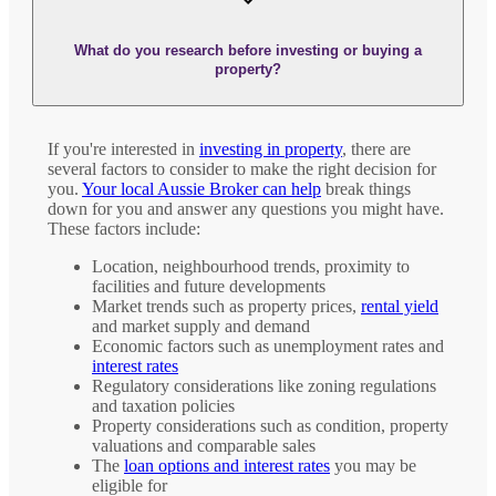
What do you research before investing or buying a
property?
If you're interested in
investing in property
, there are
several factors to consider to make the right decision for
you.
Your local Aussie Broker can help
break things
down for you and answer any questions you might have.
These factors include:
Location, neighbourhood trends, proximity to
facilities and future developments
Market trends such as property prices,
rental yield
and market supply and demand
Economic factors such as unemployment rates and
interest rates
Regulatory considerations like zoning regulations
and taxation policies
Property considerations such as condition, property
valuations and comparable sales
The
loan options and interest rates
you may be
eligible for