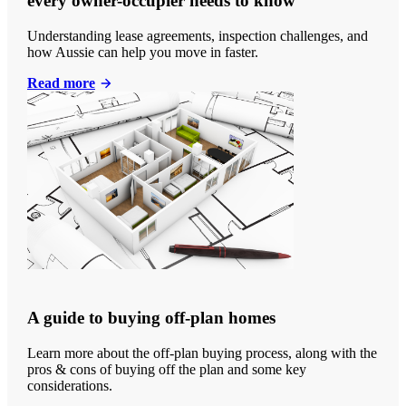
every owner-occupier needs to know
Understanding lease agreements, inspection challenges, and
how Aussie can help you move in faster.
Read more
A guide to buying off-plan homes
Learn more about the off-plan buying process, along with the
pros & cons of buying off the plan and some key
considerations.