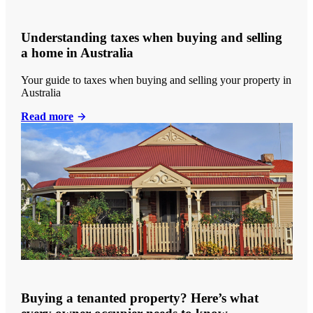
Understanding taxes when buying and selling
a home in Australia
Your guide to taxes when buying and selling your property in
Australia
Read more
Buying a tenanted property? Here’s what