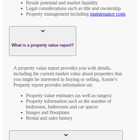
Resale potential and market liquidity
Legal considerations such as title and ownership
Property management including
maintenance costs
What is a property value report?
A property value report provides you with details,
including the current market value about properties that
you might be interested in buying or selling. Aussie's
Property report provides information on:
Property value estimates (as well as ranges)
Property information such as the number of
bedrooms, bathrooms and car spaces
Images and floorplans
Rental and sales history