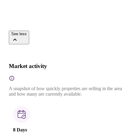
See less
Market activity
A snapshot of how quickly properties are selling in the area
and how many are currently available.
8 Days