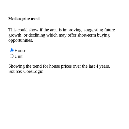
Median price trend
This could show if the area is improving, suggesting future
growth, or declining which may offer short-term buying
opportunities.
House
Unit
Showing the trend for
house
prices over the last
4
years.
Source: CoreLogic