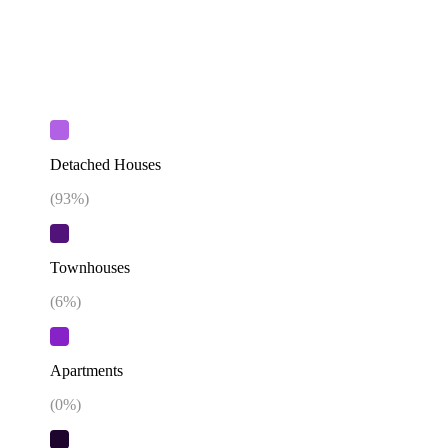
Detached Houses
(
93
%)
Townhouses
(
6
%)
Apartments
(
0
%)