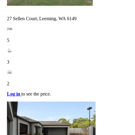
27 Sellen Court, Leeming, WA 6149
5
3
2
Log in
to see the price.