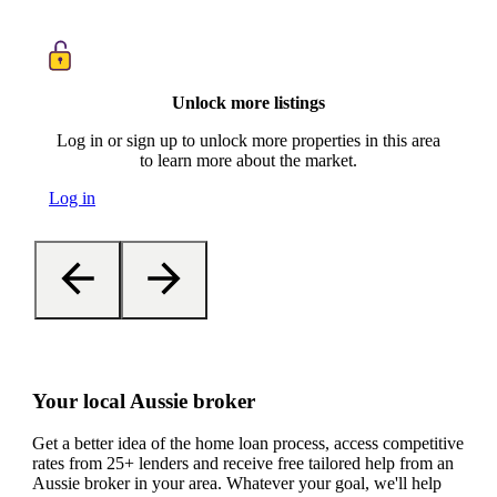
Unlock more listings
Log in or sign up to unlock more properties in this area
to learn more about the market.
Log in
Your local Aussie broker
Get a better idea of the home loan process, access competitive
rates from 25+ lenders and receive free tailored help from an
Aussie broker in your area. Whatever your goal, we'll help