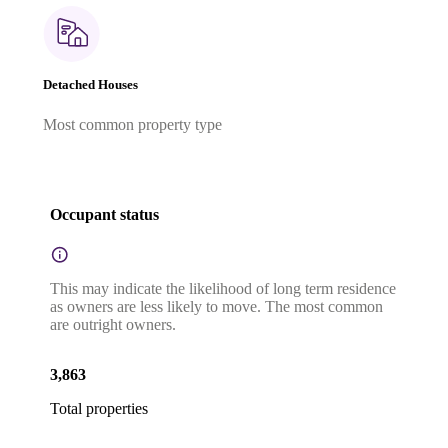
Detached Houses
Most common property type
Occupant status
This may indicate the likelihood of long term residence
as owners are less likely to move. The most common
are outright owners.
3,863
Total properties