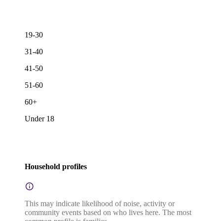
19-30
31-40
41-50
51-60
60+
Under 18
Household profiles
This may indicate likelihood of noise, activity or
community events based on who lives here. The most