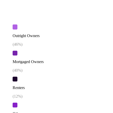
Outright Owners
(
46
%)
Mortgaged Owners
(
40
%)
Renters
(
12
%)