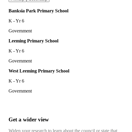
Banksia Park Primary School
K - Yr 6
Government
Leeming Primary School
K - Yr 6
Government
West Leeming Primary School
K - Yr 6
Government
Get a wider view
Widen your research to learn about the council or state that