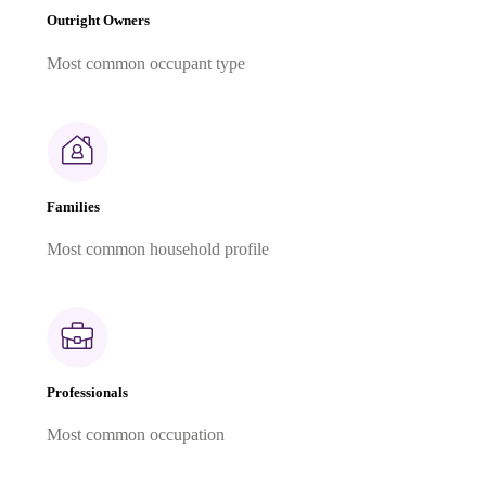
Outright Owners
Most common occupant type
Families
Most common household profile
Professionals
Most common occupation