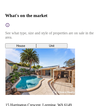
What's on the market
See what type, size and style of properties are on sale in the
area.
House
Unit
15 Harrington Crescent, Leeming, WA 6149