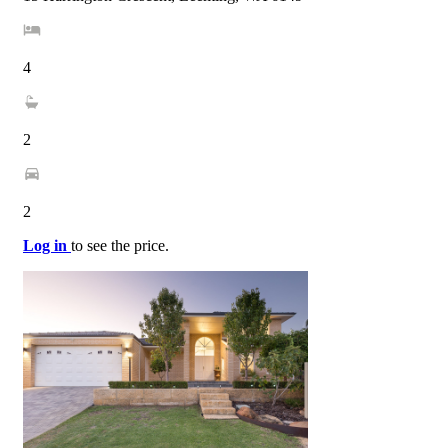
4
2
2
Log in
to see the price.