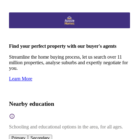
Find your perfect property with our buyer's agents
Streamline the home buying process, let us search over 11
million properties, analyse suburbs and expertly negotiate for
you.
Learn More
Nearby education
Schooling and educational options in the area, for all ages.
Primary
Secondary