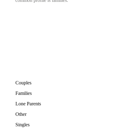
common profile is families.
Couples
Families
Lone Parents
Other
Singles