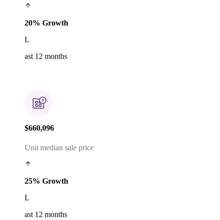
20% Growth
L
ast 12 months
$660,096
Unit median sale price
25% Growth
L
ast 12 months