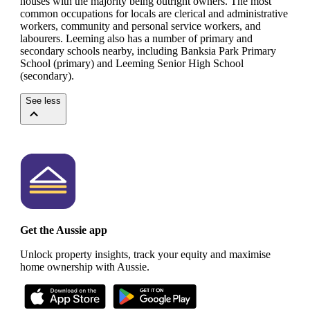
houses with the majority being outright owners.
The most
common occupations for locals are clerical and administrative
workers, community and personal service workers, and
labourers.
Leeming also has a number of primary and
secondary schools nearby, including Banksia Park Primary
School (primary) and Leeming Senior High School
(secondary).
See less
Get the Aussie app
Unlock property insights, track your equity and maximise
home ownership with Aussie.