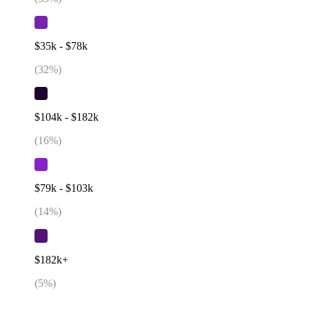
$35k - $78k
(
32
%)
$104k - $182k
(
16
%)
$79k - $103k
(
14
%)
$182k+
(
5
%)