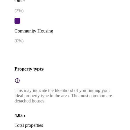
Other
(
2
%)
Community Housing
(
0
%)
Property types
This may indicate the likelihood of you finding your
ideal property type in the area. The most common are
detached houses.
4,035
Total properties