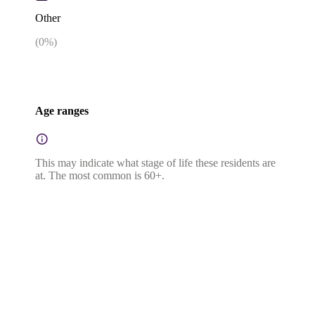
Other
(
0
%)
Age ranges
This may indicate what stage of life these residents are
at. The most common is 60+.