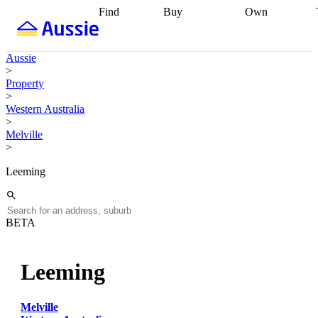
Find
Buy
Own
Find
Talk to a
Start your
properties
Find
broker
Find a
refinance
what you can
broker
Start
journey
Talk to
Aussie
afford
Find
getting pre-
a broker
Find a
>
with a buyers
approved
Sort out
broker
Calculate
Property
agent
Find a
your
your live
>
broker
Find a
conveyancing
Buy
equity
Track my
Western Australia
better
now, sell
property
>
rate
Review
later
Work with a
value
Refinance
Melville
my property
buyers
my
>
contract
agent
Buying my
loan
Renovating
first home
Buying
my
Leeming
my
home
Getting
investment
Grants
sell ready
Using
and
your home
incentives
Buying
equity
Home
BETA
calculators
Guides
and content
and resources
insurance
Leeming
Melville