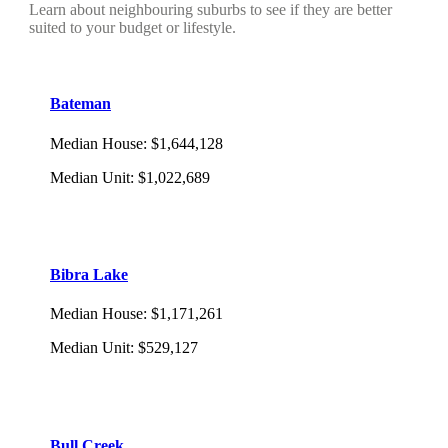
Learn about neighbouring suburbs to see if they are better
suited to your budget or lifestyle.
Bateman
Median House
:
$1,644,128
Median Unit
:
$1,022,689
Bibra Lake
Median House
:
$1,171,261
Median Unit
:
$529,127
Bull Creek