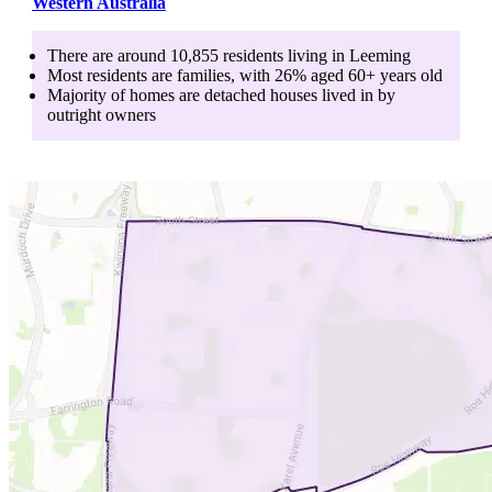
Western Australia
There are around
10,855
residents living in
Leeming
Most residents are
families
, with
26
% aged
60+
years old
Majority of homes are
detached houses
lived in by
outright owners