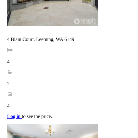
4 Blain Court, Leeming, WA 6149
4
2
4
Log in
to see the price.