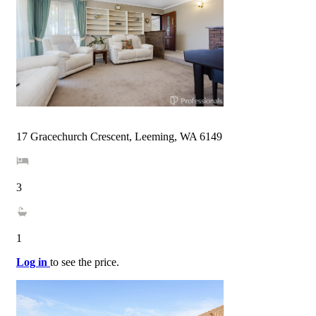
17 Gracechurch Crescent, Leeming, WA 6149
3
1
Log in
to see the price.