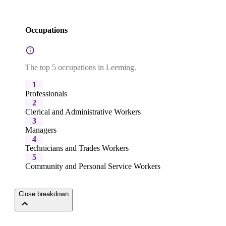
Occupations
The top 5 occupations in Leeming.
1
Professionals
2
Clerical and Administrative Workers
3
Managers
4
Technicians and Trades Workers
5
Community and Personal Service Workers
Close breakdown