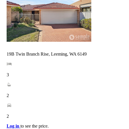
19B Twin Branch Rise, Leeming, WA 6149
3
2
2
Log in
to see the price.