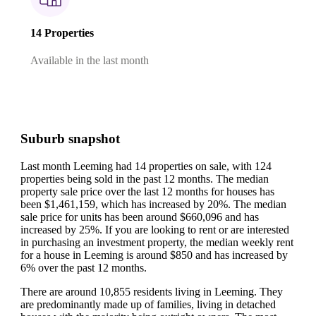
14 Properties
Available in the last month
Suburb snapshot
Last month Leeming had 14 properties on sale, with 124
properties being sold in the past 12 months.
The median
property sale price over the last 12 months for houses has
been $1,461,159, which has increased by 20%.
The median
sale price for units has been around $660,096 and has
increased by 25%.
If you are looking to rent or are interested
in purchasing an investment property, the median weekly rent
for a house in Leeming is around $850 and has increased by
6% over the past 12 months.
There are around 10,855 residents living in Leeming. They
are predominantly made up of families, living in detached