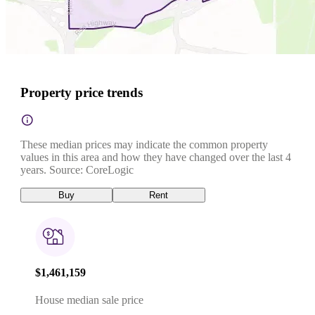
Property price trends
These median prices may indicate the common property
values in this area and how they have changed over the last 4
years. Source: CoreLogic
Buy
Rent
$1,461,159
House median sale price