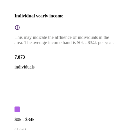
Individual yearly income
This may indicate the affluence of individuals in the
area. The average income band is $0k - $34k per year.
7,873
individuals
$0k - $34k
(
33
%)