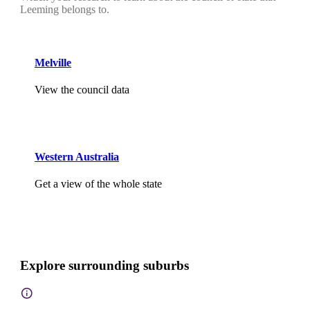
Leeming belongs to.
Melville
View the council data
Western Australia
Get a view of the whole state
Explore surrounding suburbs