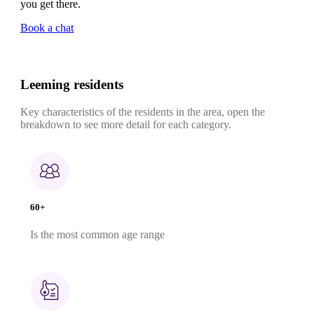
you get there.
Book a chat
Leeming residents
Key characteristics of the residents in the area, open the
breakdown to see more detail for each category.
60+
Is the most common age range