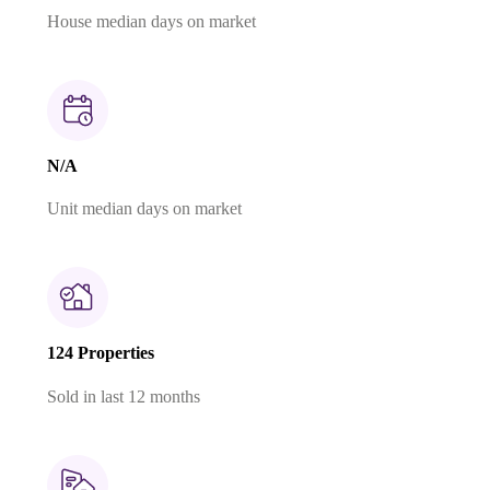
House median days on market
N/A
Unit median days on market
124 Properties
Sold in last 12 months