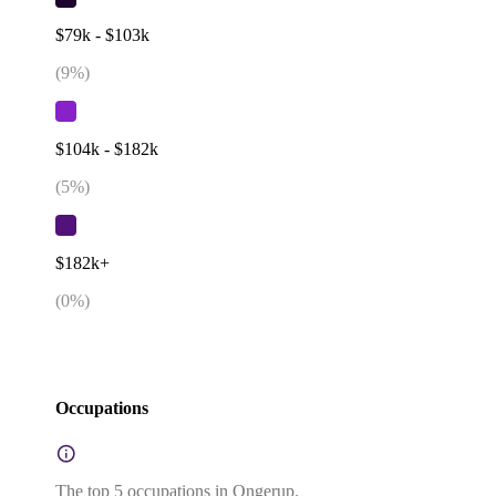
$79k - $103k
(
9
%)
$104k - $182k
(
5
%)
$182k+
(
0
%)
Occupations
The top 5 occupations in Ongerup.