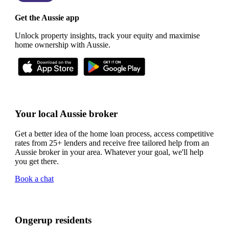
Get the Aussie app
Unlock property insights, track your equity and maximise
home ownership with Aussie.
Your local Aussie broker
Get a better idea of the home loan process, access competitive
rates from 25+ lenders and receive free tailored help from an
Aussie broker in your area. Whatever your goal, we'll help
you get there.
Book a chat
Ongerup residents