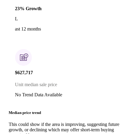
23% Growth
L
ast 12 months
$627,717
Unit median sale price
No Trend Data Available
Median price trend
This could show if the area is improving, suggesting future
growth, or declining which may offer short-term buying