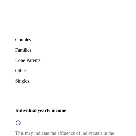
Couples
Families
Lone Parents
Other
Singles
Individual yearly income
This may indicate the affluence of individuals in the