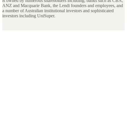
is owned by numerous shareholders including; banks such as CBA,
ANZ and Macquarie Bank, the Lendi founders and employees, and
a number of Australian institutional investors and sophisticated
investors including UniSuper.