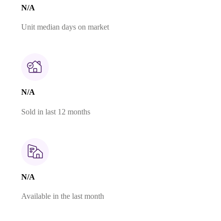
N/A
Unit median days on market
N/A
Sold in last 12 months
N/A
Available in the last month