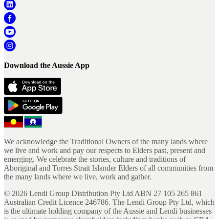
Download the Aussie App
We acknowledge the Traditional Owners of the many lands where
we live and work and pay our respects to Elders past, present and
emerging. We celebrate the stories, culture and traditions of
Aboriginal and Torres Strait Islander Elders of all communities from
the many lands where we live, work and gather.
©
2026
Lendi Group Distribution Pty Ltd ABN 27 105 265 861
Australian Credit Licence 246786. The Lendi Group Pty Ltd, which
is the ultimate holding company of the Aussie and Lendi businesses