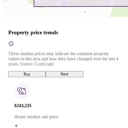
Property price trends
These median prices may indicate the common property
values in this area and how they have changed over the last 4
years. Source: CoreLogic
Buy
Rent
$243,235
House median sale price