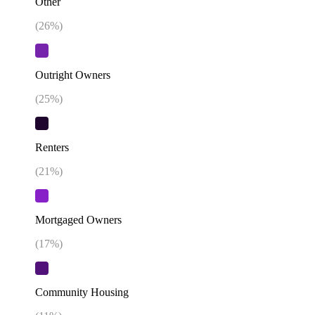
Other
(
26
%)
Outright Owners
(
25
%)
Renters
(
21
%)
Mortgaged Owners
(
17
%)
Community Housing