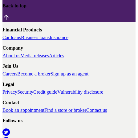
Back to top
Financial Products
Car loans
Business loans
Insurance
Company
About us
Media releases
Articles
Join Us
Careers
Become a broker
Sign up as an agent
Legal
Privacy
Security
Credit guide
Vulnerability disclosure
Contact
Book an appointment
Find a store or broker
Contact us
Follow us