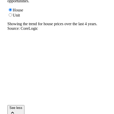
opportunities.
House
Unit
Showing the trend for
house
prices over the last
4
years.
Source: CoreLogic
See less