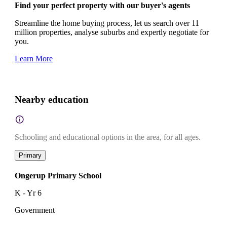
Find your perfect property with our buyer's agents
Streamline the home buying process, let us search over 11
million properties, analyse suburbs and expertly negotiate for
you.
Learn More
Nearby education
Schooling and educational options in the area, for all ages.
Primary
Ongerup Primary School
K - Yr 6
Government