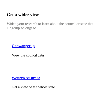
Get a wider view
Widen your research to learn about the council or state that
Ongerup belongs to.
Gnowangerup
View the council data
Western Australia
Get a view of the whole state