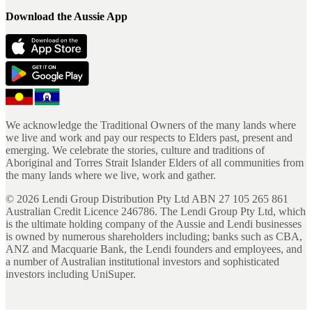
Download the Aussie App
We acknowledge the Traditional Owners of the many lands where
we live and work and pay our respects to Elders past, present and
emerging. We celebrate the stories, culture and traditions of
Aboriginal and Torres Strait Islander Elders of all communities from
the many lands where we live, work and gather.
©
2026
Lendi Group Distribution Pty Ltd ABN 27 105 265 861
Australian Credit Licence 246786. The Lendi Group Pty Ltd, which
is the ultimate holding company of the Aussie and Lendi businesses
is owned by numerous shareholders including; banks such as CBA,
ANZ and Macquarie Bank, the Lendi founders and employees, and
a number of Australian institutional investors and sophisticated
investors including UniSuper.