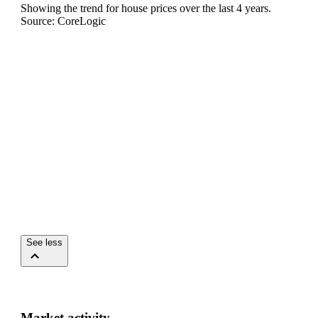
Showing the trend for
house
prices over the last
4
years.
Source: CoreLogic
See less
Market activity