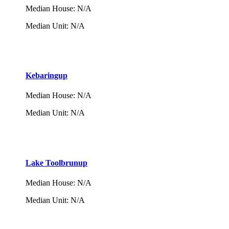
Median House
:
N/A
Median Unit
:
N/A
Kebaringup
Median House
:
N/A
Median Unit
:
N/A
Lake Toolbrunup
Median House
:
N/A
Median Unit
:
N/A