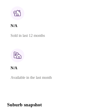
N/A
Sold in last 12 months
N/A
Available in the last month
Suburb snapshot