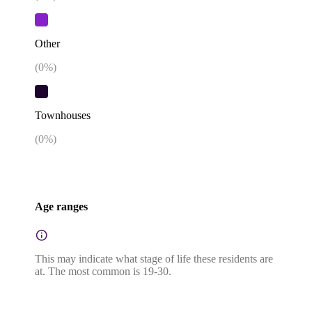
Other
(
0
%)
Townhouses
(
0
%)
Age ranges
This may indicate what stage of life these residents are
at. The most common is 19-30.