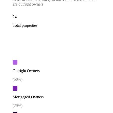
are outright owners.
24
Total properties
Outright Owners
(
50
%)
Mortgaged Owners
(
29
%)