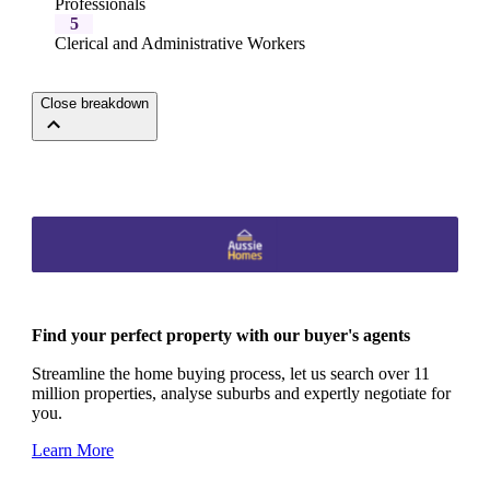
Professionals
5
Clerical and Administrative Workers
Close breakdown
Find your perfect property with our buyer's agents
Streamline the home buying process, let us search over 11
million properties, analyse suburbs and expertly negotiate for
you.
Learn More