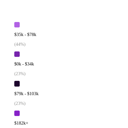
$35k - $78k
(
44
%)
$0k - $34k
(
23
%)
$79k - $103k
(
23
%)
$182k+