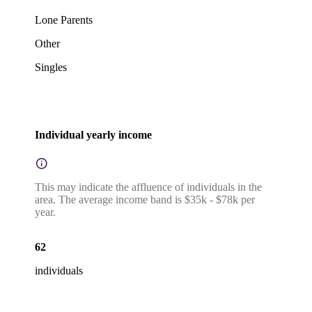
Lone Parents
Other
Singles
Individual yearly income
This may indicate the affluence of individuals in the
area. The average income band is $35k - $78k per
year.
62
individuals