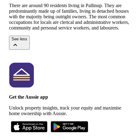
There are around 90 residents living in Pallinup. They are
predominantly made up of families, living in detached houses
with the majority being outright owners.
The most common
occupations for locals are clerical and administrative workers,
community and personal service workers, and labourers.
See less
Get the Aussie app
Unlock property insights, track your equity and maximise
home ownership with Aussie.