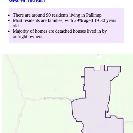
Western Australia
There are around
90
residents living in
Pallinup
Most residents are
families
, with
29
% aged
19-30
years
old
Majority of homes are
detached houses
lived in by
outright owners