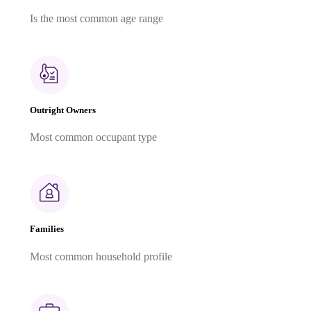
Is the most common age range
Outright Owners
Most common occupant type
Families
Most common household profile