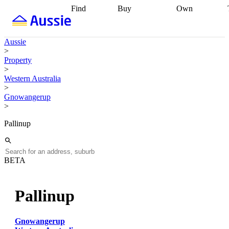
Find
Buy
Own
Find
Talk to a
Start your
properties
Find
broker
Find a
refinance
what you can
broker
Start
journey
Talk to
Aussie
afford
Find
getting pre-
a broker
Find a
>
with a buyers
approved
Sort out
broker
Calculate
Property
agent
Find a
your
your live
>
broker
Find a
conveyancing
Buy
equity
Track my
Western Australia
better
now, sell
property
>
rate
Review
later
Work with a
value
Refinance
Gnowangerup
my property
buyers
my
>
contract
agent
Buying my
loan
Renovating
first home
Buying
my
Pallinup
my
home
Getting
investment
Grants
sell ready
Using
and
your home
incentives
Buying
equity
Home
BETA
calculators
Guides
and content
and resources
insurance
Pallinup
Gnowangerup