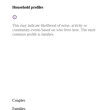
Household profiles
This may indicate likelihood of noise, activity or
community events based on who lives here. The most
common profile is families.
Couples
Families