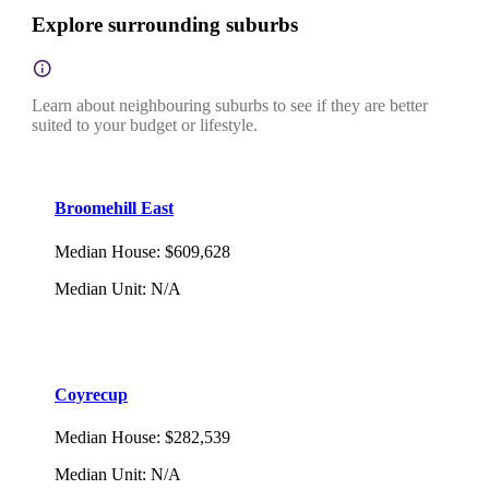
Explore surrounding suburbs
Learn about neighbouring suburbs to see if they are better
suited to your budget or lifestyle.
Broomehill East
Median House
:
$609,628
Median Unit
:
N/A
Coyrecup
Median House
:
$282,539
Median Unit
:
N/A