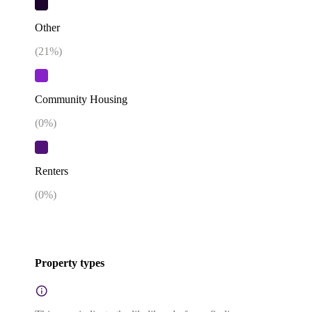
Other
(
21
%)
Community Housing
(
0
%)
Renters
(
0
%)
Property types