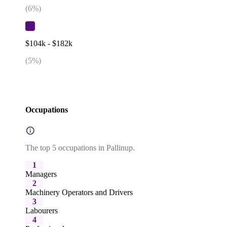
(
6
%)
$104k - $182k
(
5
%)
Occupations
The top 5 occupations in Pallinup.
1
Managers
2
Machinery Operators and Drivers
3
Labourers
4