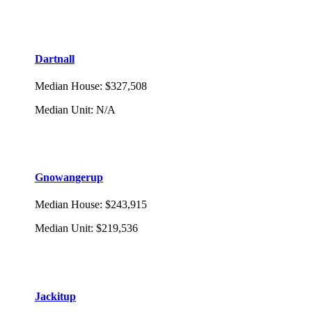
Dartnall
Median House
:
$327,508
Median Unit
:
N/A
Gnowangerup
Median House
:
$243,915
Median Unit
:
$219,536
Jackitup