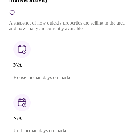
A snapshot of how quickly properties are selling in the area
and how many are currently available.
N/A
House median days on market
N/A
Unit median days on market