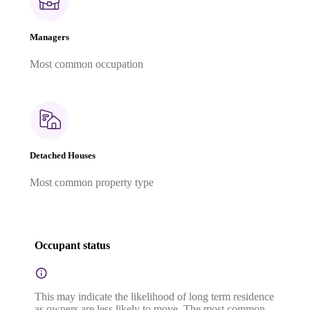
Managers
Most common occupation
Detached Houses
Most common property type
Occupant status
This may indicate the likelihood of long term residence
as owners are less likely to move. The most common