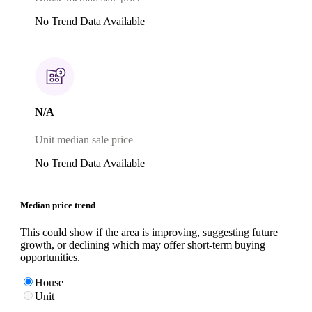
No Trend Data Available
N/A
Unit median sale price
No Trend Data Available
Median price trend
This could show if the area is improving, suggesting future
growth, or declining which may offer short-term buying
opportunities.
House
Unit