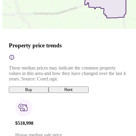
Property price trends
These median prices may indicate the common property
values in this area and how they have changed over the last 4
years. Source: CoreLogic
Buy
Rent
$518,998
House median sale price