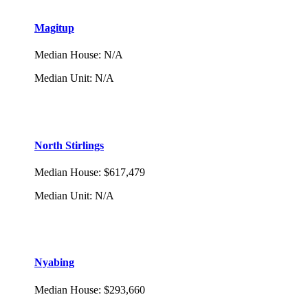
Magitup
Median House
:
N/A
Median Unit
:
N/A
North Stirlings
Median House
:
$617,479
Median Unit
:
N/A
Nyabing
Median House
:
$293,660