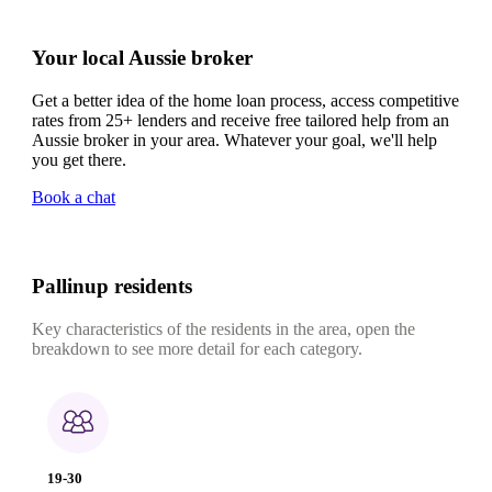
Your local Aussie broker
Get a better idea of the home loan process, access competitive
rates from 25+ lenders and receive free tailored help from an
Aussie broker in your area. Whatever your goal, we'll help
you get there.
Book a chat
Pallinup residents
Key characteristics of the residents in the area, open the
breakdown to see more detail for each category.
19-30