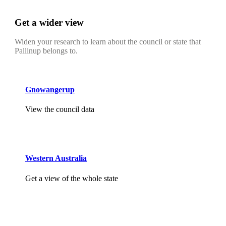
Get a wider view
Widen your research to learn about the council or state that
Pallinup belongs to.
Gnowangerup
View the council data
Western Australia
Get a view of the whole state