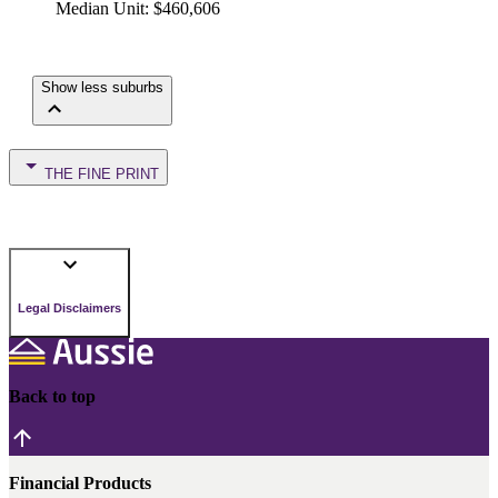
Median Unit
:
$460,606
Show less suburbs
THE FINE PRINT
Legal Disclaimers
Back to top
Financial Products