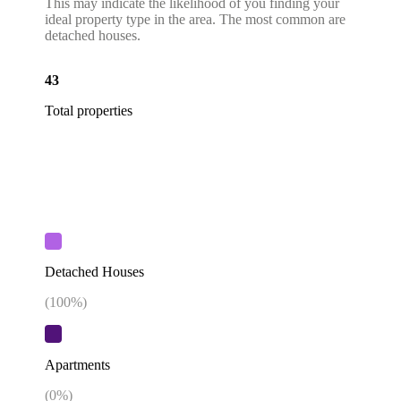
This may indicate the likelihood of you finding your
ideal property type in the area. The most common are
detached houses.
43
Total properties
Detached Houses
(
100
%)
Apartments
(
0
%)