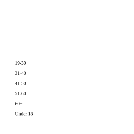
19-30
31-40
41-50
51-60
60+
Under 18