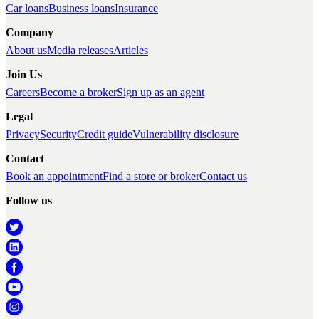
Car loans
Business loans
Insurance
Company
About us
Media releases
Articles
Join Us
Careers
Become a broker
Sign up as an agent
Legal
Privacy
Security
Credit guide
Vulnerability disclosure
Contact
Book an appointment
Find a store or broker
Contact us
Follow us