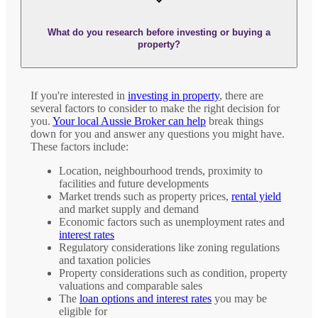
What do you research before investing or buying a
property?
If you're interested in
investing in property
, there are
several factors to consider to make the right decision for
you.
Your local Aussie Broker can help
break things
down for you and answer any questions you might have.
These factors include:
Location, neighbourhood trends, proximity to
facilities and future developments
Market trends such as property prices,
rental yield
and market supply and demand
Economic factors such as unemployment rates and
interest rates
Regulatory considerations like zoning regulations
and taxation policies
Property considerations such as condition, property
valuations and comparable sales
The
loan options and interest rates
you may be
eligible for