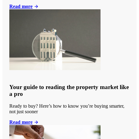
Read more
Your guide to reading the property market like
a pro
Ready to buy? Here’s how to know you’re buying smarter,
not just sooner
Read more