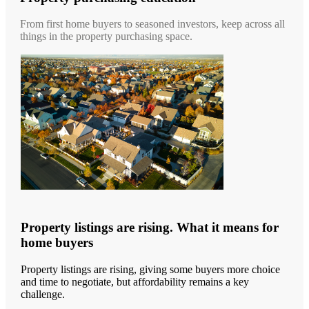
From first home buyers to seasoned investors, keep across all
things in the property purchasing space.
Property listings are rising. What it means for
home buyers
Property listings are rising, giving some buyers more choice
and time to negotiate, but affordability remains a key
challenge.