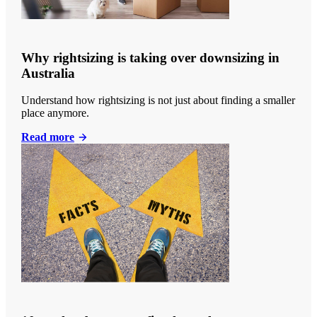
Why rightsizing is taking over downsizing in
Australia
Understand how rightsizing is not just about finding a smaller
place anymore.
Read more