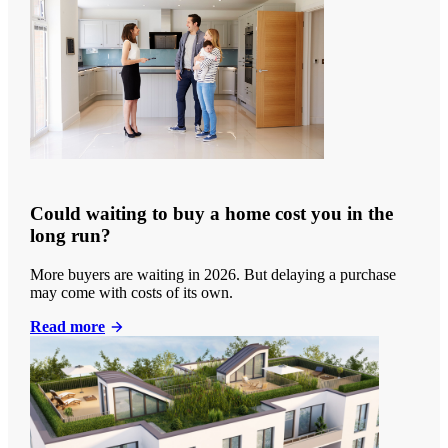
Could waiting to buy a home cost you in the
long run?
More buyers are waiting in 2026. But delaying a purchase
may come with costs of its own.
Read more