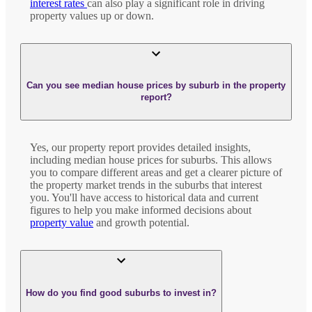
interest rates
can also play a significant role in driving
property values up or down.
Can you see median house prices by suburb in the property
report?
Yes, our property report provides detailed insights,
including median house prices for suburbs. This allows
you to compare different areas and get a clearer picture of
the property market trends in the suburbs that interest
you. You'll have access to historical data and current
figures to help you make informed decisions about
property value
and growth potential.
How do you find good suburbs to invest in?