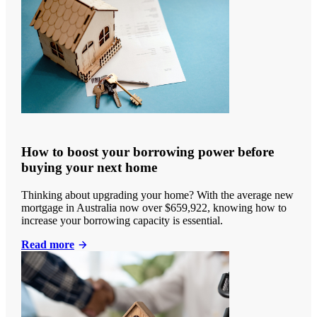
How to boost your borrowing power before
buying your next home
Thinking about upgrading your home? With the average new
mortgage in Australia now over $659,922, knowing how to
increase your borrowing capacity is essential.
Read more