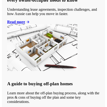
every owner-occupier needs to know
Understanding lease agreements, inspection challenges, and
how Aussie can help you move in faster.
Read more
A guide to buying off-plan homes
Learn more about the off-plan buying process, along with the
pros & cons of buying off the plan and some key
considerations.