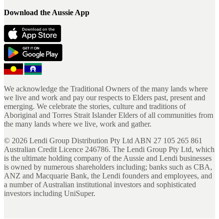
Download the Aussie App
We acknowledge the Traditional Owners of the many lands where
we live and work and pay our respects to Elders past, present and
emerging. We celebrate the stories, culture and traditions of
Aboriginal and Torres Strait Islander Elders of all communities from
the many lands where we live, work and gather.
©
2026
Lendi Group Distribution Pty Ltd ABN 27 105 265 861
Australian Credit Licence 246786. The Lendi Group Pty Ltd, which
is the ultimate holding company of the Aussie and Lendi businesses
is owned by numerous shareholders including; banks such as CBA,
ANZ and Macquarie Bank, the Lendi founders and employees, and
a number of Australian institutional investors and sophisticated
investors including UniSuper.