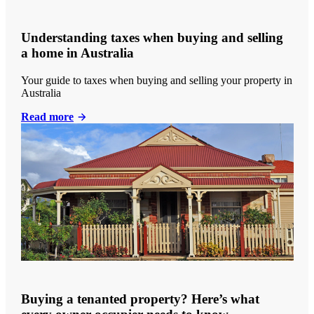
Understanding taxes when buying and selling
a home in Australia
Your guide to taxes when buying and selling your property in
Australia
Read more
Buying a tenanted property? Here’s what