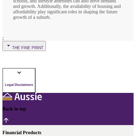
schools, and lifestyle amenities can also drive demand
and growth. Additionally, the availability of housing and
affordability play significant roles in shaping the future
growth of a suburb.
;
THE FINE PRINT
Legal Disclaimers
Back to top
Financial Products