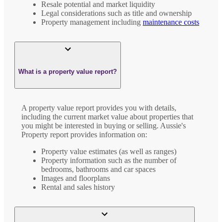
Resale potential and market liquidity
Legal considerations such as title and ownership
Property management including
maintenance costs
What is a property value report?
A property value report provides you with details,
including the current market value about properties that
you might be interested in buying or selling. Aussie's
Property report provides information on:
Property value estimates (as well as ranges)
Property information such as the number of
bedrooms, bathrooms and car spaces
Images and floorplans
Rental and sales history