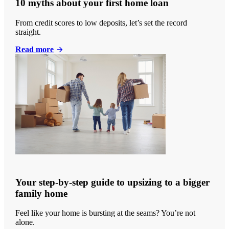
10 myths about your first home loan
From credit scores to low deposits, let’s set the record
straight.
Read more
Your step-by-step guide to upsizing to a bigger
family home
Feel like your home is bursting at the seams? You’re not
alone.