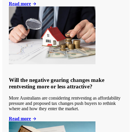
Read more
Will the negative gearing changes make
rentvesting more or less attractive?
More Australians are considering rentvesting as affordability
pressure and proposed tax changes push buyers to rethink
where and how they enter the market.
Read more