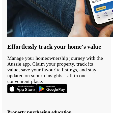
Effortlessly track your home's value
Manage your homeownership journey with the
Aussie app. Claim your property, track its
value, save your favourite listings, and stay
updated on suburb insights—all in one
convenient place.
Property purchasing education