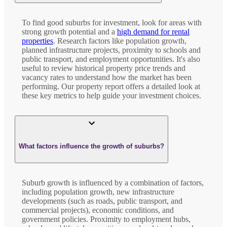
To find good suburbs for investment, look for areas with
strong growth potential and a
high demand for rental
properties
. Research factors like population growth,
planned infrastructure projects, proximity to schools and
public transport, and employment opportunities. It's also
useful to review historical property price trends and
vacancy rates to understand how the market has been
performing. Our property report offers a detailed look at
these key metrics to help guide your investment choices.
What factors influence the growth of suburbs?
Suburb growth is influenced by a combination of factors,
including population growth, new infrastructure
developments (such as roads, public transport, and
commercial projects), economic conditions, and
government policies. Proximity to employment hubs,