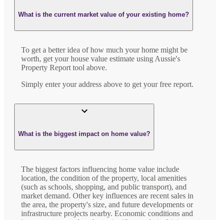
What is the current market value of your existing home?
To get a better idea of how much your home might be
worth, get your house value estimate using Aussie's
Property Report tool above.
Simply enter your address above to get your free report.
What is the biggest impact on home value?
The biggest factors influencing home value include
location, the condition of the property, local amenities
(such as schools, shopping, and public transport), and
market demand. Other key influences are recent sales in
the area, the property's size, and future developments or
infrastructure projects nearby. Economic conditions and