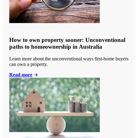
How to own property sooner: Unconventional
paths to homeownership in Australia
Learn more about the unconventional ways first-home buyers
can own a property.
Read more