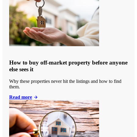
How to buy off-market property before anyone
else sees it
Why these properties never hit the listings and how to find
them.
Read more