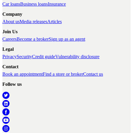
Car loans
Business loans
Insurance
Company
About us
Media releases
Articles
Join Us
Careers
Become a broker
Sign up as an agent
Legal
Privacy
Security
Credit guide
Vulnerability disclosure
Contact
Book an appointment
Find a store or broker
Contact us
Follow us