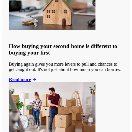
How buying your second home is different to
buying your first
Buying again gives you more levers to pull and chances to
get caught out. It's not just about how much you can borrow.
Read more