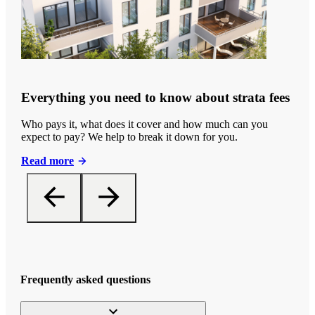
Everything you need to know about strata fees
Who pays it, what does it cover and how much can you
expect to pay? We help to break it down for you.
Read more
Frequently asked questions