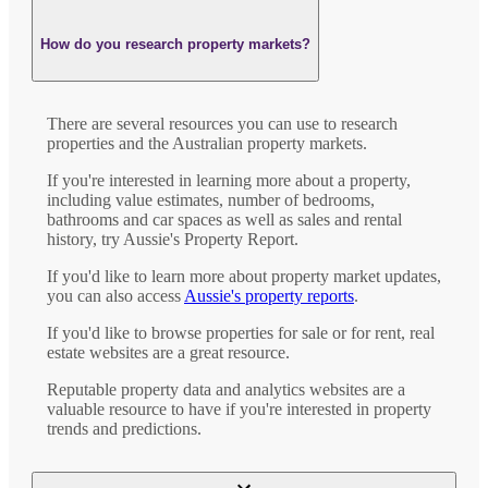
How do you research property markets?
There are several resources you can use to research
properties and the Australian property markets.
If you're interested in learning more about a property,
including value estimates, number of bedrooms,
bathrooms and car spaces as well as sales and rental
history, try Aussie's Property Report.
If you'd like to learn more about property market updates,
you can also access
Aussie's property reports
.
If you'd like to browse properties for sale or for rent, real
estate websites are a great resource.
Reputable property data and analytics websites are a
valuable resource to have if you're interested in property
trends and predictions.