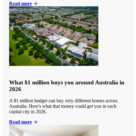
Read more
What $1 million buys you around Australia in
2026
A $1 million budget can buy very different homes across
Australia. Here's what that money could get you in each
capital city in 2026.
Read more