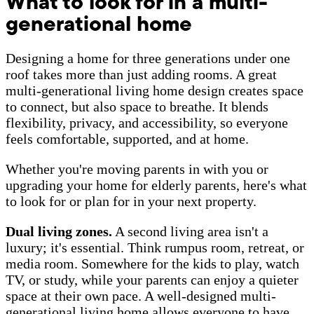
What to look for in a multi-
generational home
Designing a home for three generations under one
roof takes more than just adding rooms. A great
multi-generational living home design creates space
to connect, but also space to breathe. It blends
flexibility, privacy, and accessibility, so everyone
feels comfortable, supported, and at home.
Whether you're moving parents in with you or
upgrading your home for elderly parents, here's what
to look for or plan for in your next property.
Dual living zones.
A second living area isn't a
luxury; it's essential. Think rumpus room, retreat, or
media room. Somewhere for the kids to play, watch
TV, or study, while your parents can enjoy a quieter
space at their own pace. A well-designed multi-
generational living home allows everyone to have