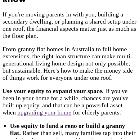
If you're moving parents in with you, building a
secondary dwelling, or planning a shared setup under
one roof, the financial aspects matter just as much as
the floor plan.
From granny flat homes in Australia to full home
extensions, the right loan structure can make multi-
generational living home design not only possible,
but sustainable. Here's how to make the money side
of things work for everyone under one roof.
Use your equity to expand your space.
If you've
been in your home for a while, chances are you've
built up equity, and that can be a powerful asset
when
upgrading your home
for elderly parents.
Use equity to fund a reno or build a granny
flat.
Rather than sell, many families tap into their