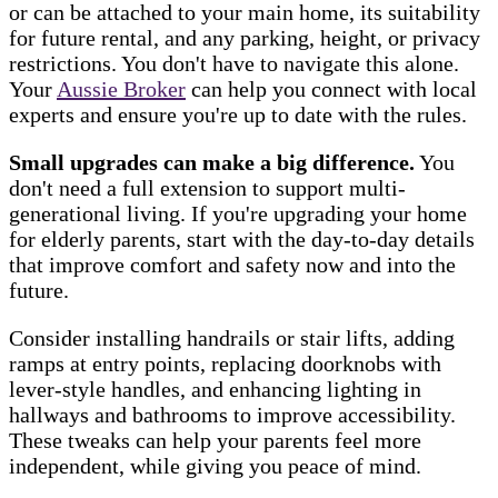
or can be attached to your main home, its suitability
for future rental, and any parking, height, or privacy
restrictions. You don't have to navigate this alone.
Your
Aussie Broker
can help you connect with local
experts and ensure you're up to date with the rules.
Small upgrades can make a big difference.
You
don't need a full extension to support multi-
generational living. If you're upgrading your home
for elderly parents, start with the day-to-day details
that improve comfort and safety now and into the
future.
Consider installing handrails or stair lifts, adding
ramps at entry points, replacing doorknobs with
lever-style handles, and enhancing lighting in
hallways and bathrooms to improve accessibility.
These tweaks can help your parents feel more
independent, while giving you peace of mind.