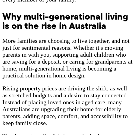
Why multi-generational living
is on the rise in Australia
More families are choosing to live together, and not
just for sentimental reasons. Whether it's moving
parents in with you, supporting adult children who
are saving for a deposit, or caring for grandparents at
home, multi-generational living is becoming a
practical solution in home design.
Rising property prices are driving the shift, as well
as stretched budgets and a desire to stay connected.
Instead of placing loved ones in aged care, many
Australians are upgrading their home for elderly
parents, adding space, comfort, and accessibility to
keep family close.