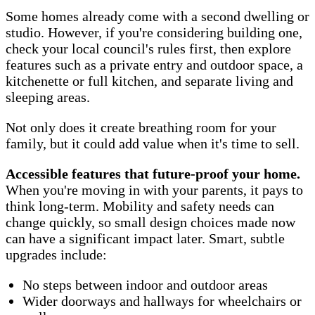
Some homes already come with a second dwelling or
studio. However, if you're considering building one,
check your local council's rules first, then explore
features such as a private entry and outdoor space, a
kitchenette or full kitchen, and separate living and
sleeping areas.
Not only does it create breathing room for your
family, but it could add value when it's time to sell.
Accessible features that future-proof your home.
When you're moving in with your parents, it pays to
think long-term. Mobility and safety needs can
change quickly, so small design choices made now
can have a significant impact later. Smart, subtle
upgrades include:
No steps between indoor and outdoor areas
Wider doorways and hallways for wheelchairs or