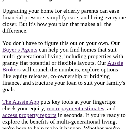
Upgrading your home for elderly parents can ease
financial pressure, simplify care, and bring everyone
closer. But it's how you plan that makes all the
difference.
You don't have to figure this out on your own. Our
Buyer's Agents
can help you find homes that suit
multi-generational living, including properties with
granny flat potential or flexible layouts. Our
Aussie
Brokers
will crunch the numbers, explore options
like equity releases, co-ownership or bridging
finance, and structure your loan to suit your family's
goals.
The Aussie App
puts key tools at your fingertips:
check your equity,
run repayment estimates
, and
access property reports
in seconds. If you're ready to
explore the benefits of multi-generational living,
we're here to help make it happen. Whether you're