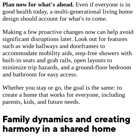
Plan now for what's ahead.
Even if everyone is in
good health today, a multi-generational living home
design should account for what's to come.
Making a few proactive changes now can help avoid
significant disruptions later. Look out for features
such as wide hallways and doorframes to
accommodate mobility aids, step-free showers with
built-in seats and grab rails, open layouts to
minimize trip hazards, and a ground-floor bedroom
and bathroom for easy access.
Whether you stay or go, the goal is the same: to
create a home that works for everyone, including
parents, kids, and future needs.
Family dynamics and creating
harmony in a shared home