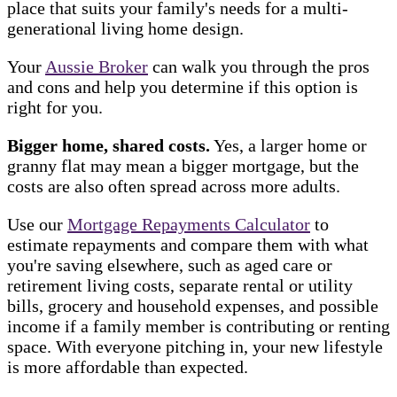
place that suits your family's needs for a multi-
generational living home design.
Your
Aussie Broker
can walk you through the pros
and cons and help you determine if this option is
right for you.
Bigger home, shared costs.
Yes, a larger home or
granny flat may mean a bigger mortgage, but the
costs are also often spread across more adults.
Use our
Mortgage Repayments Calculator
to
estimate repayments and compare them with what
you're saving elsewhere, such as aged care or
retirement living costs, separate rental or utility
bills, grocery and household expenses, and possible
income if a family member is contributing or renting
space. With everyone pitching in, your new lifestyle
is more affordable than expected.