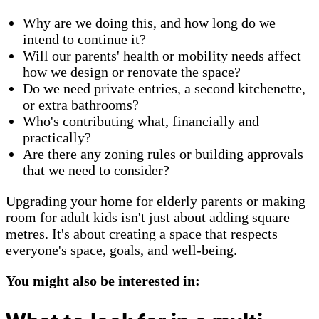
Why are we doing this, and how long do we
intend to continue it?
Will our parents' health or mobility needs affect
how we design or renovate the space?
Do we need private entries, a second kitchenette,
or extra bathrooms?
Who's contributing what, financially and
practically?
Are there any zoning rules or building approvals
that we need to consider?
Upgrading your home for elderly parents or making
room for adult kids isn't just about adding square
metres. It's about creating a space that respects
everyone's space, goals, and well-being.
You might also be interested in: