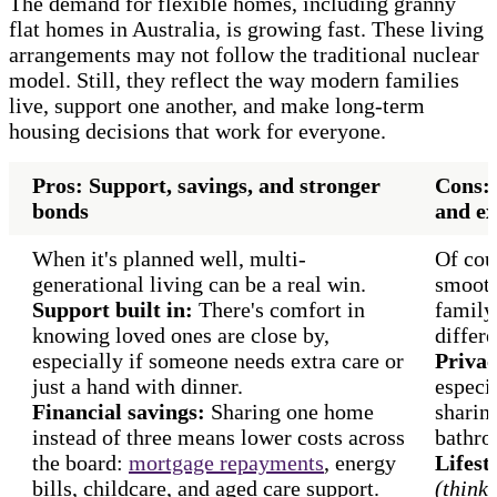
The demand for flexible homes, including granny
flat homes in Australia, is growing fast. These living
arrangements may not follow the traditional nuclear
model. Still, they reflect the way modern families
live, support one another, and make long-term
housing decisions that work for everyone.
Pros: Support, savings, and stronger
Cons: 
bonds
and ex
When it's planned well, multi-
Of cour
generational living can be a real win.
smooth
Support built in:
There's comfort in
family
knowing loved ones are close by,
differe
especially if someone needs extra care or
Privac
just a hand with dinner.
especia
Financial savings:
Sharing one home
sharing
instead of three means lower costs across
bathro
the board:
mortgage repayments
, energy
Lifest
bills, childcare, and aged care support.
(think: