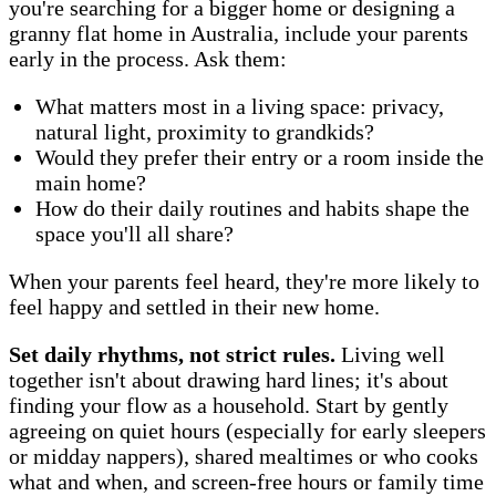
you're searching for a bigger home or designing a
granny flat home in Australia, include your parents
early in the process. Ask them:
What matters most in a living space: privacy,
natural light, proximity to grandkids?
Would they prefer their entry or a room inside the
main home?
How do their daily routines and habits shape the
space you'll all share?
When your parents feel heard, they're more likely to
feel happy and settled in their new home.
Set daily rhythms, not strict rules.
Living well
together isn't about drawing hard lines; it's about
finding your flow as a household. Start by gently
agreeing on quiet hours (especially for early sleepers
or midday nappers), shared mealtimes or who cooks
what and when, and screen-free hours or family time