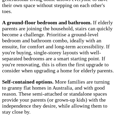
their own space without stepping on each other's
toes.
A ground-floor bedroom and bathroom.
If elderly
parents are joining the household, stairs can quickly
become a challenge. Prioritise a ground-level
bedroom and bathroom combo, ideally with an
ensuite, for comfort and long-term accessibility. If
you're buying, single-storey layouts with well-
separated bedrooms are a smart starting point. If
you're renovating, this is often the first upgrade to
consider when upgrading a home for elderly parents.
Self-contained options.
More families are turning
to granny flat homes in Australia, and with good
reason. These semi-attached or standalone spaces
provide your parents (or grown-up kids) with the
independence they desire, while allowing them to
stay close by.