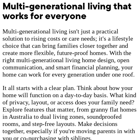
Multi-generational living that
works for everyone
Multi-generational living isn't just a practical
solution to rising costs or care needs; it's a lifestyle
choice that can bring families closer together and
create more flexible, future-proof homes. With the
right multi-generational living home design, open
communication, and smart financial planning, your
home can work for every generation under one roof.
It all starts with a clear plan. Think about how your
home will function on a day-to-day basis. What kind
of privacy, layout, or access does your family need?
Explore features that matter, from granny flat homes
in Australia to dual living zones, soundproofed
rooms, and step-free layouts. Make decisions
together, especially if you're moving parents in with
you or co-purchasing with siblings.