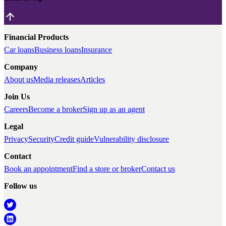
Financial Products
Car loans
Business loans
Insurance
Company
About us
Media releases
Articles
Join Us
Careers
Become a broker
Sign up as an agent
Legal
Privacy
Security
Credit guide
Vulnerability disclosure
Contact
Book an appointment
Find a store or broker
Contact us
Follow us