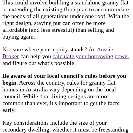
This could involve building a standalone granny flat
or extending the existing floor plan to accommodate
the needs of all generations under one roof. With the
right design, staying put can often be more
affordable (and less stressful) than selling and
buying again.
Not sure where your equity stands? An
Aussie
Broker
can help you
calculate your borrowing power
and figure out what's possible.
Be aware of your local council's rules before you
begin.
Across the country, rules for granny flat
homes in Australia vary depending on the local
council. While dual-living designs are more
common than ever, it's important to get the facts
early.
Key considerations include the size of your
secondary dwelling, whether it must be freestanding