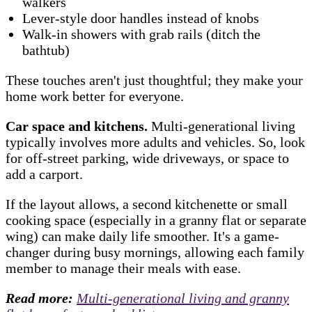
walkers
Lever-style door handles instead of knobs
Walk-in showers with grab rails (ditch the
bathtub)
These touches aren't just thoughtful; they make your
home work better for everyone.
Car space and kitchens.
Multi-generational living
typically involves more adults and vehicles. So, look
for off-street parking, wide driveways, or space to
add a carport.
If the layout allows, a second kitchenette or small
cooking space (especially in a granny flat or separate
wing) can make daily life smoother. It's a game-
changer during busy mornings, allowing each family
member to manage their meals with ease.
Read more:
Multi-generational living and granny