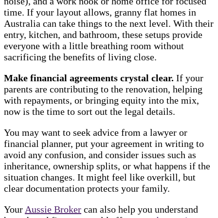
noise), and a work nook or home office for focused
time. If your layout allows, granny flat homes in
Australia can take things to the next level. With their
entry, kitchen, and bathroom, these setups provide
everyone with a little breathing room without
sacrificing the benefits of living close.
Make financial agreements crystal clear.
If your
parents are contributing to the renovation, helping
with repayments, or bringing equity into the mix,
now is the time to sort out the legal details.
You may want to seek advice from a lawyer or
financial planner, put your agreement in writing to
avoid any confusion, and consider issues such as
inheritance, ownership splits, or what happens if the
situation changes. It might feel like overkill, but
clear documentation protects your family.
Your
Aussie Broker
can also help you understand