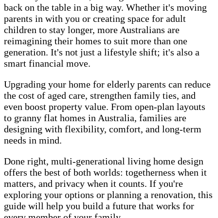
back on the table in a big way. Whether it's moving
parents in with you or creating space for adult
children to stay longer, more Australians are
reimagining their homes to suit more than one
generation. It's not just a lifestyle shift; it's also a
smart financial move.
Upgrading your home for elderly parents can reduce
the cost of aged care, strengthen family ties, and
even boost property value. From open-plan layouts
to granny flat homes in Australia, families are
designing with flexibility, comfort, and long-term
needs in mind.
Done right, multi-generational living home design
offers the best of both worlds: togetherness when it
matters, and privacy when it counts. If you're
exploring your options or planning a renovation, this
guide will help you build a future that works for
every member of your family.