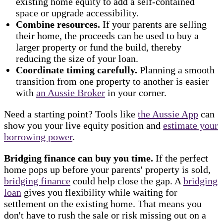
existing home equity to add a self-contained
space or upgrade accessibility.
Combine resources.
If your parents are selling
their home, the proceeds can be used to buy a
larger property or fund the build, thereby
reducing the size of your loan.
Coordinate timing carefully.
Planning a smooth
transition from one property to another is easier
with
an Aussie Broker
in your corner.
Need a starting point? Tools like
the Aussie App
can
show you your live equity position and
estimate your
borrowing power
.
Bridging finance can buy you time.
If the perfect
home pops up before your parents' property is sold,
bridging finance
could help close the gap. A
bridging
loan
gives you flexibility while waiting for
settlement on the existing home. That means you
don't have to rush the sale or risk missing out on a