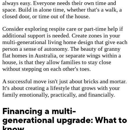
always easy. Everyone needs their own time and
space. Build in alone time, whether that's a walk, a
closed door, or time out of the house.
Consider exploring respite care or part-time help if
additional support is needed. Create zones in your
multi-generational living home design that give each
person a sense of autonomy. The beauty of granny
flat homes in Australia, or separate wings within a
house, is that they allow families to stay close
without stepping on each other's toes.
A successful move isn't just about bricks and mortar.
It's about creating a lifestyle that grows with your
family emotionally, practically, and financially.
Financing a multi-
generational upgrade: What to
know