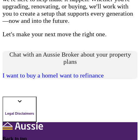
upgrading, renovating, or buying, we'll work with
you to create a setup that supports every generation
—now and into the future.
Let's make your next move the right one.
Chat with an Aussie Broker about your property
plans
I want to buy a home
I want to refinance
Legal Disclaimers
Back to top