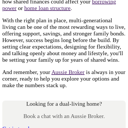
how shared finances could affect your
borrowing
power
or
home loan structure
.
With the right plan in place, multi-generational
living can be one of the most rewarding ways to live,
offering support, savings, and stronger family bonds.
However, success begins long before the build. By
setting clear expectations, designing for flexibility,
and talking openly about money and lifestyle, you'll
be setting your family up for years of shared wins.
And remember, your
Aussie Broker
is always in your
corner, ready to help you explore your options and
make the numbers stack up.
Looking for a dual-living home?
Book a chat with an Aussie Broker.