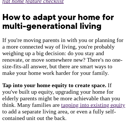
flat home feature checklist
How to adapt your home for
multi-generational living
If you're moving parents in with you or planning for
a more connected way of living, you're probably
weighing up a big decision: do you stay and
renovate, or move somewhere new? There's no one-
size-fits-all answer, but there are smart ways to
make your home work harder for your family.
Tap into your home equity to create space.
If
you've built up equity, upgrading your home for
elderly parents might be more achievable than you
think. Many families are
tapping into existing equity
to add a separate living area, or even a fully self-
contained unit out the back.