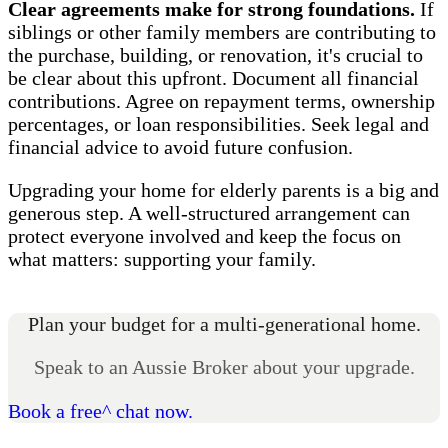
Clear agreements make for strong foundations.
If
siblings or other family members are contributing to
the purchase, building, or renovation, it's crucial to
be clear about this upfront. Document all financial
contributions. Agree on repayment terms, ownership
percentages, or loan responsibilities. Seek legal and
financial advice to avoid future confusion.
Upgrading your home for elderly parents is a big and
generous step. A well-structured arrangement can
protect everyone involved and keep the focus on
what matters: supporting your family.
Plan your budget for a multi-generational home.
Speak to an Aussie Broker about your upgrade.
Book a free^ chat now.