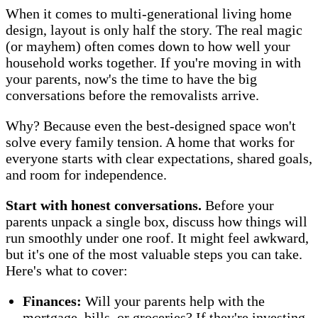
When it comes to multi-generational living home
design, layout is only half the story. The real magic
(or mayhem) often comes down to how well your
household works together. If you're moving in with
your parents, now's the time to have the big
conversations before the removalists arrive.
Why? Because even the best-designed space won't
solve every family tension. A home that works for
everyone starts with clear expectations, shared goals,
and room for independence.
Start with honest conversations.
Before your
parents unpack a single box, discuss how things will
run smoothly under one roof. It might feel awkward,
but it's one of the most valuable steps you can take.
Here's what to cover:
Finances:
Will your parents help with the
mortgage, bills, or groceries? If they're investing