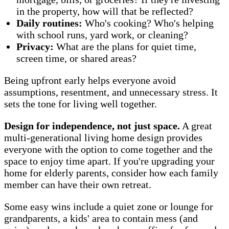
in the property, how will that be reflected?
Daily routines:
Who's cooking? Who's helping
with school runs, yard work, or cleaning?
Privacy:
What are the plans for quiet time,
screen time, or shared areas?
Being upfront early helps everyone avoid
assumptions, resentment, and unnecessary stress. It
sets the tone for living well together.
Design for independence, not just space.
A great
multi-generational living home design provides
everyone with the option to come together and the
space to enjoy time apart. If you're upgrading your
home for elderly parents, consider how each family
member can have their own retreat.
Some easy wins include a quiet zone or lounge for
grandparents, a kids' area to contain mess (and