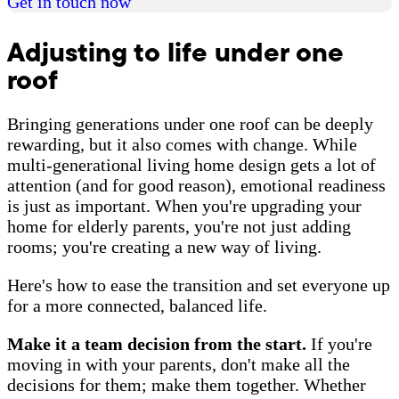
Get in touch now
Adjusting to life under one
roof
Bringing generations under one roof can be deeply
rewarding, but it also comes with change. While
multi-generational living home design gets a lot of
attention (and for good reason), emotional readiness
is just as important. When you're upgrading your
home for elderly parents, you're not just adding
rooms; you're creating a new way of living.
Here's how to ease the transition and set everyone up
for a more connected, balanced life.
Make it a team decision from the start.
If you're
moving in with your parents, don't make all the
decisions for them; make them together. Whether