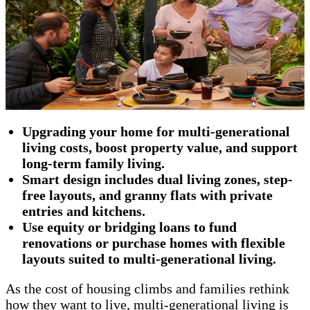
Upgrading your home for multi-generational
living costs, boost property value, and support
long-term family living.
Smart design includes dual living zones, step-
free layouts, and granny flats with private
entries and kitchens.
Use equity or bridging loans to fund
renovations or purchase homes with flexible
layouts suited to multi-generational living.
As the cost of housing climbs and families rethink
how they want to live, multi-generational living is