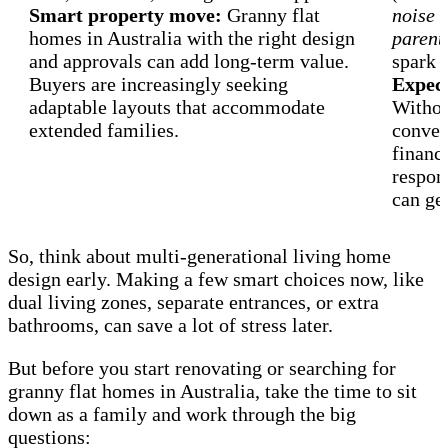
Smart property move:
Granny flat
noise l
homes in Australia with the right design
parenti
and approvals can add long-term value.
spark f
Buyers are increasingly seeking
Expect
adaptable layouts that accommodate
Withou
extended families.
conver
finance
respons
can get
So, think about multi-generational living home
design early. Making a few smart choices now, like
dual living zones, separate entrances, or extra
bathrooms, can save a lot of stress later.
But before you start renovating or searching for
granny flat homes in Australia, take the time to sit
down as a family and work through the big
questions: