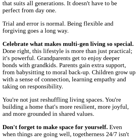
that suits all generations. It doesn't have to be
perfect from day one.
Trial and error is normal. Being flexible and
forgiving goes a long way.
Celebrate what makes multi-gen living so special.
Done right, this lifestyle is more than just practical;
it's powerful. Grandparents get to enjoy deeper
bonds with grandkids. Parents gain extra support,
from babysitting to moral back-up. Children grow up
with a sense of connection, learning empathy and
taking on responsibility.
You're not just reshuffling living spaces. You're
building a home that's more resilient, more joyful,
and more grounded in shared values.
Don't forget to make space for yourself.
Even
when things are going well, togetherness 24/7 isn't