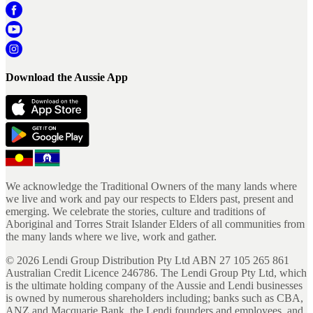
Download the Aussie App
We acknowledge the Traditional Owners of the many lands where
we live and work and pay our respects to Elders past, present and
emerging. We celebrate the stories, culture and traditions of
Aboriginal and Torres Strait Islander Elders of all communities from
the many lands where we live, work and gather.
©
2026
Lendi Group Distribution Pty Ltd ABN 27 105 265 861
Australian Credit Licence 246786. The Lendi Group Pty Ltd, which
is the ultimate holding company of the Aussie and Lendi businesses
is owned by numerous shareholders including; banks such as CBA,
ANZ and Macquarie Bank, the Lendi founders and employees, and