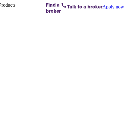
Products
Find a
Apply now
Talk to
a broker
Home loans by
broker
Aussie
Bridging
loans
Car loans
Business
loans
Personal
loans
Conveyancing
Debt
consolidation
Deposit
bonds
Insurance
My
protection plan