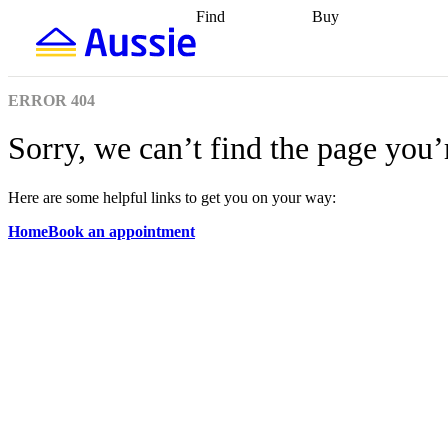
Find
Buy
Find
Talk to a broker
Find 
properties
Find
getting pre-approved
what you can
conveyancing
Buy now
afford
Find with a
later
Work with a buy
ERROR
404
buyers agent
Find
agent
Buying my first
a broker
Find a
home
Buying my
Sorry, we can’t find the page you’
better rate
Review
investment
Grants an
my property
incentives
Buying
contract
calculators
Guides and
Here are some helpful links to get you on your way:
Home
Book an appointment