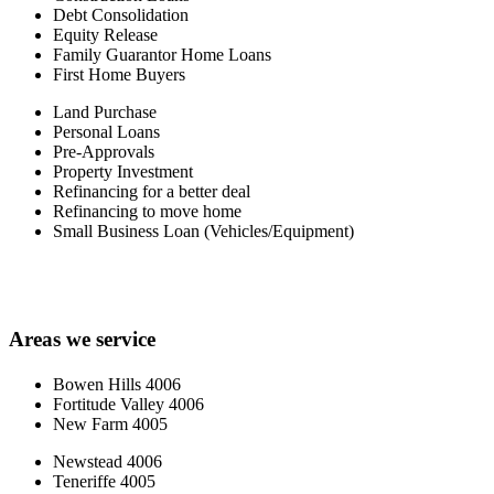
Debt Consolidation
Equity Release
Family Guarantor Home Loans
First Home Buyers
Land Purchase
Personal Loans
Pre-Approvals
Property Investment
Refinancing for a better deal
Refinancing to move home
Small Business Loan (Vehicles/Equipment)
Areas we service
Bowen Hills 4006
Fortitude Valley 4006
New Farm 4005
Newstead 4006
Teneriffe 4005