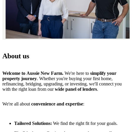
About us
Welcome to Aussie New Farm.
We're here to
simplify your
property journey
. Whether you're buying your first home,
refinancing, bridging, upgrading, or investing, we'll connect you
with the right loan from our
wide panel of lenders
.
We're all about
convenience and expertise
:
Tailored Solutions:
We find the right fit for your goals.