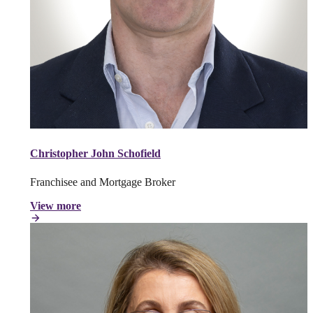
Christopher John Schofield
Franchisee and Mortgage Broker
View more