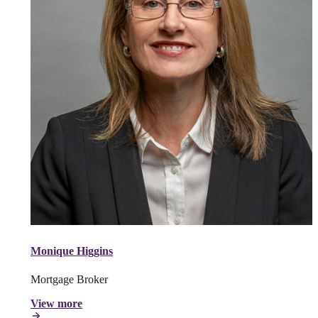
Monique Higgins
Mortgage Broker
View more