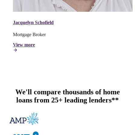
Jacquelyn Schofield
Mortgage Broker
View more
We'll compare thousands of home
loans from 25+ leading lenders**