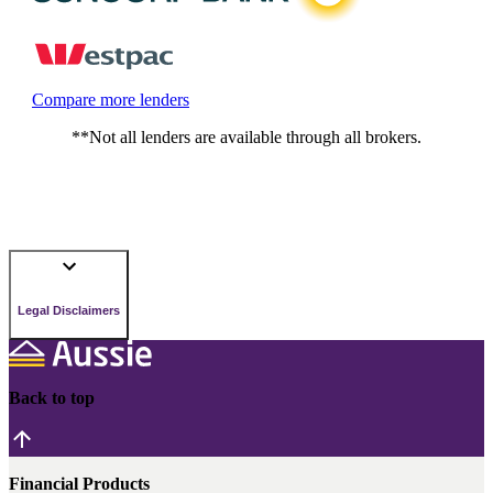
Compare more lenders
**Not all lenders are available through all brokers.
Legal Disclaimers
Back to top
Financial Products