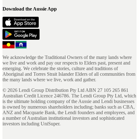
Download the Aussie App
We acknowledge the Traditional Owners of the many lands where
we live and work and pay our respects to Elders past, present and
emerging. We celebrate the stories, culture and traditions of
Aboriginal and Torres Strait Islander Elders of all communities from
the many lands where we live, work and gather.
©
2026
Lendi Group Distribution Pty Ltd ABN 27 105 265 861
Australian Credit Licence 246786. The Lendi Group Pty Ltd, which
is the ultimate holding company of the Aussie and Lendi businesses
is owned by numerous shareholders including; banks such as CBA,
ANZ and Macquarie Bank, the Lendi founders and employees, and
a number of Australian institutional investors and sophisticated
investors including UniSuper.