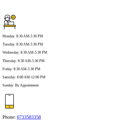
Monday
:
8:30 AM-5:30 PM
Tuesday
:
8:30 AM-5:30 PM
Wednesday
:
8:30 AM-5:30 PM
Thursday
:
8:30 AM-5:30 PM
Friday
:
8:30 AM-5:30 PM
Saturday
:
8:00 AM-12:00 PM
Sunday
:
By Appointment
Phone:
0733583358