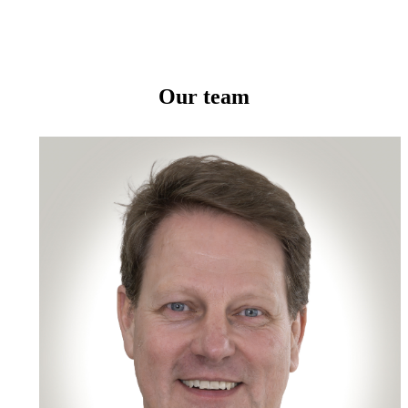
Our team