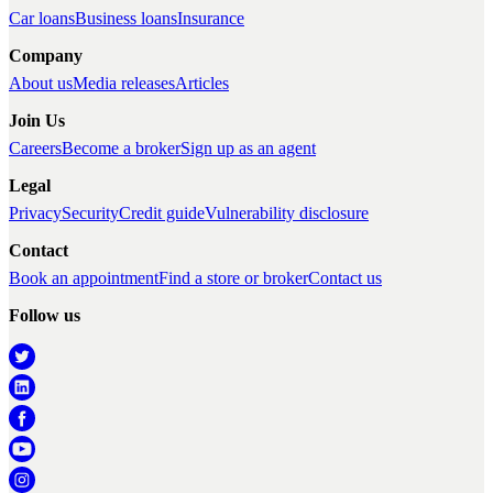
Car loans
Business loans
Insurance
Company
About us
Media releases
Articles
Join Us
Careers
Become a broker
Sign up as an agent
Legal
Privacy
Security
Credit guide
Vulnerability disclosure
Contact
Book an appointment
Find a store or broker
Contact us
Follow us