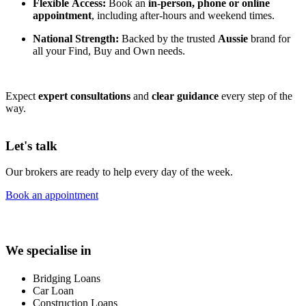
Flexible Access:
Book an
in-person, phone or online
appointment
, including after-hours and weekend times.
National Strength:
Backed by the trusted
Aussie
brand for
all your Find, Buy and Own needs.
Expect
expert consultations
and
clear guidance
every step of the
way.
Let's talk
Our brokers are ready to help every day of the week.
Book an appointment
We specialise in
Bridging Loans
Car Loan
Construction Loans