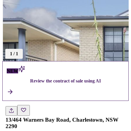
1
/
1
NEW
Review the contract of sale using AI
13/464 Warners Bay Road, Charlestown, NSW
2290