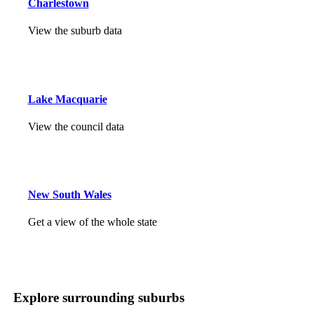
Charlestown
View the suburb data
Lake Macquarie
View the council data
New South Wales
Get a view of the whole state
Explore surrounding suburbs