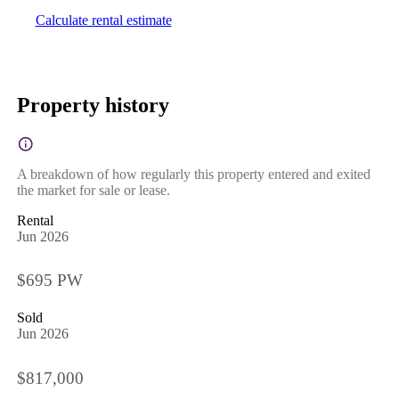
Calculate rental estimate
Property history
A breakdown of how regularly this property entered and exited
the market for sale or lease.
Rental
Jun 2026
$695 PW
Sold
Jun 2026
$817,000