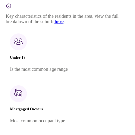
Key characteristics of the residents in the area, view the full
breakdown of the suburb
here
.
Under 18
Is the most common age range
Mortgaged Owners
Most common occupant type