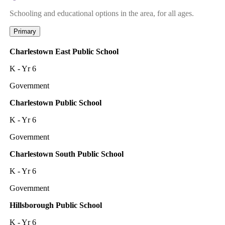
Schooling and educational options in the area, for all ages.
Primary
Charlestown East Public School
K - Yr 6
Government
Charlestown Public School
K - Yr 6
Government
Charlestown South Public School
K - Yr 6
Government
Hillsborough Public School
K - Yr 6