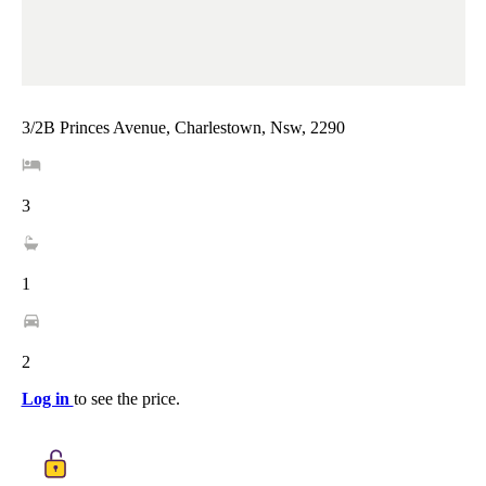
3/2B Princes Avenue, Charlestown, Nsw, 2290
3
1
2
Log in
to see the price.