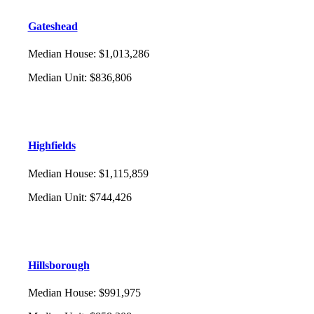
Gateshead
Median House
:
$1,013,286
Median Unit
:
$836,806
Highfields
Median House
:
$1,115,859
Median Unit
:
$744,426
Hillsborough
Median House
:
$991,975