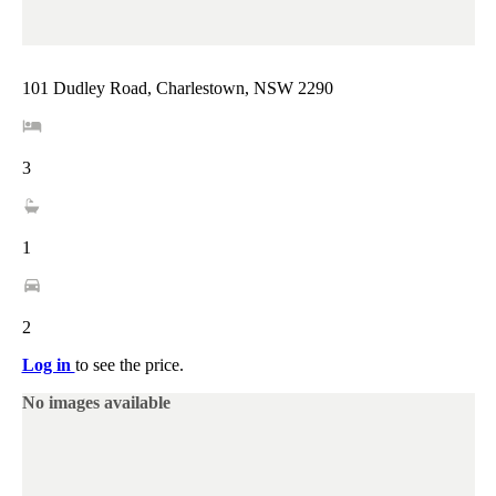
101 Dudley Road, Charlestown, NSW 2290
3
1
2
Log in
to see the price.
No images available