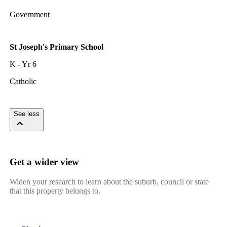
Government
St Joseph's Primary School
K - Yr 6
Catholic
See less
Get a wider view
Widen your research to learn about the suburb, council or state
that this property belongs to.