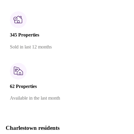
345 Properties
Sold in last 12 months
62 Properties
Available in the last month
Charlestown residents