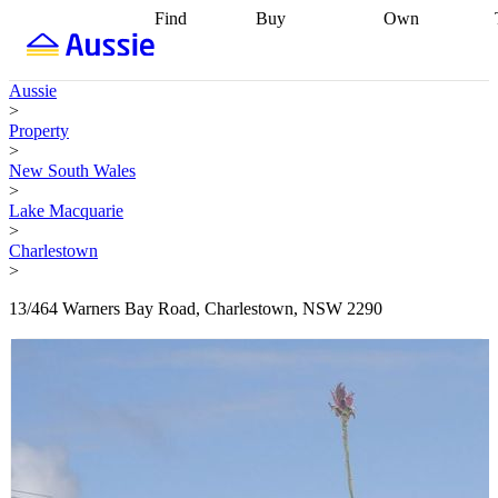
Find
Buy
Own
Find
Talk to a
Start your
properties
Find
broker
Find a
refinance
what you can
broker
Start
journey
Talk to
Aussie
afford
Find
getting pre-
a broker
Find a
>
with a buyers
approved
Sort out
broker
Calculate
Property
agent
Find a
your
your live
>
broker
Find a
conveyancing
Buy
equity
Track my
New South Wales
better
now, sell
property
>
rate
Review
later
Work with a
value
Refinance
Lake Macquarie
my property
buyers
my
>
contract
agent
Buying my
loan
Renovating
Charlestown
first home
Buying
my
>
my
home
Getting
investment
Grants
sell ready
Using
13/464 Warners Bay Road, Charlestown, NSW 2290
and
your home
incentives
Buying
equity
Home
calculators
Guides
and content
and resources
insurance