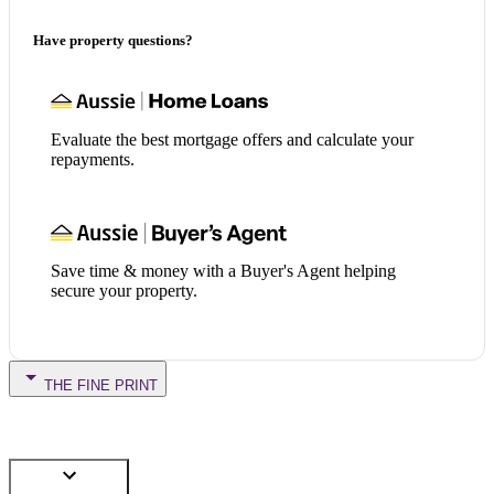
Have property questions?
Evaluate the best mortgage offers and calculate your
repayments.
Save time & money with a Buyer's Agent helping
secure your property.
THE FINE PRINT