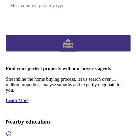
Most common property type
Find your perfect property with our buyer's agents
Streamline the home buying process, let us search over 11
million properties, analyse suburbs and expertly negotiate for
you.
Learn More
Nearby education