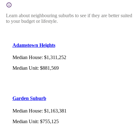
Learn about neighbouring suburbs to see if they are better suited
to your budget or lifestyle.
Adamstown Heights
Median House
:
$1,311,252
Median Unit
:
$881,569
Garden Suburb
Median House
:
$1,163,381
Median Unit
:
$755,125