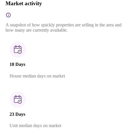
Market activity
A snapshot of how quickly properties are selling in the area and
how many are currently available.
18 Days
House median days on market
23 Days
Unit median days on market