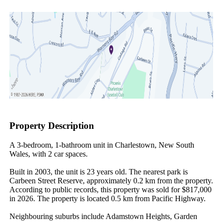
Property Description
A 3-bedroom, 1-bathroom unit in Charlestown, New South 
Wales, with 2 car spaces.

Built in 2003, the unit is 23 years old. The nearest park is 
Carbeen Street Reserve, approximately 0.2 km from the property. 
According to public records, this property was sold for $817,000 
in 2026. The property is located 0.5 km from Pacific Highway.

Neighbouring suburbs include Adamstown Heights, Garden 