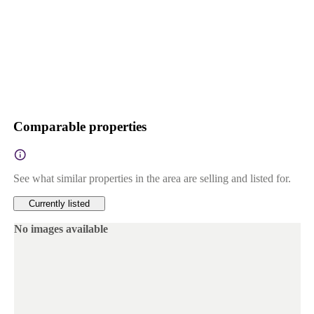
Comparable properties
See what similar properties in the area are selling and listed for.
Currently listed
No images available