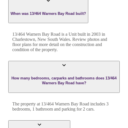
When was 13/464 Warners Bay Road built?
13/464 Warners Bay Road
is a
Unit
built in
2003
in
Charlestown
,
New South Wales
. Review photos and
floor plans for more detail on the construction and
condition of the property.
How many bedrooms, carparks and bathrooms does 13/464
Warners Bay Road have?
The property at
13/464 Warners Bay Road
includes
3
bedroom
s
,
1
bathroom
and
parking for 2 cars.