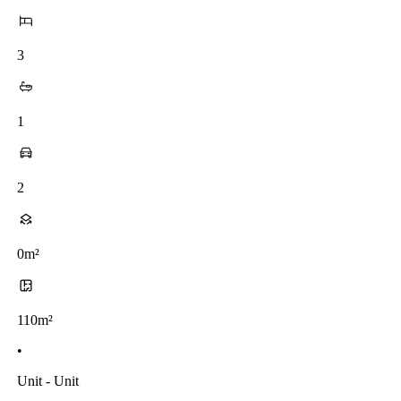
3
1
2
0m²
110m²
•
Unit - Unit