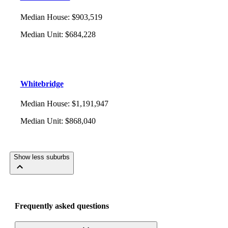
Median House
:
$903,519
Median Unit
:
$684,228
Whitebridge
Median House
:
$1,191,947
Median Unit
:
$868,040
Show less suburbs
Frequently asked questions