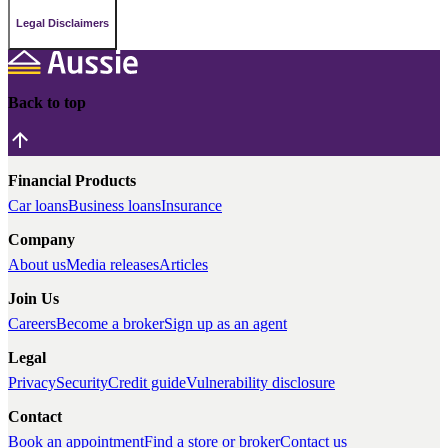
Legal Disclaimers
Back to top
Financial Products
Car loans
Business loans
Insurance
Company
About us
Media releases
Articles
Join Us
Careers
Become a broker
Sign up as an agent
Legal
Privacy
Security
Credit guide
Vulnerability disclosure
Contact
Book an appointment
Find a store or broker
Contact us