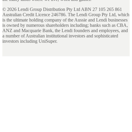
©
2026
Lendi Group Distribution Pty Ltd ABN 27 105 265 861
Australian Credit Licence 246786. The Lendi Group Pty Ltd, which
is the ultimate holding company of the Aussie and Lendi businesses
is owned by numerous shareholders including; banks such as CBA,
ANZ and Macquarie Bank, the Lendi founders and employees, and
a number of Australian institutional investors and sophisticated
investors including UniSuper.