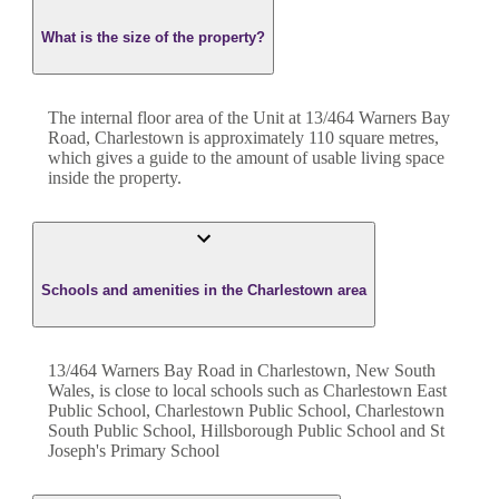
What is the size of the property?
The internal floor area of the
Unit
at
13/464 Warners Bay
Road
,
Charlestown
is approximately
110
square metres,
which gives a guide to the amount of usable living space
inside the property.
Schools and amenities in the Charlestown area
13/464 Warners Bay Road in Charlestown, New South
Wales, is close to local schools such as Charlestown East
Public School, Charlestown Public School, Charlestown
South Public School, Hillsborough Public School and St
Joseph's Primary School