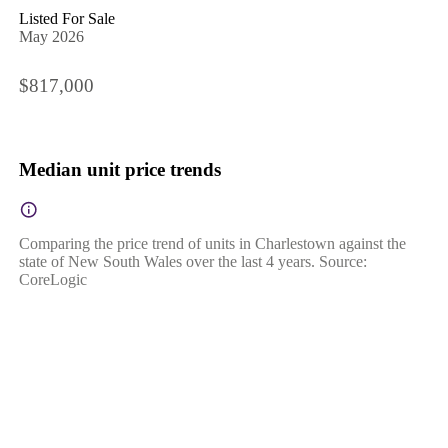
Listed For Sale
May 2026
$817,000
Median unit price trends
Comparing the price trend of units in Charlestown against the
state of New South Wales over the last 4 years. Source:
CoreLogic