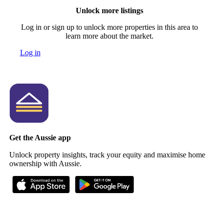
Unlock more listings
Log in or sign up to unlock more properties in this area to
learn more about the market.
Log in
Get the Aussie app
Unlock property insights, track your equity and maximise home
ownership with Aussie.