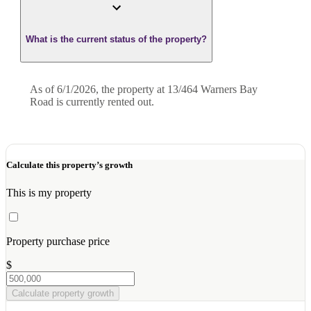
What is the current status of the property?
As of 6/1/2026, the property at 13/464 Warners Bay
Road is currently rented out.
Calculate this property’s growth
This is my property
Property purchase price
$
Calculate property growth