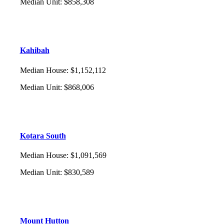
Median Unit
:
$858,308
Kahibah
Median House
:
$1,152,112
Median Unit
:
$868,006
Kotara South
Median House
:
$1,091,569
Median Unit
:
$830,589
Mount Hutton