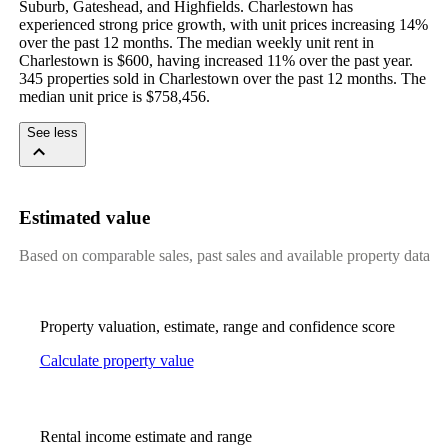
Suburb, Gateshead, and Highfields. Charlestown has 
experienced strong price growth, with unit prices increasing 14% 
over the past 12 months. The median weekly unit rent in 
Charlestown is $600, having increased 11% over the past year. 
345 properties sold in Charlestown over the past 12 months. The 
median unit price is $758,456.
See less
Estimated value
Based on comparable sales, past sales and available property data
Property valuation, estimate, range and confidence score
Calculate property value
Rental income estimate and range