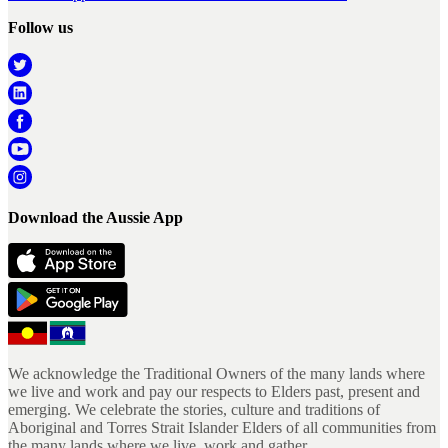
Follow us
Download the Aussie App
We acknowledge the Traditional Owners of the many lands where
we live and work and pay our respects to Elders past, present and
emerging. We celebrate the stories, culture and traditions of
Aboriginal and Torres Strait Islander Elders of all communities from
the many lands where we live, work and gather.