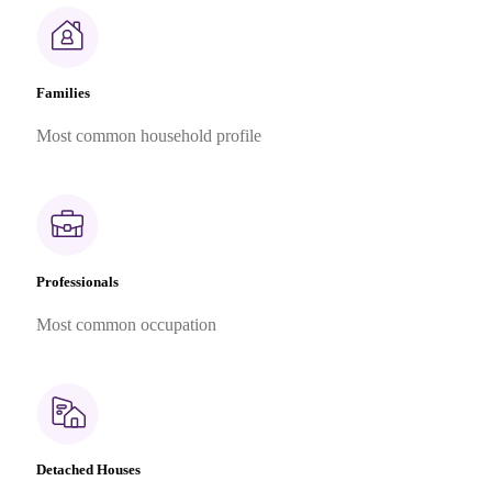
Families
Most common household profile
Professionals
Most common occupation
Detached Houses