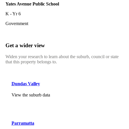
Yates Avenue Public School
K - Yr 6
Government
Get a wider view
Widen your research to learn about the suburb, council or state
that this property belongs to.
Dundas Valley
View the suburb data
Parramatta