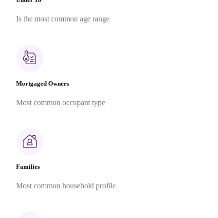
Is the most common age range
Mortgaged Owners
Most common occupant type
Families
Most common household profile