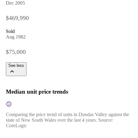
Dec 2005
$469,990
Sold
Aug 1982
$75,000
See less
Median unit price trends
Comparing the price trend of units in Dundas Valley against the
state of New South Wales over the last 4 years. Source:
CoreLogic