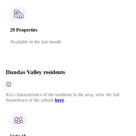
29 Properties
Available in the last month
Dundas Valley residents
Key characteristics of the residents in the area, view the full
breakdown of the suburb
here
.
Under 18