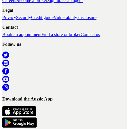
Careers
Become a broker
Sign up as an agent
Legal
Privacy
Security
Credit guide
Vulnerability disclosure
Contact
Book an appointment
Find a store or broker
Contact us
Follow us
Download the Aussie App