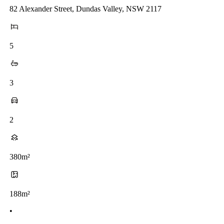
82 Alexander Street, Dundas Valley, NSW 2117
5
3
2
380m²
188m²
•