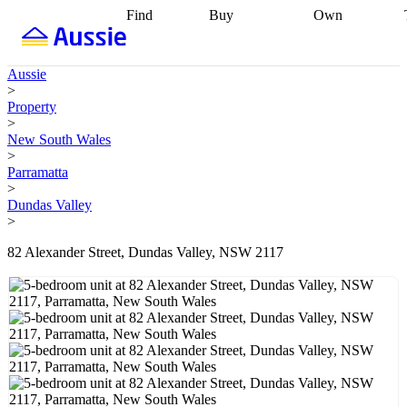
Find
Buy
Own
Find
Talk to a
Start your
properties
Find
broker
Find a
refinance
what you can
broker
Start
journey
Talk to
Aussie
afford
Find
getting pre-
a broker
Find a
>
with a buyers
approved
Sort out
broker
Calculate
Property
agent
Find a
your
your live
>
broker
Find a
conveyancing
Buy
equity
Track my
New South Wales
better
now, sell
property
>
rate
Review
later
Work with a
value
Refinance
Parramatta
my property
buyers
my
>
contract
agent
Buying my
loan
Renovating
Dundas Valley
first home
Buying
my
>
my
home
Getting
investment
Grants
sell ready
Using
82 Alexander Street, Dundas Valley, NSW 2117
and
your home
incentives
Buying
equity
Home
calculators
Guides
and content
and resources
insurance