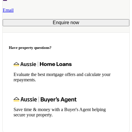
Email
Enquire now
Have property questions?
Evaluate the best mortgage offers and calculate your
repayments.
Save time & money with a Buyer's Agent helping
secure your property.