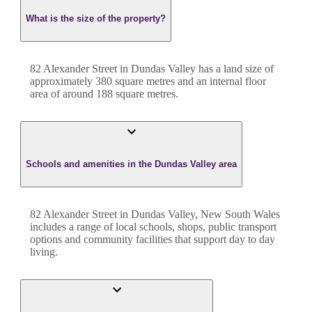
What is the size of the property?
82 Alexander Street
in
Dundas Valley
has a land size of
approximately
380
square metres and an internal floor
area of around
188
square metres.
Schools and amenities in the Dundas Valley area
82 Alexander Street in Dundas Valley, New South Wales
includes a range of local schools, shops, public transport
options and community facilities that support day to day
living.