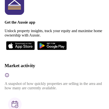
Get the Aussie app
Unlock property insights, track your equity and maximise home
ownership with Aussie.
Market activity
A snapshot of how quickly properties are selling in the area and
how many are currently available.