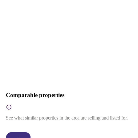
Comparable properties
See what similar properties in the area are selling and listed for.