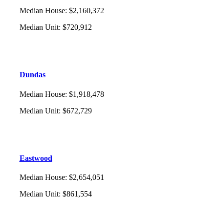
Median House
:
$2,160,372
Median Unit
:
$720,912
Dundas
Median House
:
$1,918,478
Median Unit
:
$672,729
Eastwood
Median House
:
$2,654,051
Median Unit
:
$861,554