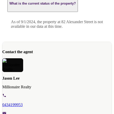
What is the current status of the property?
As of 9/1/2024, the property at 82 Alexander Street is not
available in our data at this time.
Contact the agent
Jason Lee
Millionaire Realty
0434199953