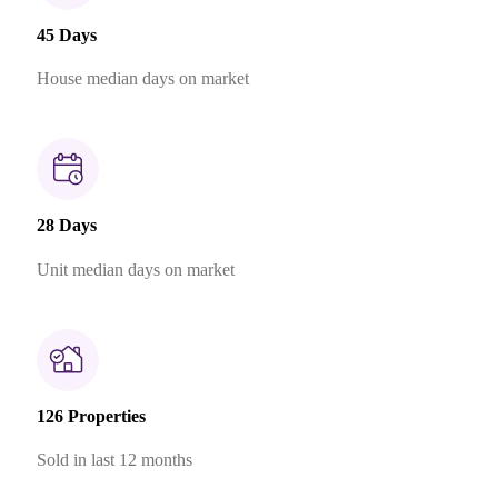
45 Days
House median days on market
28 Days
Unit median days on market
126 Properties
Sold in last 12 months