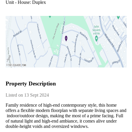
Unit - House: Duplex
Property Description
Listed on 13 Sept 2024
Family​ ​residence​ ​of​ ​high-end​ ​contemporary​ ​style,​ ​this​ ​home​ ​
offers​ ​a​ ​flexible​ ​modern​ ​floorplan​ ​with​ ​separate​ ​living​ ​spaces​ ​and​
​indoor/outdoor​ ​design,​ ​making​ ​the​ ​most​ ​of​ ​a​ ​prime​ ​facing.​ ​Full​ ​
of​ ​natural​ ​light​ ​and​ ​high-end​ ​ambiance,​ ​it​ ​comes​ ​alive​ ​under​ ​
double-height​ ​voids​ ​and​ ​oversized​ ​windows.