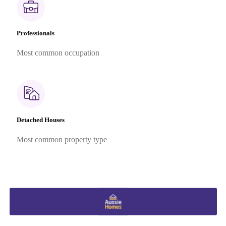
Professionals
Most common occupation
Detached Houses
Most common property type