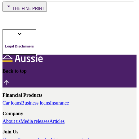
THE FINE PRINT
Legal Disclaimers
Back to top
Financial Products
Car loans
Business loans
Insurance
Company
About us
Media releases
Articles
Join Us