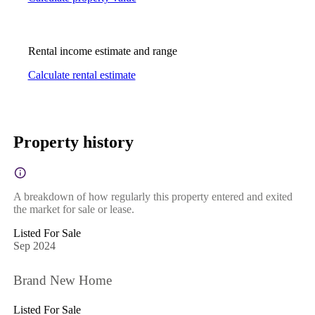
Rental income estimate and range
Calculate rental estimate
Property history
A breakdown of how regularly this property entered and exited
the market for sale or lease.
Listed For Sale
Sep 2024
Brand New Home
Listed For Sale