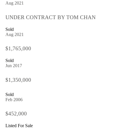
Aug 2021
UNDER CONTRACT BY TOM CHAN
Sold
Aug 2021
$1,765,000
Sold
Jun 2017
$1,350,000
Sold
Feb 2006
$452,000
Listed For Sale