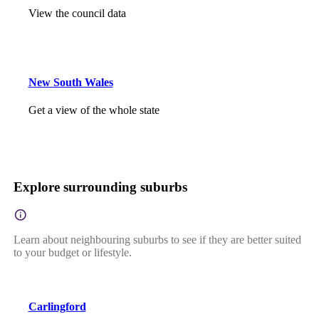
View the council data
New South Wales
Get a view of the whole state
Explore surrounding suburbs
Learn about neighbouring suburbs to see if they are better suited
to your budget or lifestyle.
Carlingford