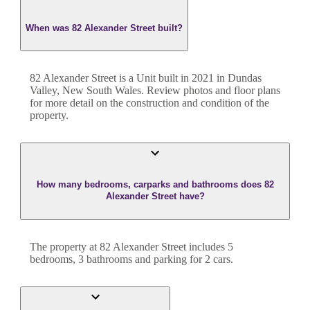
When was 82 Alexander Street built?
82 Alexander Street
is a
Unit
built in
2021
in
Dundas
Valley
,
New South Wales
. Review photos and floor plans
for more detail on the construction and condition of the
property.
How many bedrooms, carparks and bathrooms does 82
Alexander Street have?
The property at
82 Alexander Street
includes
5
bedroom
s
,
3
bathroom
s
and
parking for 2 cars.