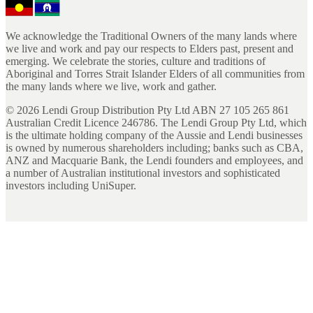
We acknowledge the Traditional Owners of the many lands where
we live and work and pay our respects to Elders past, present and
emerging. We celebrate the stories, culture and traditions of
Aboriginal and Torres Strait Islander Elders of all communities from
the many lands where we live, work and gather.
©
2026
Lendi Group Distribution Pty Ltd ABN 27 105 265 861
Australian Credit Licence 246786. The Lendi Group Pty Ltd, which
is the ultimate holding company of the Aussie and Lendi businesses
is owned by numerous shareholders including; banks such as CBA,
ANZ and Macquarie Bank, the Lendi founders and employees, and
a number of Australian institutional investors and sophisticated
investors including UniSuper.