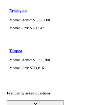
Ermington
Median House
:
$1,968,608
Median Unit
:
$771,947
Telopea
Median House
:
$1,998,300
Median Unit
:
$711,816
Frequently asked questions