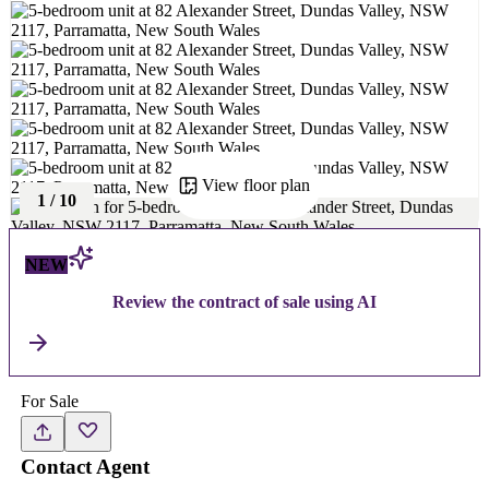
View floor plan
1
/
10
NEW
Review the contract of sale using AI
For Sale
Contact Agent