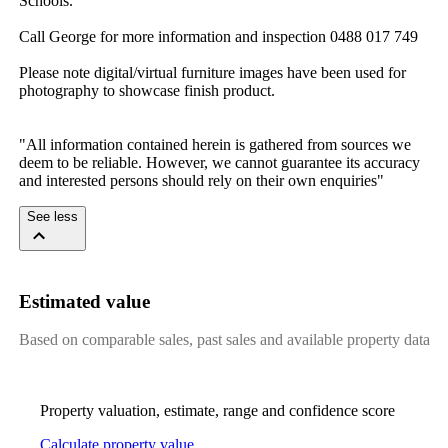
Schools.
Call​ ​George​ ​for​ ​more​ ​information​ ​and​ ​inspection​ ​0488​ ​017​ ​749
Please​ ​note​ ​digital/virtual​ ​furniture​ ​images​ ​have​ ​been​ ​used​ ​for​ ​
photography​ ​to​ ​showcase​ ​finish​ ​product.​ ​
"All​ ​information​ ​contained​ ​herein​ ​is​ ​gathered​ ​from​ ​sources​ ​we​ ​
deem​ ​to​ ​be​ ​reliable.​ ​However,​ ​we​ ​cannot​ ​guarantee​ ​its​ ​accuracy​ ​
and​ ​interested​ ​persons​ ​should​ ​rely​ ​on​ ​their​ ​own​ ​enquiries"
See less
Estimated value
Based on comparable sales, past sales and available property data
Property valuation, estimate, range and confidence score
Calculate property value