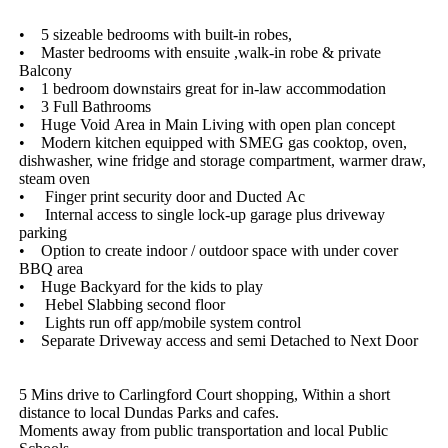
•​ ​​ ​​ ​​ ​5​ ​sizeable​ ​bedrooms​ ​with​ ​built-in​ ​robes,
•​ ​​ ​​ ​​ ​Master​ ​bedrooms​ ​with​ ​ensuite​ ​,walk-in​ ​robe​ ​&​ ​private​ ​
Balcony
•​ ​​ ​​ ​​ ​1​ ​bedroom​ ​downstairs​ ​great​ ​for​ ​in-law​ ​accommodation
•​ ​​ ​​ ​​ ​3​ ​Full​ ​Bathrooms
•​ ​​ ​​ ​​ ​Huge​ ​Void​ ​Area​ ​in​ ​Main​ ​Living​ ​with​ ​open​ ​plan​ ​concept
•​ ​​ ​​ ​​ ​Modern​ ​kitchen​ ​equipped​ ​with​ ​SMEG​ ​gas​ ​cooktop,​ ​oven,​ ​
dishwasher,​ ​wine​ ​fridge​ ​and​ ​storage​ ​compartment,​ ​warmer​ ​draw,​ ​
steam​ ​oven​ ​
•​ ​​ ​​ ​​ ​​ ​Finger​ ​print​ ​security​ ​door​ ​and​ ​Ducted​ ​Ac
•​ ​​ ​​ ​​ ​​ ​Internal​ ​access​ ​to​ ​single​ ​lock-up​ ​garage​ ​plus​ ​driveway​ ​
parking
•​ ​​ ​​ ​​ ​Option​ ​to​ ​create​ ​indoor​ ​/​ ​outdoor​ ​space​ ​with​ ​under​ ​cover​ ​
BBQ​ ​area
•​ ​​ ​​ ​​ ​Huge​ ​Backyard​ ​for​ ​the​ ​kids​ ​to​ ​play
•​ ​​ ​​ ​​ ​​ ​Hebel​ ​Slabbing​ ​second​ ​floor
•​ ​​ ​​ ​​ ​​ ​Lights​ ​run​ ​off​ ​app/mobile​ ​system​ ​control
•​ ​​ ​​ ​​ ​Separate​ ​Driveway​ ​access​ ​and​ ​semi​ ​Detached​ ​to​ ​Next​ ​Door
5​ ​Mins​ ​drive​ ​to​ ​Carlingford​ ​Court​ ​shopping,​ ​Within​ ​a​ ​short​ ​
distance​ ​to​ ​local​ ​Dundas​ ​Parks​ ​and​ ​cafes.
Moments​ ​away​ ​from​ ​public​ ​transportation​ ​and​ ​local​ ​Public​ ​