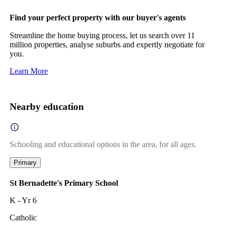
Find your perfect property with our buyer's agents
Streamline the home buying process, let us search over 11
million properties, analyse suburbs and expertly negotiate for
you.
Learn More
Nearby education
Schooling and educational options in the area, for all ages.
Primary
St Bernadette's Primary School
K - Yr 6
Catholic