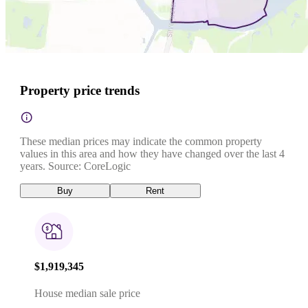
Property price trends
These median prices may indicate the common property
values in this area and how they have changed over the last 4
years. Source: CoreLogic
Buy
Rent
$1,919,345
House median sale price