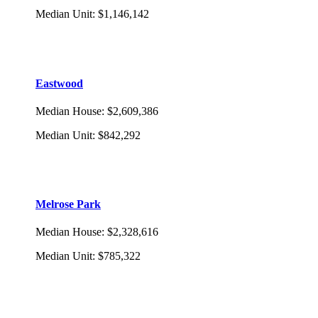
Median Unit
:
$1,146,142
Eastwood
Median House
:
$2,609,386
Median Unit
:
$842,292
Melrose Park
Median House
:
$2,328,616
Median Unit
:
$785,322