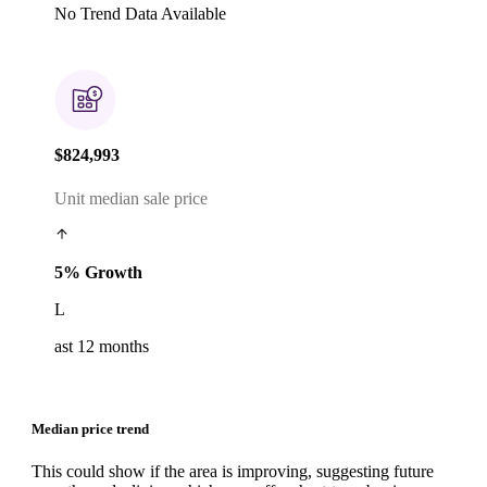
No Trend Data Available
$824,993
Unit median sale price
5% Growth
L
ast 12 months
Median price trend
This could show if the area is improving, suggesting future