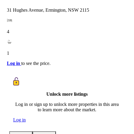
31 Hughes Avenue, Ermington, NSW 2115
4
1
Log in
to see the price.
Unlock more listings
Log in or sign up to unlock more properties in this area
to learn more about the market.
Log in