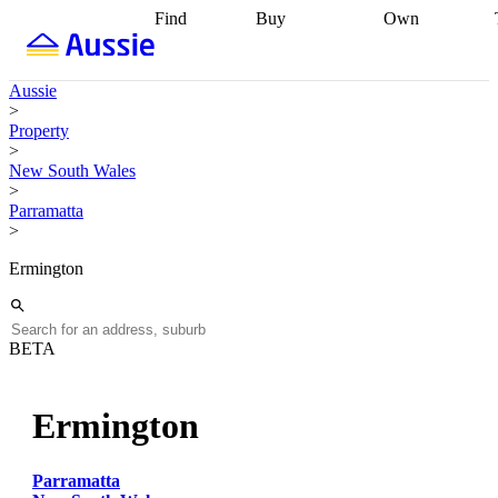
Find
Buy
Own
Find
Talk to a
Start your
properties
Find
broker
Find a
refinance
what you can
broker
Start
journey
Talk to
Aussie
afford
Find
getting pre-
a broker
Find a
>
with a buyers
approved
Sort out
broker
Calculate
Property
agent
Find a
your
your live
>
broker
Find a
conveyancing
Buy
equity
Track my
New South Wales
better
now, sell
property
>
rate
Review
later
Work with a
value
Refinance
Parramatta
my property
buyers
my
>
contract
agent
Buying my
loan
Renovating
first home
Buying
my
Ermington
my
home
Getting
investment
Grants
sell ready
Using
and
your home
incentives
Buying
equity
Home
BETA
calculators
Guides
and content
and resources
insurance
Ermington
Parramatta