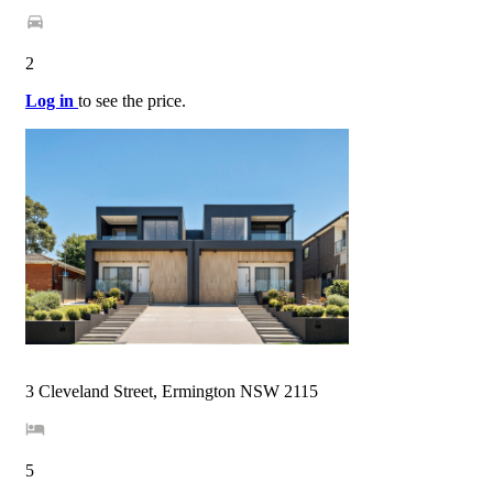
2
Log in
to see the price.
3 Cleveland Street, Ermington NSW 2115
5