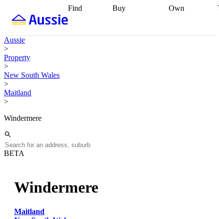
Find
Buy
Own
Find
Talk to a
Start your
properties
Find
broker
Find a
refinance
what you can
broker
Start
journey
Talk to
Aussie
afford
Find
getting pre-
a broker
Find a
>
with a buyers
approved
Sort out
broker
Calculate
Property
agent
Find a
your
your live
>
broker
Find a
conveyancing
Buy
equity
Track my
New South Wales
better
now, sell
property
>
rate
Review
later
Work with a
value
Refinance
Maitland
my property
buyers
my
>
contract
agent
Buying my
loan
Renovating
first home
Buying
my
Windermere
my
home
Getting
investment
Grants
sell ready
Using
and
your home
incentives
Buying
equity
Home
BETA
calculators
Guides
and content
and resources
insurance
Windermere
Maitland