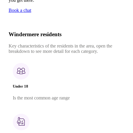
you get there.
Book a chat
Windermere residents
Key characteristics of the residents in the area, open the
breakdown to see more detail for each category.
Under 18
Is the most common age range