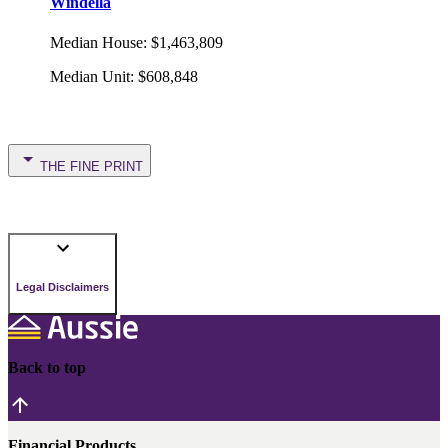
Windella
Median House
:
$1,463,809
Median Unit
:
$608,848
THE FINE PRINT
Legal Disclaimers
Back to top
Financial Products