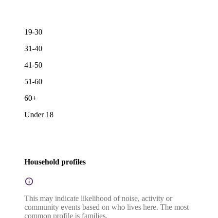
19-30
31-40
41-50
51-60
60+
Under 18
Household profiles
This may indicate likelihood of noise, activity or
community events based on who lives here. The most
common profile is families.