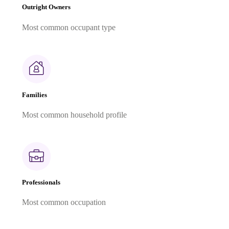
Outright Owners
Most common occupant type
Families
Most common household profile
Professionals
Most common occupation