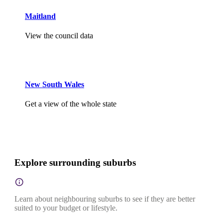
Maitland
View the council data
New South Wales
Get a view of the whole state
Explore surrounding suburbs
Learn about neighbouring suburbs to see if they are better
suited to your budget or lifestyle.