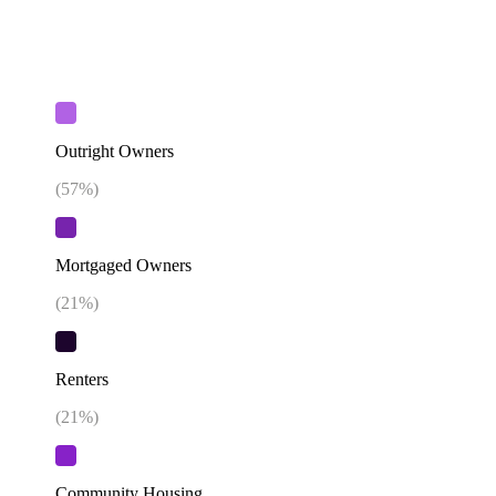
Outright Owners
(
57
%)
Mortgaged Owners
(
21
%)
Renters
(
21
%)
Community Housing