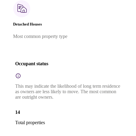
Detached Houses
Most common property type
Occupant status
This may indicate the likelihood of long term residence
as owners are less likely to move. The most common
are outright owners.
14
Total properties