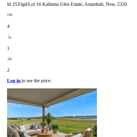
Id 2535gd/Lot 16 Kalimna Glen Estate, Anambah, Nsw, 2320
4
1
2
Log in
to see the price.