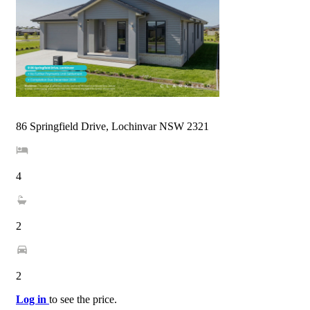
86 Springfield Drive, Lochinvar NSW 2321
4
2
2
Log in
to see the price.