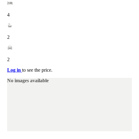
4
2
2
Log in
to see the price.
No images available