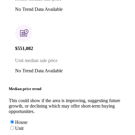
No Trend Data Available
$551,082
Unit median sale price
No Trend Data Available
Median price trend
This could show if the area is improving, suggesting future
growth, or declining which may offer short-term buying
opportunities.
House
Unit