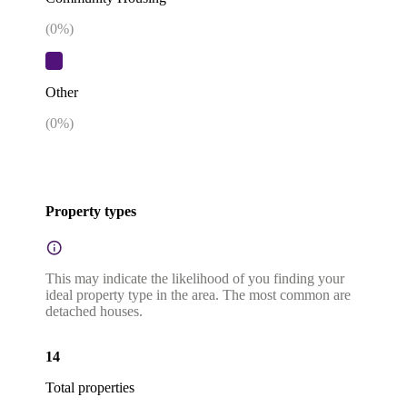
(
0
%)
Other
(
0
%)
Property types
This may indicate the likelihood of you finding your
ideal property type in the area. The most common are
detached houses.
14
Total properties