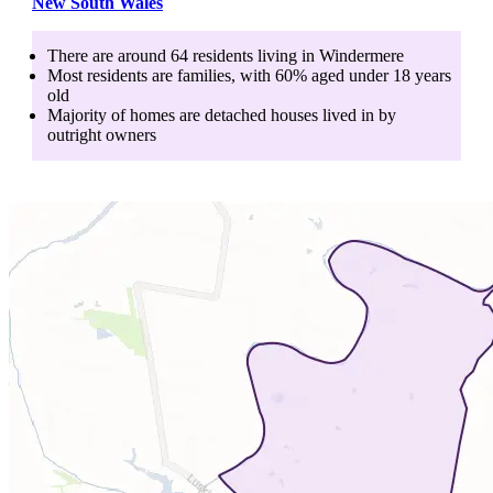
New South Wales
There are around
64
residents living in
Windermere
Most residents are
families
, with
60
% aged
under 18
years
old
Majority of homes are
detached houses
lived in by
outright owners