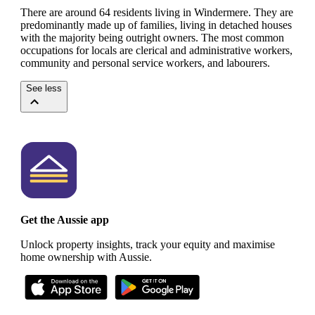
There are around 64 residents living in Windermere. They are
predominantly made up of families, living in detached houses
with the majority being outright owners.
The most common
occupations for locals are clerical and administrative workers,
community and personal service workers, and labourers.
See less
Get the Aussie app
Unlock property insights, track your equity and maximise
home ownership with Aussie.