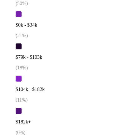
(
50
%)
$0k - $34k
(
21
%)
$79k - $103k
(
18
%)
$104k - $182k
(
11
%)
$182k+
(
0
%)