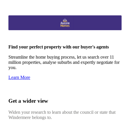
Find your perfect property with our buyer's agents
Streamline the home buying process, let us search over 11
million properties, analyse suburbs and expertly negotiate for
you.
Learn More
Get a wider view
Widen your research to learn about the council or state that
Windermere belongs to.