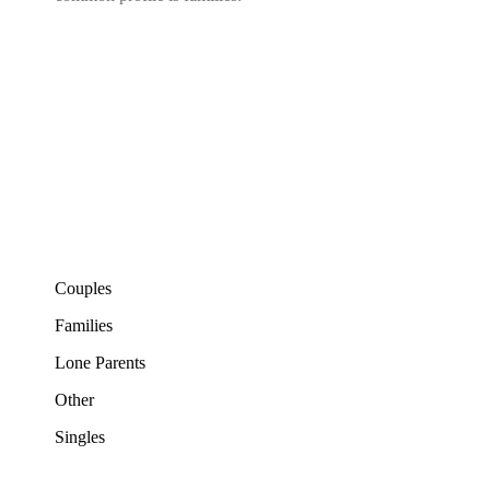
Couples
Families
Lone Parents
Other
Singles