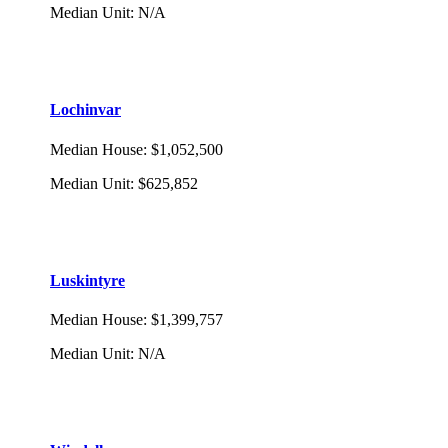
Median Unit
:
N/A
Lochinvar
Median House
:
$1,052,500
Median Unit
:
$625,852
Luskintyre
Median House
:
$1,399,757
Median Unit
:
N/A