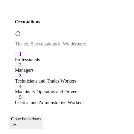
Occupations
The top 5 occupations in Windermere.
1
Professionals
2
Managers
3
Technicians and Trades Workers
4
Machinery Operators and Drivers
5
Clerical and Administrative Workers
Close breakdown