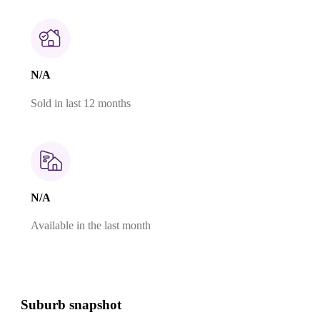
N/A
Sold in last 12 months
N/A
Available in the last month
Suburb snapshot