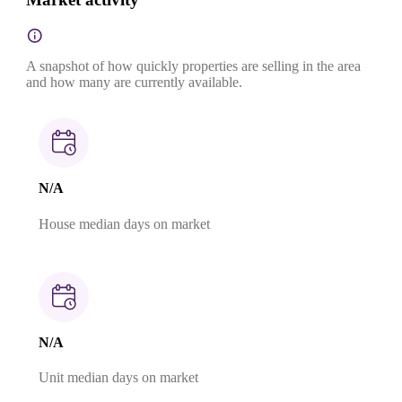
A snapshot of how quickly properties are selling in the area
and how many are currently available.
N/A
House median days on market
N/A
Unit median days on market