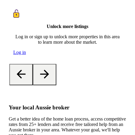
Unlock more listings
Log in or sign up to unlock more properties in this area
to learn more about the market.
Log in
Your local Aussie broker
Get a better idea of the home loan process, access competitive
rates from 25+ lenders and receive free tailored help from an
Aussie broker in your area. Whatever your goal, we'll help