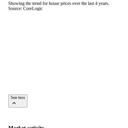
Showing the trend for
house
prices over the last
4
years.
Source: CoreLogic
See less
Market activity