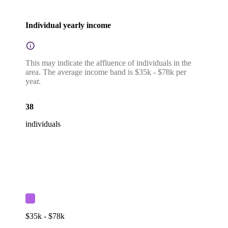
Individual yearly income
This may indicate the affluence of individuals in the
area. The average income band is $35k - $78k per
year.
38
individuals
$35k - $78k