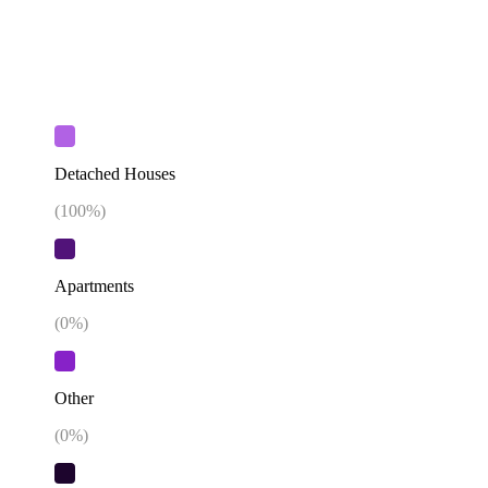
Detached Houses
(
100
%)
Apartments
(
0
%)
Other
(
0
%)