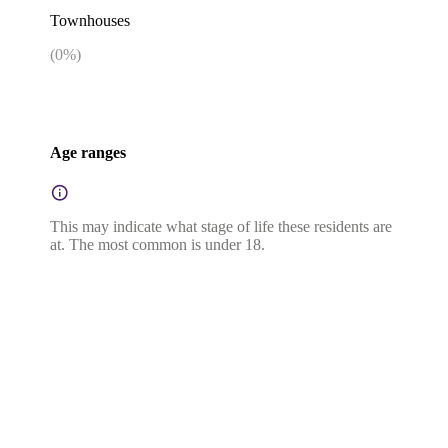
Townhouses
(
0
%)
Age ranges
This may indicate what stage of life these residents are
at. The most common is under 18.