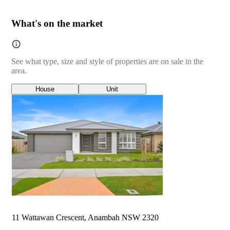
What's on the market
See what type, size and style of properties are on sale in the
area.
House
Unit
11 Wattawan Crescent, Anambah NSW 2320