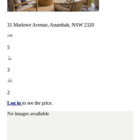
31 Marlowe Avenue, Anambah, NSW 2320
5
3
2
Log in
to see the price.
No images available