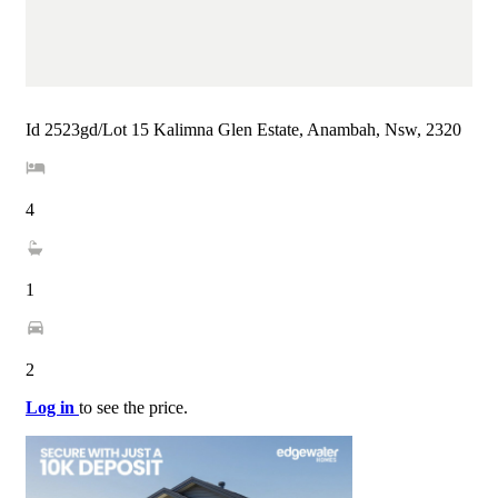
Id 2523gd/Lot 15 Kalimna Glen Estate, Anambah, Nsw, 2320
4
1
2
Log in
to see the price.