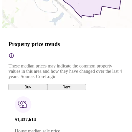
Property price trends
These median prices may indicate the common property
values in this area and how they have changed over the last 4
years. Source: CoreLogic
Buy
Rent
$1,437,614
House median sale price