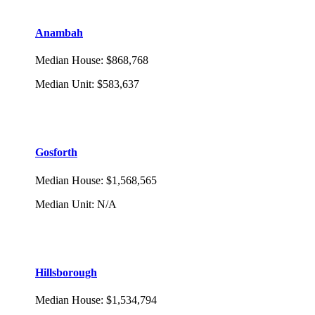
Anambah
Median House
:
$868,768
Median Unit
:
$583,637
Gosforth
Median House
:
$1,568,565
Median Unit
:
N/A
Hillsborough
Median House
:
$1,534,794