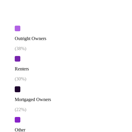
Outright Owners
(
38
%)
Renters
(
30
%)
Mortgaged Owners
(
22
%)
Other