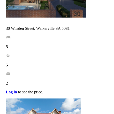
30 Wilsden Street, Walkerville SA 5081
5
5
2
Log in
to see the price.