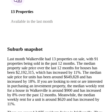
13 Properties
Available in the last month
Suburb snapshot
Last month Walkerville had 13 properties on sale, with 91
properties being sold in the past 12 months.
The median
property sale price over the last 12 months for houses has
been $2,192,315, which has increased by 11%.
The median
sale price for units has been around $649,828 and has
increased by 18%.
If you are looking to rent or are interested
in purchasing an investment property, the median weekly rent
for a house in Walkerville is around $900 and has increased
by 8% over the past 12 months.
Meanwhile, the median
weekly rent for a unit is around $620 and has increased by
11%.