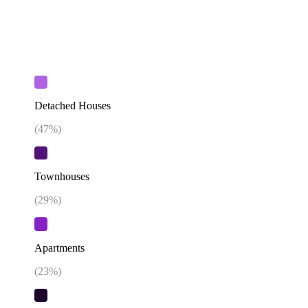
Detached Houses
(
47
%)
Townhouses
(
29
%)
Apartments
(
23
%)