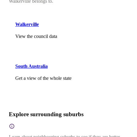
Walkerville belongs to.
Walkerville
View the council data
South Australia
Get a view of the whole state
Explore surrounding suburbs
Learn about neighbouring suburbs to see if they are better