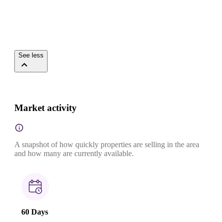
See less
Market activity
A snapshot of how quickly properties are selling in the area
and how many are currently available.
60 Days