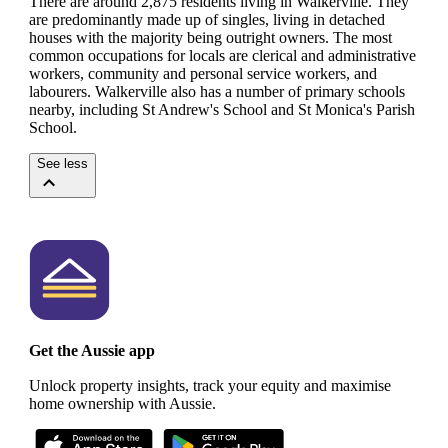
There are around 2,875 residents living in Walkerville. They
are predominantly made up of singles, living in detached
houses with the majority being outright owners.
The most
common occupations for locals are clerical and administrative
workers, community and personal service workers, and
labourers.
Walkerville also has a number of primary schools
nearby, including St Andrew's School and St Monica's Parish
School.
See less
Get the Aussie app
Unlock property insights, track your equity and maximise
home ownership with Aussie.