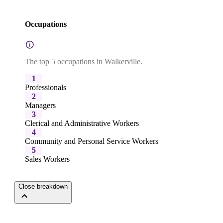
Occupations
The top 5 occupations in Walkerville.
1
Professionals
2
Managers
3
Clerical and Administrative Workers
4
Community and Personal Service Workers
5
Sales Workers
Close breakdown