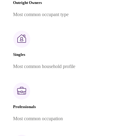
Outright Owners
Most common occupant type
Singles
Most common household profile
Professionals
Most common occupation