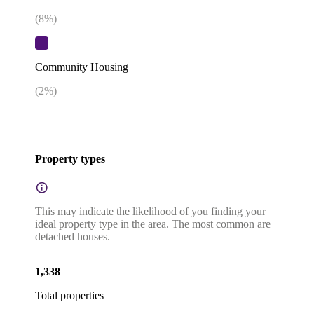
(
8
%)
Community Housing
(
2
%)
Property types
This may indicate the likelihood of you finding your
ideal property type in the area. The most common are
detached houses.
1,338
Total properties