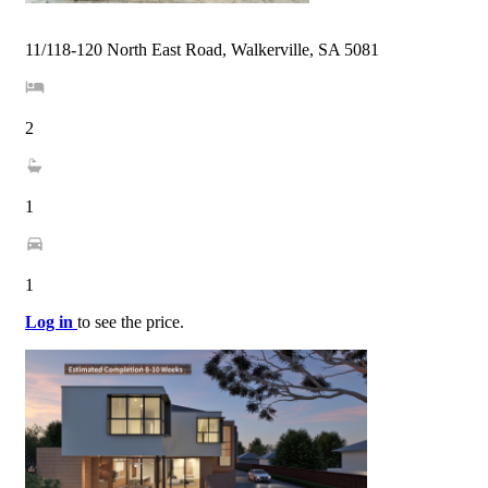
11/118-120 North East Road, Walkerville, SA 5081
2
1
1
Log in
to see the price.