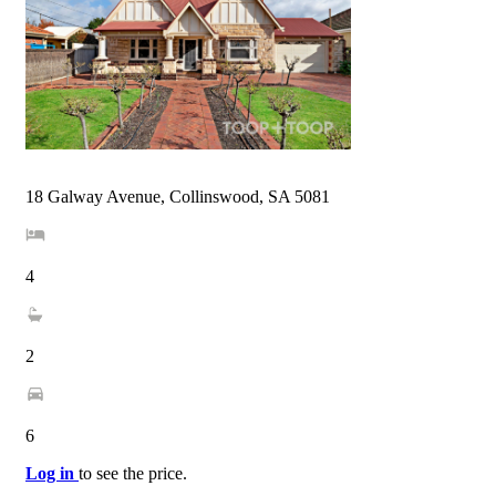
18 Galway Avenue, Collinswood, SA 5081
4
2
6
Log in
to see the price.