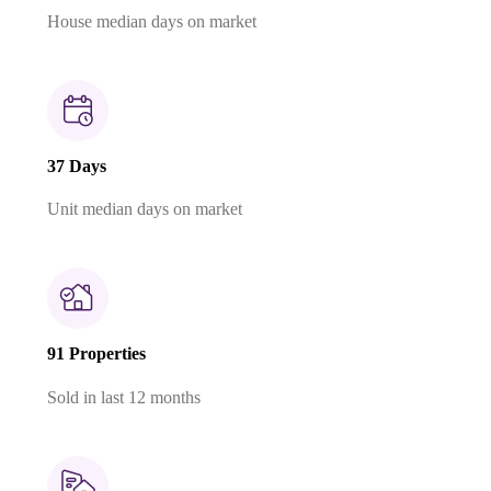
House median days on market
37 Days
Unit median days on market
91 Properties
Sold in last 12 months