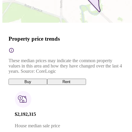
Property price trends
These median prices may indicate the common property
values in this area and how they have changed over the last 4
years. Source: CoreLogic
Buy
Rent
$2,192,315
House median sale price