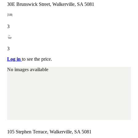
30E Brunswick Street, Walkerville, SA 5081
3
3
Log in
to see the price.
No images available
105 Stephen Terrace, Walkerville, SA 5081