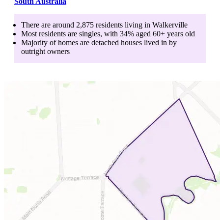
South Australia
There are around
2,875
residents living in
Walkerville
Most residents are
singles
, with
34
% aged
60+
years old
Majority of homes are
detached houses
lived in by
outright owners