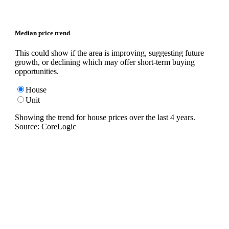
Median price trend
This could show if the area is improving, suggesting future
growth, or declining which may offer short-term buying
opportunities.
House
Unit
Showing the trend for
house
prices over the last
4
years.
Source: CoreLogic