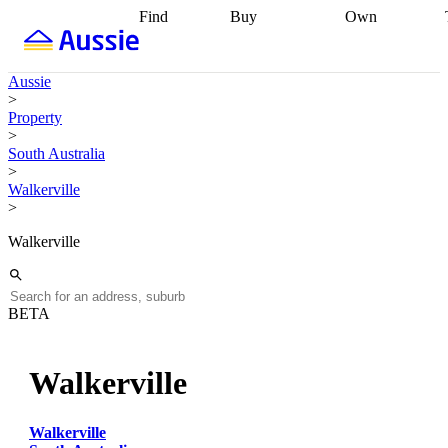
Find
Buy
Own
Find
Talk to a
Start your
properties
Find
broker
Find a
refinance
what you can
broker
Start
journey
Talk to
Aussie
afford
Find
getting pre-
a broker
Find a
>
with a buyers
approved
Sort out
broker
Calculate
Property
agent
Find a
your
your live
>
broker
Find a
conveyancing
Buy
equity
Track my
South Australia
better
now, sell
property
>
rate
Review
later
Work with a
value
Refinance
Walkerville
my property
buyers
my
>
contract
agent
Buying my
loan
Renovating
first home
Buying
my
Walkerville
my
home
Getting
investment
Grants
sell ready
Using
and
your home
incentives
Buying
equity
Home
BETA
calculators
Guides
and content
and resources
insurance
Walkerville
Walkerville