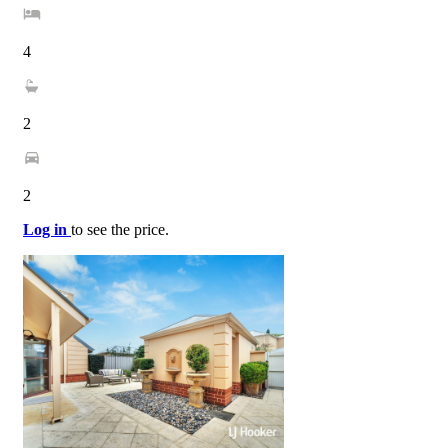
4
2
2
Log in
to see the price.