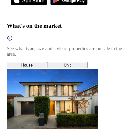
What's on the market
See what type, size and style of properties are on sale in the
area.
House
Unit