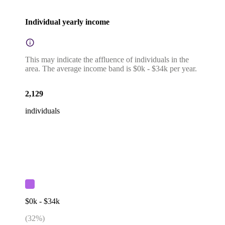
Individual yearly income
This may indicate the affluence of individuals in the
area. The average income band is $0k - $34k per year.
2,129
individuals
$0k - $34k
(
32
%)