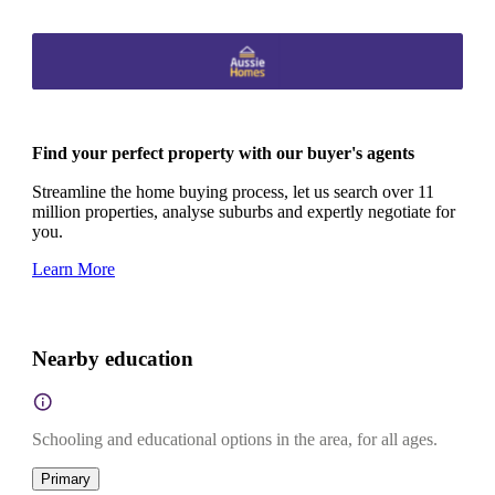
Find your perfect property with our buyer's agents
Streamline the home buying process, let us search over 11
million properties, analyse suburbs and expertly negotiate for
you.
Learn More
Nearby education
Schooling and educational options in the area, for all ages.
Primary