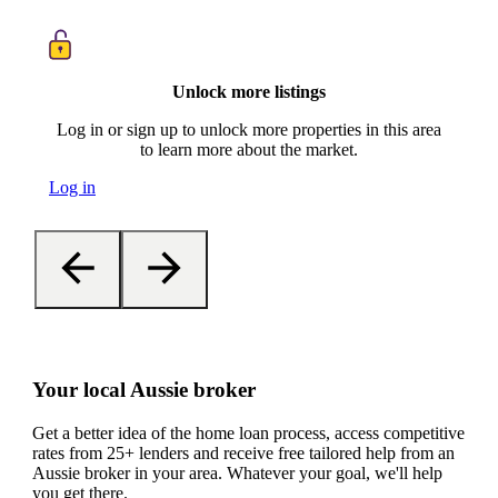
Unlock more listings
Log in or sign up to unlock more properties in this area
to learn more about the market.
Log in
Your local Aussie broker
Get a better idea of the home loan process, access competitive
rates from 25+ lenders and receive free tailored help from an
Aussie broker in your area. Whatever your goal, we'll help
you get there.