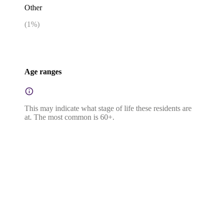
Other
(
1
%)
Age ranges
This may indicate what stage of life these residents are
at. The most common is 60+.