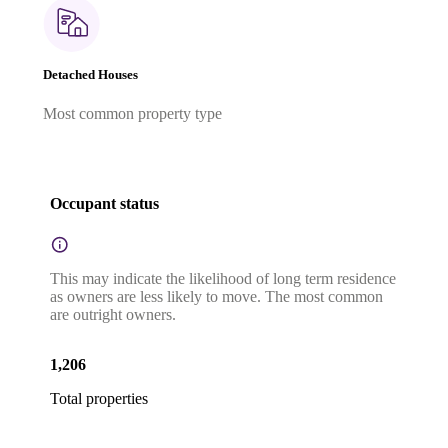
Detached Houses
Most common property type
Occupant status
This may indicate the likelihood of long term residence
as owners are less likely to move. The most common
are outright owners.
1,206
Total properties