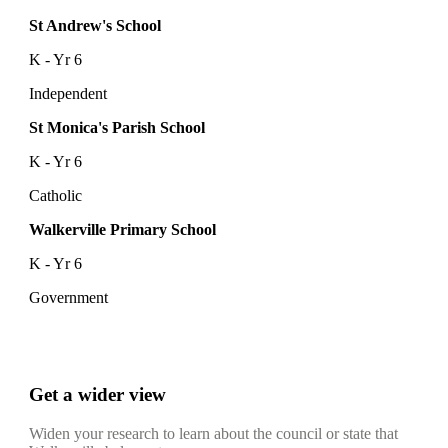
St Andrew's School
K - Yr 6
Independent
St Monica's Parish School
K - Yr 6
Catholic
Walkerville Primary School
K - Yr 6
Government
Get a wider view
Widen your research to learn about the council or state that