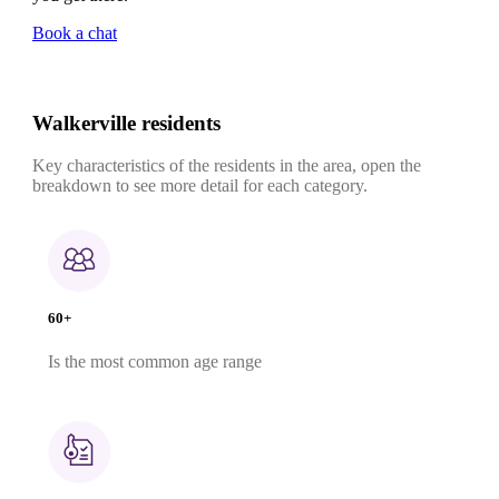
Book a chat
Walkerville residents
Key characteristics of the residents in the area, open the
breakdown to see more detail for each category.
60+
Is the most common age range