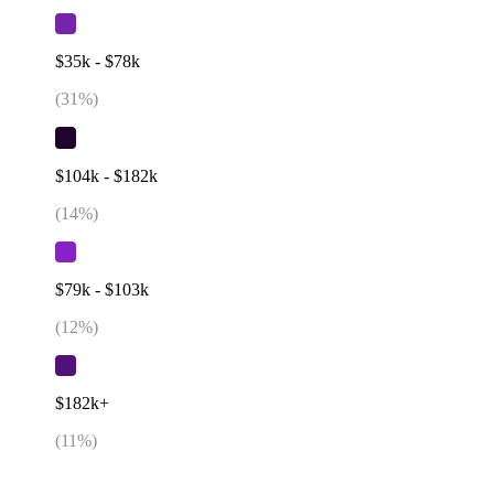
$35k - $78k
(
31
%)
$104k - $182k
(
14
%)
$79k - $103k
(
12
%)
$182k+
(
11
%)