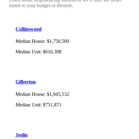
suited to your budget or lifestyle.
Collinswood
Median House
:
$1,750,500
Median Unit
:
$616,398
Gilberton
Median House
:
$1,945,532
Median Unit
:
$751,871
Joslin