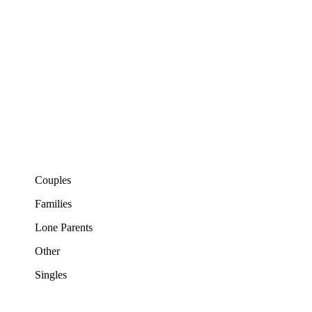
Couples
Families
Lone Parents
Other
Singles