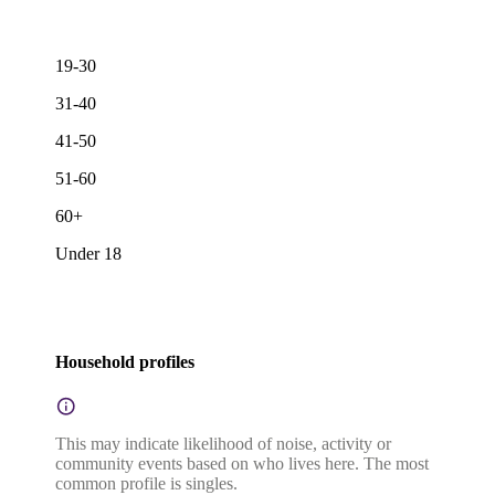
19-30
31-40
41-50
51-60
60+
Under 18
Household profiles
This may indicate likelihood of noise, activity or
community events based on who lives here. The most
common profile is singles.