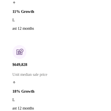
11% Growth
L
ast 12 months
$649,828
Unit median sale price
18% Growth
L
ast 12 months