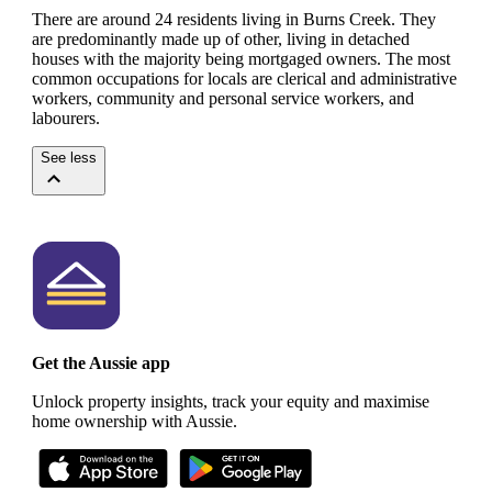
There are around 24 residents living in Burns Creek. They
are predominantly made up of other, living in detached
houses with the majority being mortgaged owners.
The most
common occupations for locals are clerical and administrative
workers, community and personal service workers, and
labourers.
See less
Get the Aussie app
Unlock property insights, track your equity and maximise
home ownership with Aussie.