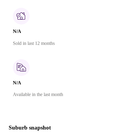
N/A
Sold in last 12 months
N/A
Available in the last month
Suburb snapshot