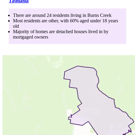
Tasmania
There are around
24
residents living in
Burns Creek
Most residents are
other
, with
60
% aged
under 18
years
old
Majority of homes are
detached houses
lived in by
mortgaged owners