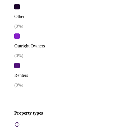
Other
(
0
%)
Outright Owners
(
0
%)
Renters
(
0
%)
Property types