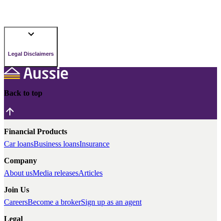
Legal Disclaimers
Back to top
Financial Products
Car loans
Business loans
Insurance
Company
About us
Media releases
Articles
Join Us
Careers
Become a broker
Sign up as an agent
Legal