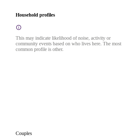
Household profiles
This may indicate likelihood of noise, activity or
community events based on who lives here. The most
common profile is other.
Couples