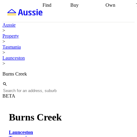
Find
Buy
Own
Find
Talk to a
Start your
properties
Find
broker
Find a
refinance
what you can
broker
Start
journey
Talk to
Aussie
afford
Find
getting pre-
a broker
Find a
>
with a buyers
approved
Sort out
broker
Calculate
Property
agent
Find a
your
your live
>
broker
Find a
conveyancing
Buy
equity
Track my
Tasmania
better
now, sell
property
>
rate
Review
later
Work with a
value
Refinance
Launceston
my property
buyers
my
>
contract
agent
Buying my
loan
Renovating
first home
Buying
my
Burns Creek
my
home
Getting
investment
Grants
sell ready
Using
and
your home
incentives
Buying
equity
Home
BETA
calculators
Guides
and content
and resources
insurance
Burns Creek
Launceston