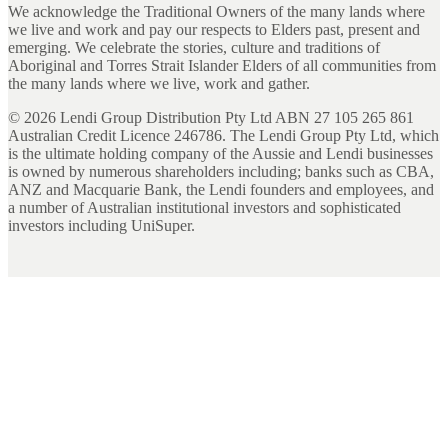
We acknowledge the Traditional Owners of the many lands where
we live and work and pay our respects to Elders past, present and
emerging. We celebrate the stories, culture and traditions of
Aboriginal and Torres Strait Islander Elders of all communities from
the many lands where we live, work and gather.
©
2026
Lendi Group Distribution Pty Ltd ABN 27 105 265 861
Australian Credit Licence 246786. The Lendi Group Pty Ltd, which
is the ultimate holding company of the Aussie and Lendi businesses
is owned by numerous shareholders including; banks such as CBA,
ANZ and Macquarie Bank, the Lendi founders and employees, and
a number of Australian institutional investors and sophisticated
investors including UniSuper.