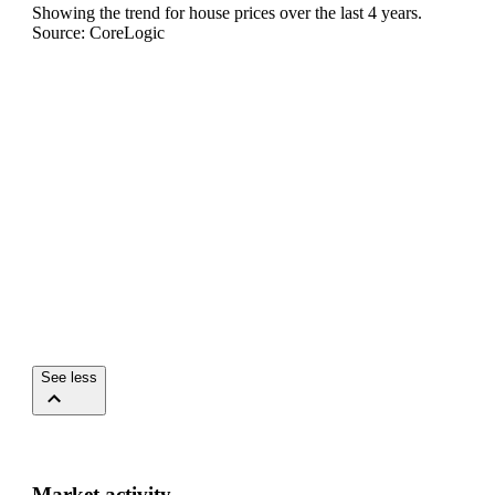
Showing the trend for
house
prices over the last
4
years.
Source: CoreLogic
See less
Market activity