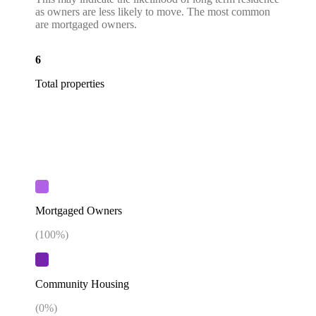
as owners are less likely to move. The most common
are mortgaged owners.
6
Total properties
Mortgaged Owners
(
100
%)
Community Housing
(
0
%)