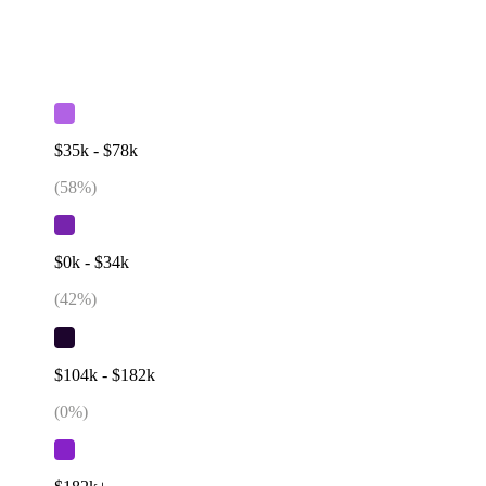
$35k - $78k
(
58
%)
$0k - $34k
(
42
%)
$104k - $182k
(
0
%)