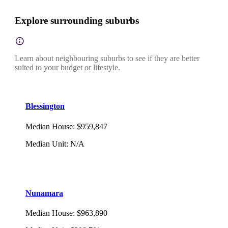
Explore surrounding suburbs
Learn about neighbouring suburbs to see if they are better
suited to your budget or lifestyle.
Blessington
Median House
:
$959,847
Median Unit
:
N/A
Nunamara
Median House
:
$963,890