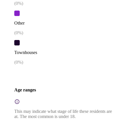
(
0
%)
Other
(
0
%)
Townhouses
(
0
%)
Age ranges
This may indicate what stage of life these residents are
at. The most common is under 18.