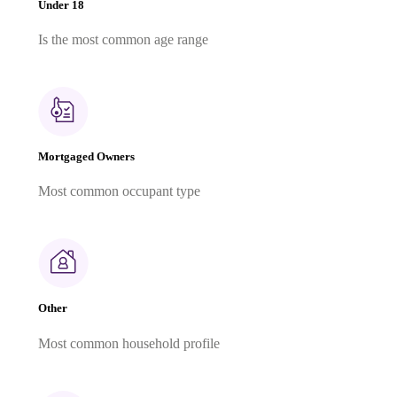
Under 18
Is the most common age range
Mortgaged Owners
Most common occupant type
Other
Most common household profile