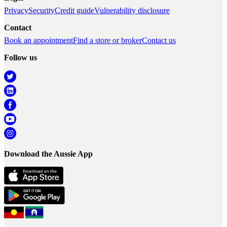
Privacy
Security
Credit guide
Vulnerability disclosure
Contact
Book an appointment
Find a store or broker
Contact us
Follow us
Download the Aussie App