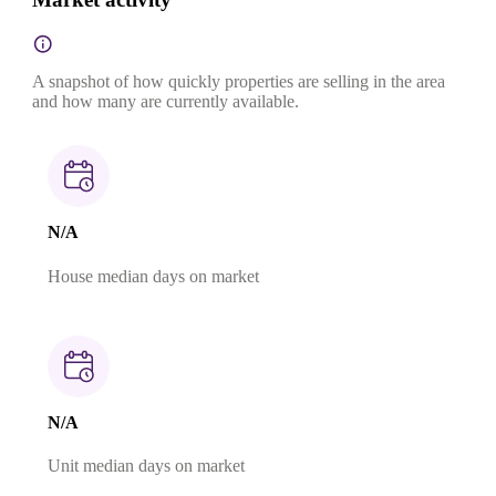
A snapshot of how quickly properties are selling in the area
and how many are currently available.
N/A
House median days on market
N/A
Unit median days on market