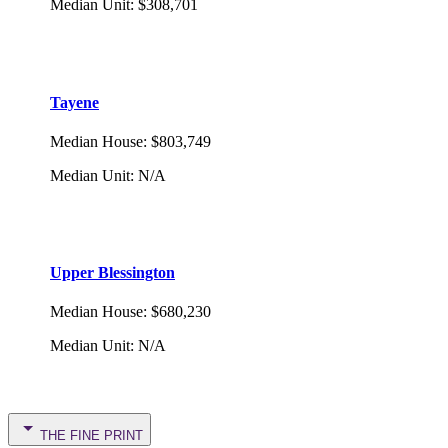
Median Unit
:
$308,701
Tayene
Median House
:
$803,749
Median Unit
:
N/A
Upper Blessington
Median House
:
$680,230
Median Unit
:
N/A
THE FINE PRINT