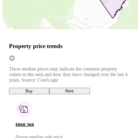
Property price trends
These median prices may indicate the common property
values in this area and how they have changed over the last 4
years. Source: CoreLogic
Buy
Rent
$868,368
House median sale price