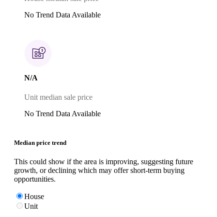
No Trend Data Available
N/A
Unit median sale price
No Trend Data Available
Median price trend
This could show if the area is improving, suggesting future
growth, or declining which may offer short-term buying
opportunities.
House
Unit