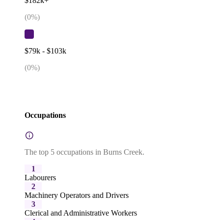
$182k+
(
0
%)
$79k - $103k
(
0
%)
Occupations
The top 5 occupations in Burns Creek.
1
Labourers
2
Machinery Operators and Drivers
3
Clerical and Administrative Workers