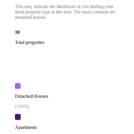
This may indicate the likelihood of you finding your
ideal property type in the area. The most common are
detached houses.
10
Total properties
Detached Houses
(
100
%)
Apartments