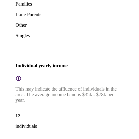
Families
Lone Parents
Other
Singles
Individual yearly income
This may indicate the affluence of individuals in the
area. The average income band is $35k - $78k per
year.
12
individuals