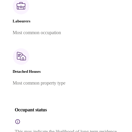
Labourers
Most common occupation
Detached Houses
Most common property type
Occupant status
This may indicate the likelihood of long term residence