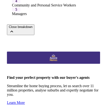
4
Community and Personal Service Workers
5
Managers
Close breakdown
Find your perfect property with our buyer's agents
Streamline the home buying process, let us search over 11
million properties, analyse suburbs and expertly negotiate for
you.
Learn More