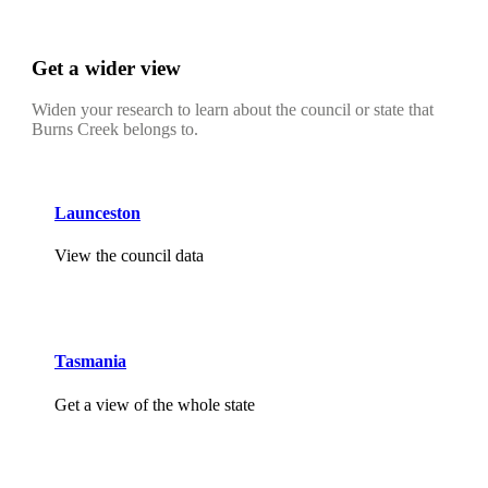
Get a wider view
Widen your research to learn about the council or state that
Burns Creek belongs to.
Launceston
View the council data
Tasmania
Get a view of the whole state