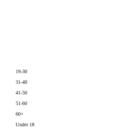
19-30
31-40
41-50
51-60
60+
Under 18