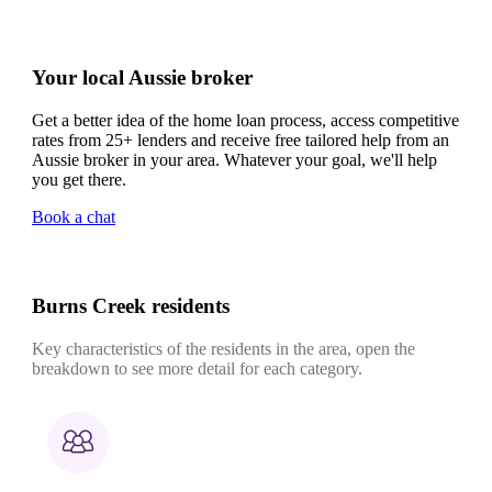
Your local Aussie broker
Get a better idea of the home loan process, access competitive
rates from 25+ lenders and receive free tailored help from an
Aussie broker in your area. Whatever your goal, we'll help
you get there.
Book a chat
Burns Creek residents
Key characteristics of the residents in the area, open the
breakdown to see more detail for each category.