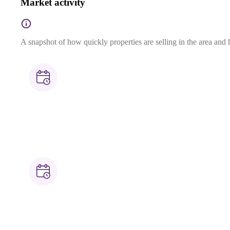
Market activity
A snapshot of how quickly properties are selling in the area and