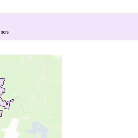
wners