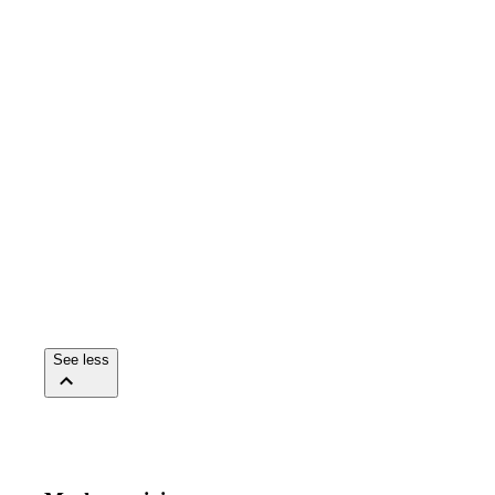
See less