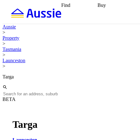
Find
Buy
Find
Talk to a broker
Find 
properties
Find
getting pre-approved
what you can
conveyancing
Buy now
Aussie
afford
Find with a
later
Work with a buy
>
buyers agent
Find
agent
Buying my first
Property
a broker
Find a
home
Buying my
>
better rate
Review
investment
Grants an
Tasmania
my property
incentives
Buying
>
contract
calculators
Guides and
Launceston
>
Targa
BETA
Targa
Launceston