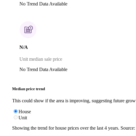
No Trend Data Available
N/A
Unit median sale price
No Trend Data Available
Median price trend
This could show if the area is improving, suggesting future grow
House
Unit
Showing the trend for
house
prices over the last
4
years. Source