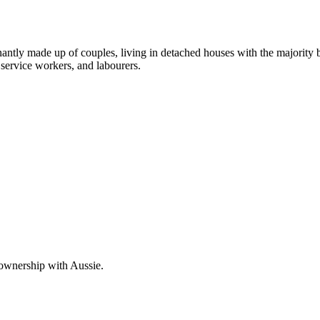
nantly made up of couples, living in detached houses with the majority
service workers, and labourers.
 ownership with Aussie.