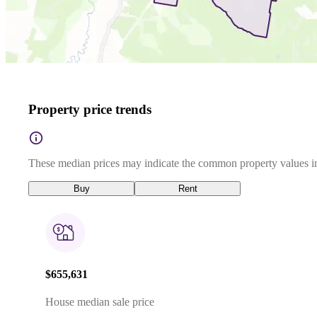
Property price trends
These median prices may indicate the common property values in
Buy
Rent
$655,631
House median sale price