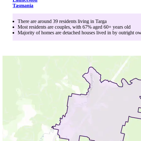
Tasmania
There are around
39
residents living in
Targa
Most residents are
couples
, with
67
% aged
60+
years old
Majority of homes are
detached houses
lived in by
outright o