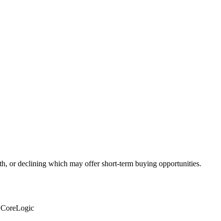
th, or declining which may offer short-term buying opportunities.
: CoreLogic