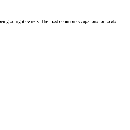
 being outright owners.
The most common occupations for locals