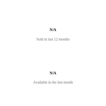
N/A
Sold in last 12 months
N/A
Available in the last month