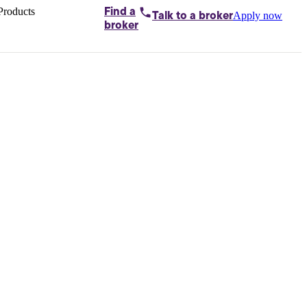
Products
Find a
Apply now
Talk to
a broker
Home loans by
broker
Aussie
Bridging
loans
Car loans
Business
loans
Personal
loans
Conveyancing
Debt
consolidation
Deposit
bonds
Insurance
My
protection plan