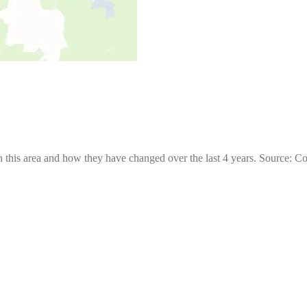
 this area and how they have changed over the last 4 years. Source: C