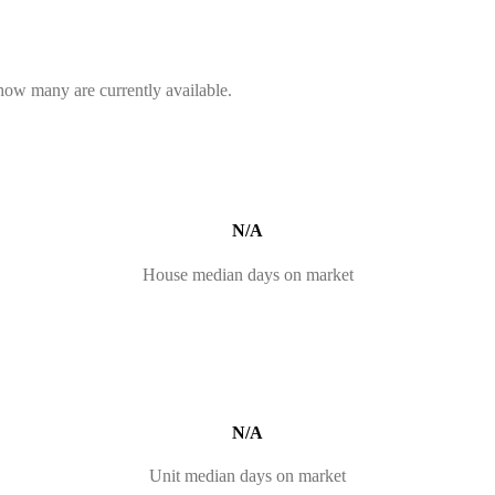
 how many are currently available.
N/A
House median days on market
N/A
Unit median days on market