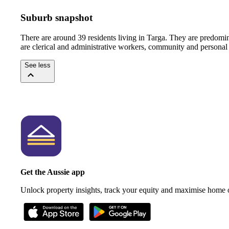
Suburb snapshot
There are around 39 residents living in Targa. They are predomi
are clerical and administrative workers, community and personal 
See less
Get the Aussie app
Unlock property insights, track your equity and maximise home