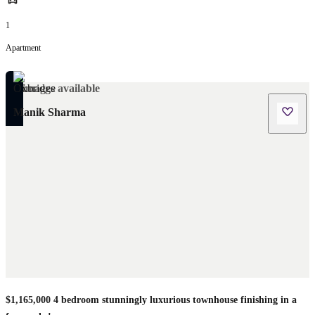
1
Apartment
No images available
Manik Sharma
$1,165,000 4 bedroom stunningly luxurious townhouse finishing in a