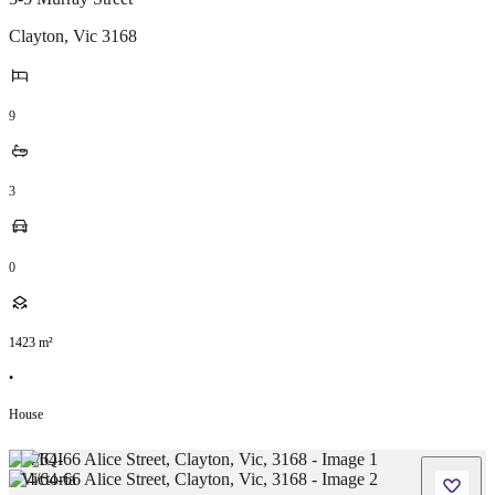
Clayton
,
Vic
3168
9
3
0
1423
m²
•
House