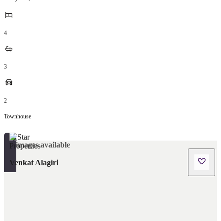
4
3
2
Townhouse
No images available
Venkat Alagiri