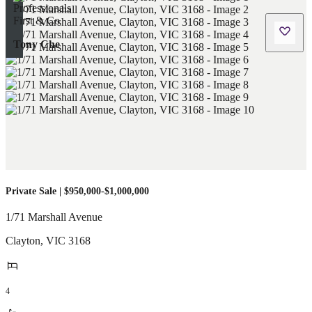
Tony Che
Private Sale | $950,000-$1,000,000
1/71 Marshall Avenue
Clayton
,
VIC
3168
4