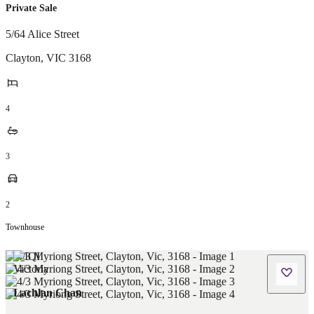
Private Sale
5/64 Alice Street
Clayton
,
VIC
3168
4
3
2
Townhouse
Lachlan Chan