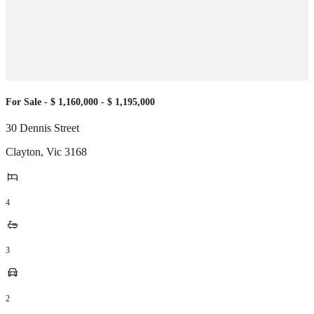
For Sale - $ 1,160,000 - $ 1,195,000
30 Dennis Street
Clayton
,
Vic
3168
4
3
2