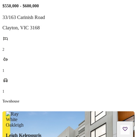
$550,000 - $600,000
33/163 Carinish Road
Clayton
,
VIC
3168
2
1
1
Townhouse
Leigh Kelepouris