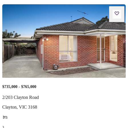
$735,000 - $765,000
2/203 Clayton Road
Clayton
,
VIC
3168
3