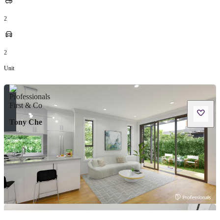
2
2
Unit
Tony Che