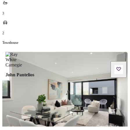
3
2
Townhouse
John Pantelios