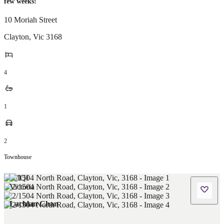
few weeks!
10 Moriah Street
Clayton
,
Vic
3168
4
1
2
Townhouse
Lachlan Chan