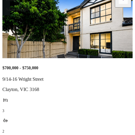
Sam Singh
$700,000 - $750,000
9/14-16 Wright Street
Clayton
,
VIC
3168
3
2