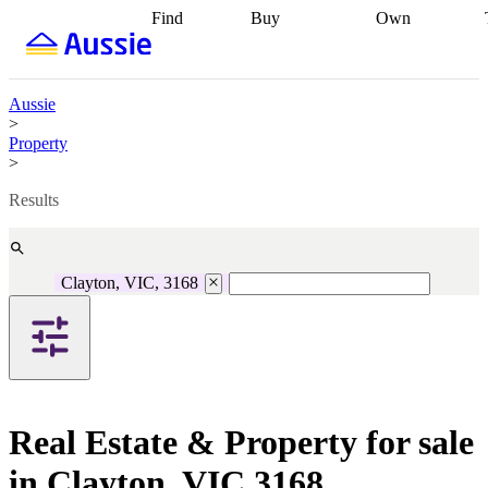
Find
Buy
Own
Find
Talk to a
Start your
properties
Find
broker
Find a
refinance
what you can
broker
Start
journey
Talk to
afford
Find
getting pre-
a broker
Find a
Aussie
with a buyers
approved
Sort out
broker
Calculate
>
agent
Find a
your
your live
Property
broker
Find a
conveyancing
Buy
equity
Track my
>
better
now, sell
property
rate
Review
later
Work with a
value
Refinance
Results
my property
buyers
my
contract
agent
Buying my
loan
Renovating
first home
Buying
my
my
home
Getting
Clayton, VIC, 3168
investment
Grants
sell ready
Using
and
your home
incentives
Buying
equity
Home
calculators
Guides
and content
and resources
insurance
Real Estate & Property for sale
in Clayton, VIC 3168