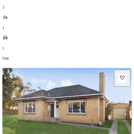
3
1
1
Unit