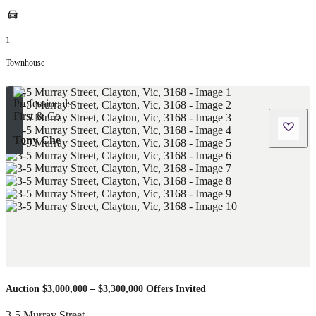
1
Townhouse
Tony Che
Auction $3,000,000 – $3,300,000 Offers Invited
3-5 Murray Street