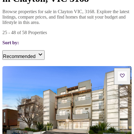
Browse properties for sale in Clayton VIC, 3168. Explore the latest
listings, compare prices, and find homes that suit your budget and
lifestyle in this area.
25
-
48
of
58
Properties
Sort by:
Recommended