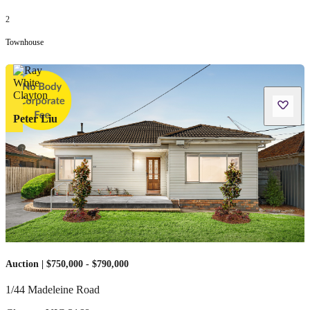
2
Townhouse
Peter Liu
Auction | $750,000 - $790,000
1/44 Madeleine Road