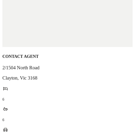
CONTACT AGENT
2/1504 North Road
Clayton
,
Vic
3168
6
6