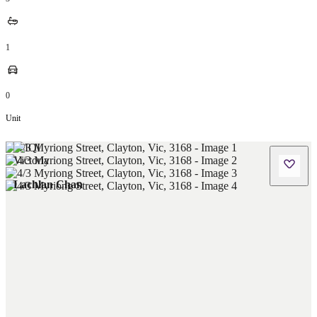
1
0
Unit
Lachlan Chan