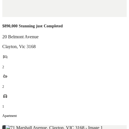
$890,000 Stunning just Completed
20 Belmont Avenue
Clayton
,
Vic
3168
2
2
1
Apartment