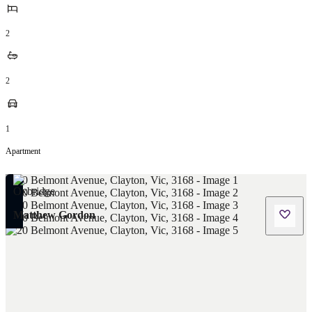
2
2
1
Apartment
Matthew Gordon