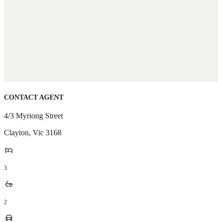
CONTACT AGENT
4/3 Myriong Street
Clayton
,
Vic
3168
3
2