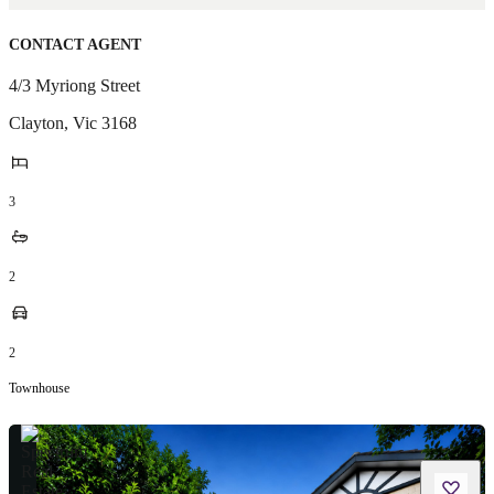
CONTACT AGENT
4/3 Myriong Street
Clayton
,
Vic
3168
3
2
2
Townhouse