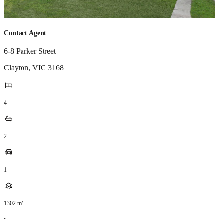
Contact Agent
6-8 Parker Street
Clayton
,
VIC
3168
4
2
1
1302
m²