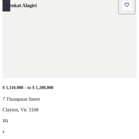
Venkat Alagiri
$ 1,110,000 - to $ 1,200,000
7 Thompson Street
Clayton
,
Vic
3168
4