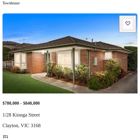
Townhouse
$780,000 - $840,000
1/28 Kionga Street
Clayton
,
VIC
3168