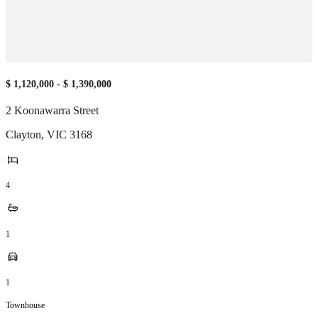
$ 1,120,000 - $ 1,390,000
2 Koonawarra Street
Clayton
,
VIC
3168
4
1
1
Townhouse