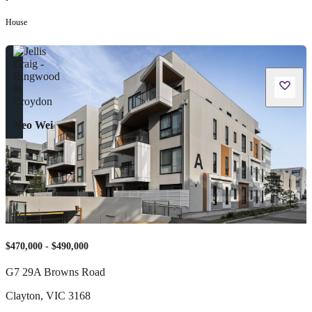
•
House
Neo Wei
$470,000 - $490,000
G7 29A Browns Road
Clayton
,
VIC
3168