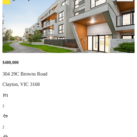
$480,000
304 29C Browns Road
Clayton
,
VIC
3168
2
2