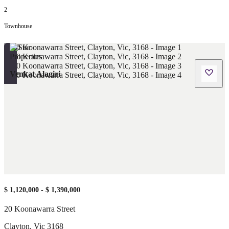
2
Townhouse
Venkat Alagiri
$ 1,120,000 - $ 1,390,000
20 Koonawarra Street
Clayton
,
Vic
3168