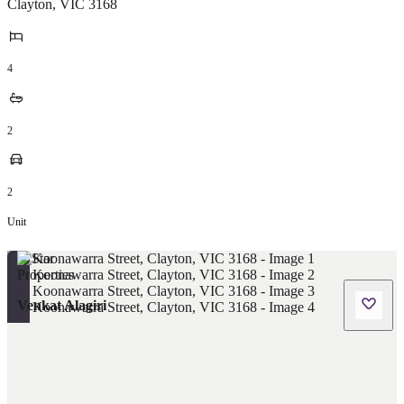
Clayton
,
VIC
3168
4
2
2
Unit
Venkat Alagiri