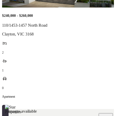
$240,000 - $260,000
110/1453-1457 North Road
Clayton
,
VIC
3168
2
1
0
Apartment
No images available