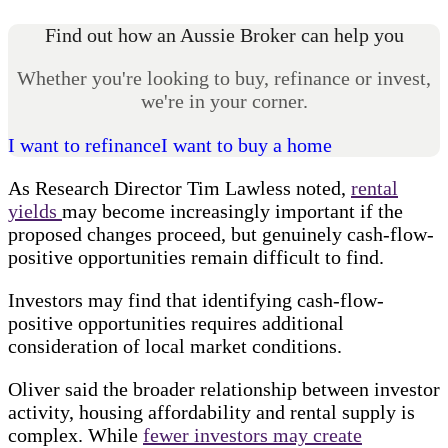
Find out how an Aussie Broker can help you
Whether you're looking to buy, refinance or invest,
we're in your corner.
I want to refinance
I want to buy a home
As Research Director Tim Lawless noted,
rental
yields
may become increasingly important if the
proposed changes proceed, but genuinely cash-flow-
positive opportunities remain difficult to find.
Investors may find that identifying cash-flow-
positive opportunities requires additional
consideration of local market conditions.
Oliver said the broader relationship between investor
activity, housing affordability and rental supply is
complex. While
fewer investors may create