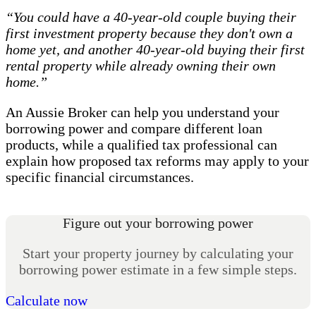
“You could have a 40-year-old couple buying their
first investment property because they don't own a
home yet, and another 40-year-old buying their first
rental property while already owning their own
home.”
An Aussie Broker can help you understand your
borrowing power and compare different loan
products, while a qualified tax professional can
explain how proposed tax reforms may apply to your
specific financial circumstances.
Figure out your borrowing power
Start your property journey by calculating your
borrowing power estimate in a few simple steps.
Calculate now