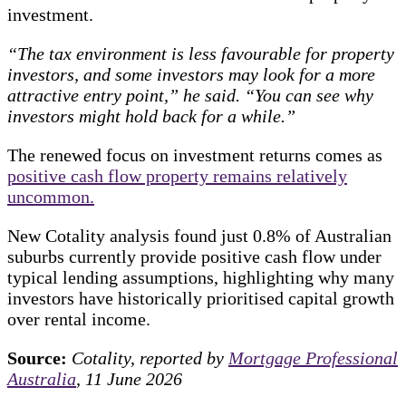
investment.
“The tax environment is less favourable for property
investors, and some investors may look for a more
attractive entry point,” he said. “You can see why
investors might hold back for a while.”
The renewed focus on investment returns comes as
positive cash flow property remains relatively
uncommon.
New Cotality analysis found just 0.8% of Australian
suburbs currently provide positive cash flow under
typical lending assumptions, highlighting why many
investors have historically prioritised capital growth
over rental income.
Source:
Cotality, reported by
Mortgage Professional
Australia
, 11 June 2026