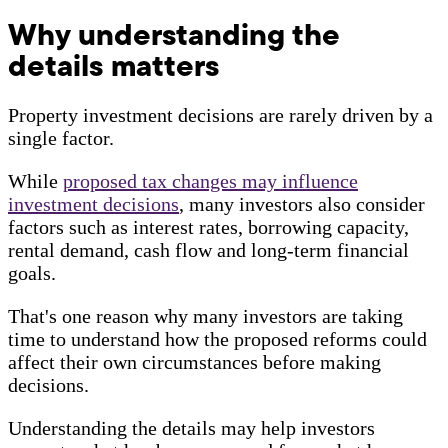
Why understanding the
details matters
Property investment decisions are rarely driven by a
single factor.
While
proposed tax changes may influence
investment decisions
, many investors also consider
factors such as interest rates, borrowing capacity,
rental demand, cash flow and long-term financial
goals.
That's one reason why many investors are taking
time to understand how the proposed reforms could
affect their own circumstances before making
decisions.
Understanding the details may help investors