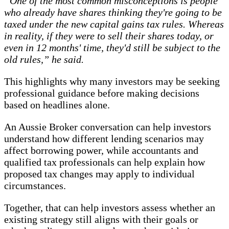
“One of the most common misconceptions is people
who already have shares thinking they're going to be
taxed under the new capital gains tax rules. Whereas
in reality, if they were to sell their shares today, or
even in 12 months' time, they'd still be subject to the
old rules,” he said.
This highlights why many investors may be seeking
professional guidance before making decisions
based on headlines alone.
An Aussie Broker conversation can help investors
understand how different lending scenarios may
affect borrowing power, while accountants and
qualified tax professionals can help explain how
proposed tax changes may apply to individual
circumstances.
Together, that can help investors assess whether an
existing strategy still aligns with their goals or