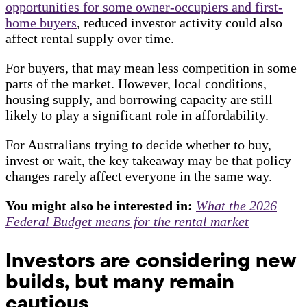
opportunities for some owner-occupiers and first-
home buyers
, reduced investor activity could also
affect rental supply over time.
For buyers, that may mean less competition in some
parts of the market. However, local conditions,
housing supply, and borrowing capacity are still
likely to play a significant role in affordability.
For Australians trying to decide whether to buy,
invest or wait, the key takeaway may be that policy
changes rarely affect everyone in the same way.
You might also be interested in:
What the 2026
Federal Budget means for the rental market
Investors are considering new
builds, but many remain
cautious