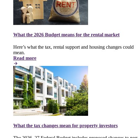
What the 2026 Budget means for the rental market
Here’s what the tax, rental support and housing changes could
mean.
Read more
What the tax changes mean for property investors
The 2026–27 Federal Budget includes proposed changes to nega