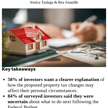
Jessica Taulaga & Bea Amarille
Key takeaways
58% of investors want a clearer explanation
of
how the proposed property tax changes may
affect their personal circumstances.
84% of surveyed investors said they were
uncertain
about what to do next following the
Federal Budget.