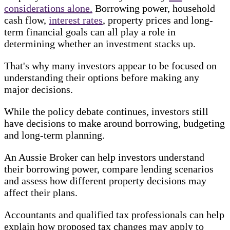
considerations alone.
Borrowing power, household
cash flow,
interest rates
, property prices and long-
term financial goals can all play a role in
determining whether an investment stacks up.
That's why many investors appear to be focused on
understanding their options before making any
major decisions.
While the policy debate continues, investors still
have decisions to make around borrowing, budgeting
and long-term planning.
An Aussie Broker can help investors understand
their borrowing power, compare lending scenarios
and assess how different property decisions may
affect their plans.
Accountants and qualified tax professionals can help
explain how proposed tax changes may apply to