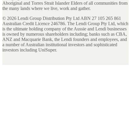
Aboriginal and Torres Strait Islander Elders of all communities from
the many lands where we live, work and gather.
©
2026
Lendi Group Distribution Pty Ltd ABN 27 105 265 861
Australian Credit Licence 246786. The Lendi Group Pty Ltd, which
is the ultimate holding company of the Aussie and Lendi businesses
is owned by numerous shareholders including; banks such as CBA,
ANZ and Macquarie Bank, the Lendi founders and employees, and
a number of Australian institutional investors and sophisticated
investors including UniSuper.