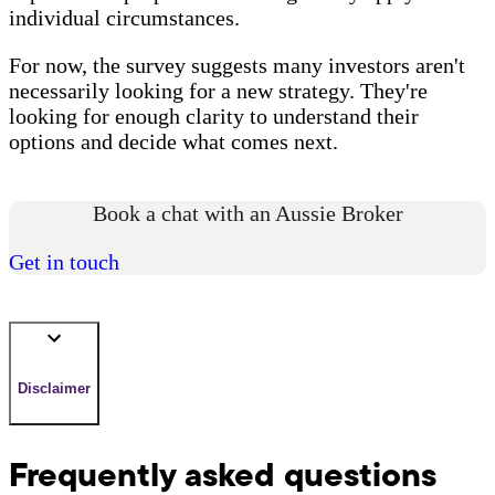
individual circumstances.
For now, the survey suggests many investors aren't
necessarily looking for a new strategy. They're
looking for enough clarity to understand their
options and decide what comes next.
Book a chat with an Aussie Broker
Get in touch
Disclaimer
Frequently asked questions