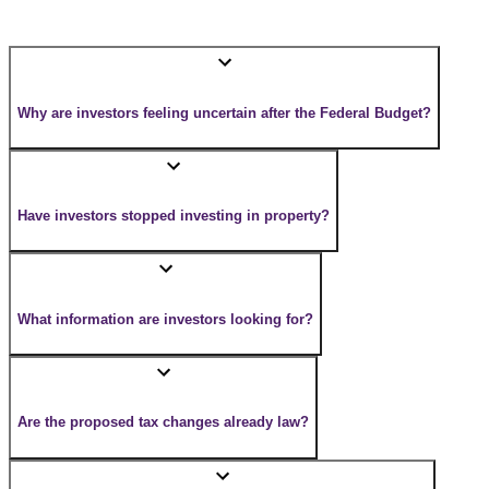
Why are investors feeling uncertain after the Federal Budget?
Have investors stopped investing in property?
What information are investors looking for?
Are the proposed tax changes already law?