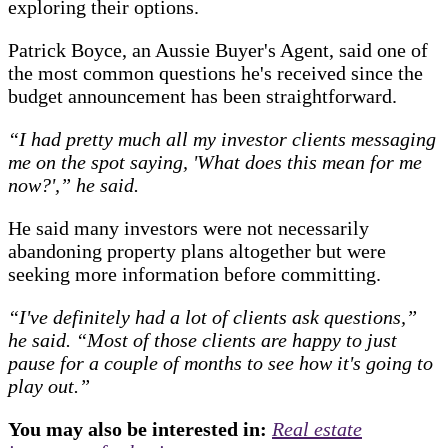
exploring their options.
Patrick Boyce, an Aussie Buyer's Agent, said one of
the most common questions he's received since the
budget announcement has been straightforward.
“I had pretty much all my investor clients messaging
me on the spot saying, 'What does this mean for me
now?',” he said.
He said many investors were not necessarily
abandoning property plans altogether but were
seeking more information before committing.
“I've definitely had a lot of clients ask questions,”
he said.
“Most of those clients are happy to just
pause for a couple of months to see how it's going to
play out.”
You may also be interested in:
Real estate