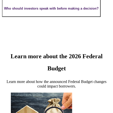
Who should investors speak with before making a decision?
Learn more about the 2026 Federal
Budget
Learn more about how the announced Federal Budget changes
could impact borrowers.