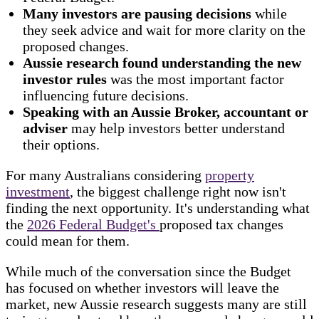
Many investors are pausing decisions
while
they seek advice and wait for more clarity on the
proposed changes.
Aussie research found understanding the new
investor rules
was the most important factor
influencing future decisions.
Speaking with an Aussie Broker, accountant or
adviser
may help investors better understand
their options.
For many Australians considering
property
investment
, the biggest challenge right now isn't
finding the next opportunity. It's understanding what
the
2026 Federal Budget's
proposed tax changes
could mean for them.
While much of the conversation since the Budget
has focused on whether investors will leave the
market, new Aussie research suggests many are still