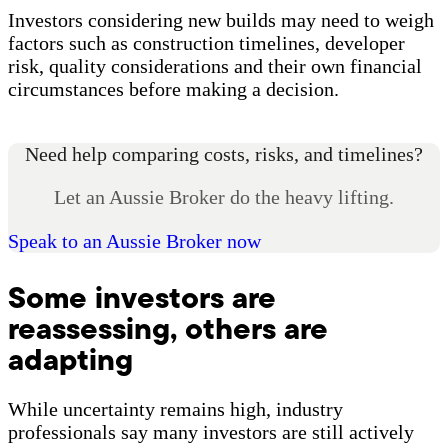
Investors considering new builds may need to weigh
factors such as construction timelines, developer
risk, quality considerations and their own financial
circumstances before making a decision.
Need help comparing costs, risks, and timelines?
Let an Aussie Broker do the heavy lifting.
Speak to an Aussie Broker now
Some investors are
reassessing, others are
adapting
While uncertainty remains high, industry
professionals say many investors are still actively