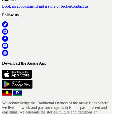
Book an appointment
Find a store or broker
Contact us
Follow us
Download the Aussie App
We acknowledge the Traditional Owners of the many lands where
we live and work and pay our respects to Elders past, present and
emerging. We celebrate the stories, culture and traditions of