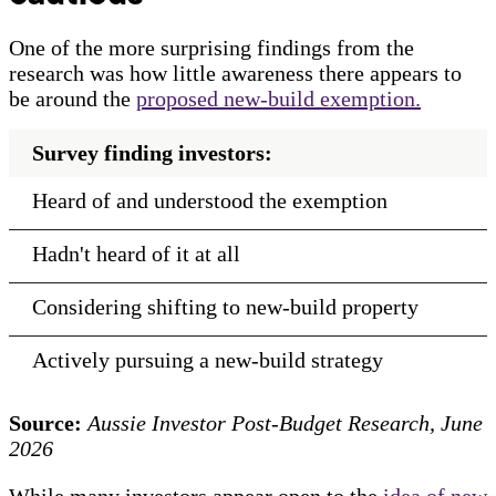
One of the more surprising findings from the
research was how little awareness there appears to
be around the
proposed new-build exemption.
Survey finding investors:
Heard of and understood the exemption
Hadn't heard of it at all
Considering shifting to new-build property
Actively pursuing a new-build strategy
Source:
Aussie Investor Post-Budget Research, June
2026
While many investors appear open to the
idea of new