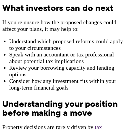
What investors can do next
If you're unsure how the proposed changes could
affect your plans, it may help to:
Understand which proposed reforms could apply
to your circumstances
Speak with an accountant or tax professional
about potential tax implications
Review your borrowing capacity and lending
options
Consider how any investment fits within your
long-term financial goals
Understanding your position
before making a move
Property decisions are rarely driven by
tax