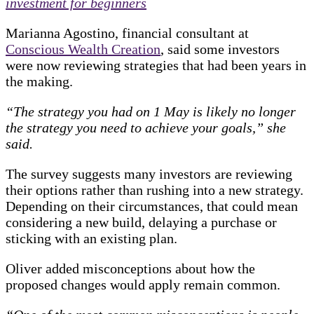
investment for beginners
Marianna Agostino, financial consultant at
Conscious Wealth Creation
, said some investors
were now reviewing strategies that had been years in
the making.
“The strategy you had on 1 May is likely no longer
the strategy you need to achieve your goals,” she
said.
The survey suggests many investors are reviewing
their options rather than rushing into a new strategy.
Depending on their circumstances, that could mean
considering a new build, delaying a purchase or
sticking with an existing plan.
Oliver added misconceptions about how the
proposed changes would apply remain common.