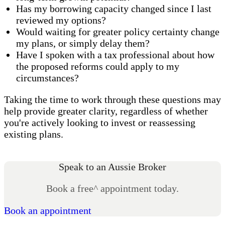
Has my borrowing capacity changed since I last
reviewed my options?
Would waiting for greater policy certainty change
my plans, or simply delay them?
Have I spoken with a tax professional about how
the proposed reforms could apply to my
circumstances?
Taking the time to work through these questions may
help provide greater clarity, regardless of whether
you're actively looking to invest or reassessing
existing plans.
Speak to an Aussie Broker
Book a free^ appointment today.
Book an appointment