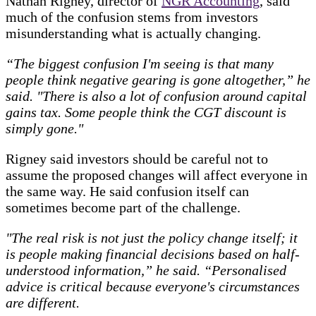
Nathan Rigney, director of
NGR Accounting
, said
much of the confusion stems from investors
misunderstanding what is actually changing.
“The biggest confusion I'm seeing is that many
people think negative gearing is gone altogether,” he
said.
"There is also a lot of confusion around capital
gains tax. Some people think the CGT discount is
simply gone."
Rigney said investors should be careful not to
assume the proposed changes will affect everyone in
the same way. He said confusion itself can
sometimes become part of the challenge.
"The real risk is not just the policy change itself; it
is people making financial decisions based on half-
understood information,” he said. “Personalised
advice is critical because everyone's circumstances
are different.