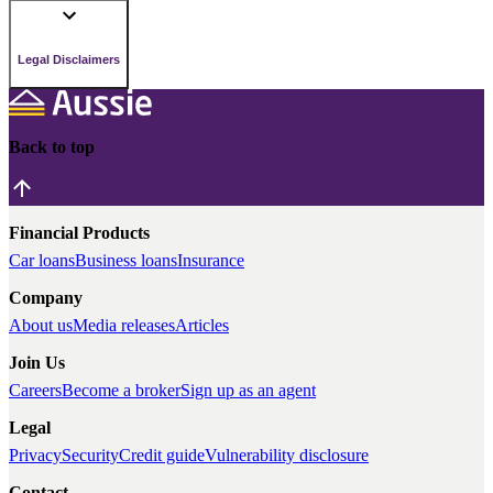
Legal Disclaimers
Back to top
Financial Products
Car loans
Business loans
Insurance
Company
About us
Media releases
Articles
Join Us
Careers
Become a broker
Sign up as an agent
Legal
Privacy
Security
Credit guide
Vulnerability disclosure
Contact