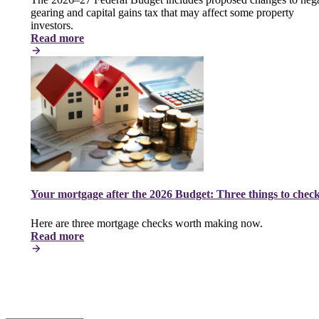
gearing and capital gains tax that may affect some property
investors.
Read more
Your mortgage after the 2026 Budget: Three things to chec
Here are three mortgage checks worth making now.
Read more