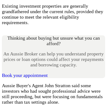
Existing investment properties are generally
grandfathered under the current rules, provided they
continue to meet the relevant eligibility
requirements.
Thinking about buying but unsure what you can
afford?
An Aussie Broker can help you understand property
prices or loan options could affect your repayments
and borrowing capacity.
Book your appointment
Aussie Buyer's Agent John Stratton said some
investors who had sought professional advice were
still proceeding, but were focusing on fundamentals
rather than tax settings alone.