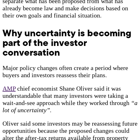
separate what has been proposed from what has
already become law and make decisions based on
their own goals and financial situation.
Why uncertainty is becoming
part of the investor
conversation
Major policy changes often create a period where
buyers and investors reassess their plans.
AMP
chief economist Shane Oliver said it was
understandable that many investors were taking a
wait-and-see approach while they worked through
“a
lot of uncertainty”.
Oliver said some investors may be reassessing future
opportunities because the proposed changes could
alter the after-tax returns available from property