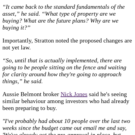
“It came back to the standard fundamentals of the
asset,” he said. “What type of property are we
buying? What are the future plans? Why are we
buying it?”
Importantly, Stratton noted the proposed changes are
not yet law.
“So, until that is actually implemented, there are
going to be people sitting on the fence and waiting
for clarity around how they're going to approach
things,” he said.
Aussie Belmont broker
Nick Jones
said he's seeing
similar behaviour among investors who had already
been preparing to buy.
"I've probably had about 10 people over the last two
weeks since the budget came out email me and say,
'We've already got the pre-approval in place, but