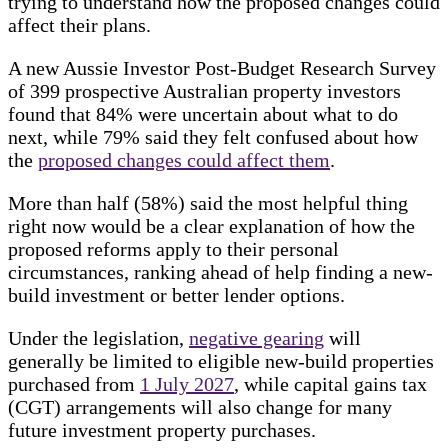
trying to understand how the proposed changes could
affect their plans.
A new Aussie Investor Post-Budget Research Survey
of 399 prospective Australian property investors
found that 84% were uncertain about what to do
next, while 79% said they felt confused about how
the
proposed changes could affect them
.
More than half (58%) said the most helpful thing
right now would be a clear explanation of how the
proposed reforms apply to their personal
circumstances, ranking ahead of help finding a new-
build investment or better lender options.
Under the legislation,
negative gearing
will
generally be limited to eligible new-build properties
purchased from
1 July 2027
, while capital gains tax
(CGT) arrangements will also change for many
future investment property purchases.