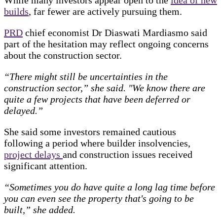
builds
, far fewer are actively pursuing them.
PRD
chief economist Dr Diaswati Mardiasmo said
part of the hesitation may reflect ongoing concerns
about the construction sector.
“There might still be uncertainties in the
construction sector,” she said. "We know there are
quite a few projects that have been deferred or
delayed.”
She said some investors remained cautious
following a period where builder insolvencies,
project delays
and construction issues received
significant attention.
“Sometimes you do have quite a long lag time before
you can even see the property that's going to be
built,” she added.