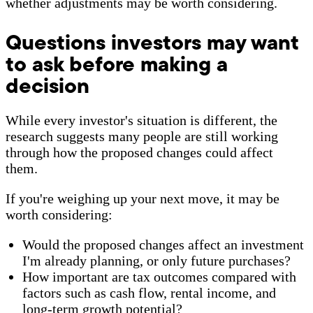
whether adjustments may be worth considering.
Questions investors may want
to ask before making a
decision
While every investor's situation is different, the
research suggests many people are still working
through how the proposed changes could affect
them.
If you're weighing up your next move, it may be
worth considering:
Would the proposed changes affect an investment
I'm already planning, or only future purchases?
How important are tax outcomes compared with
factors such as cash flow, rental income, and
long-term growth potential?