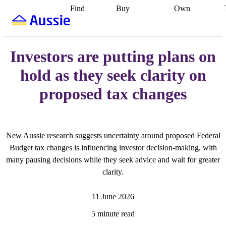
Find
Buy
Own
Find
Talk to a
Start your
properties
Find
broker
Find a
refinance
what you can
broker
Start
journey
Talk to
afford
Find
getting pre-
a broker
Find a
Investors are putting plans on
with a buyers
approved
Sort out
broker
Calculate
agent
Find a
your
your live
hold as they seek clarity on
broker
Find a
conveyancing
Buy
equity
Track my
better
now, sell
property
proposed tax changes
rate
Review
later
Work with a
value
Refinance
my property
buyers
my
contract
agent
Buying my
loan
Renovating
first home
Buying
my
my
home
Getting
New Aussie research suggests uncertainty around proposed Federal
investment
Grants
sell ready
Using
and
your home
Budget tax changes is influencing investor decision-making, with
incentives
Buying
equity
Home
many pausing decisions while they seek advice and wait for greater
calculators
Guides
and content
clarity.
and resources
insurance
11 June 2026
5 minute read