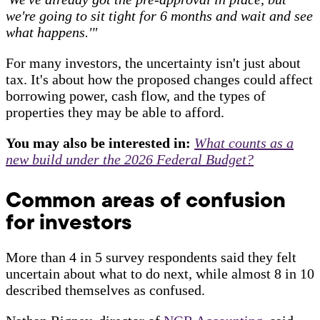
we're going to sit tight for 6 months and wait and see
what happens.'"
For many investors, the uncertainty isn't just about
tax. It's about how the proposed changes could affect
borrowing power, cash flow, and the types of
properties they may be able to afford.
You may also be interested in:
What counts as a
new build under the 2026 Federal Budget?
Common areas of confusion
for investors
More than 4 in 5 survey respondents said they felt
uncertain about what to do next, while almost 8 in 10
described themselves as confused.