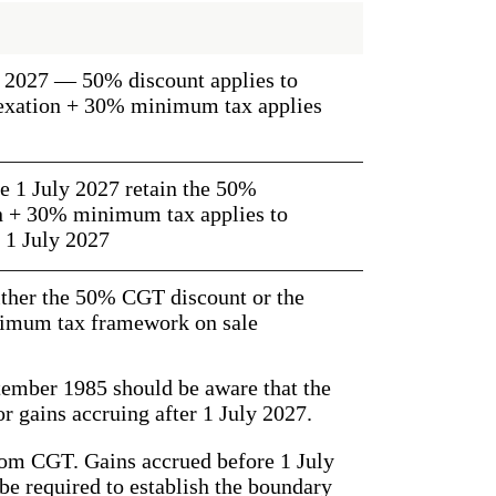
ly 2027 — 50% discount applies to
dexation + 30% minimum tax applies
e 1 July 2027 retain the 50%
on + 30% minimum tax applies to
 1 July 2027
either the 50% CGT discount or the
imum tax framework on sale
tember 1985 should be aware that the
r gains accruing after 1 July 2027.
from CGT. Gains accrued before 1 July
 be required to establish the boundary