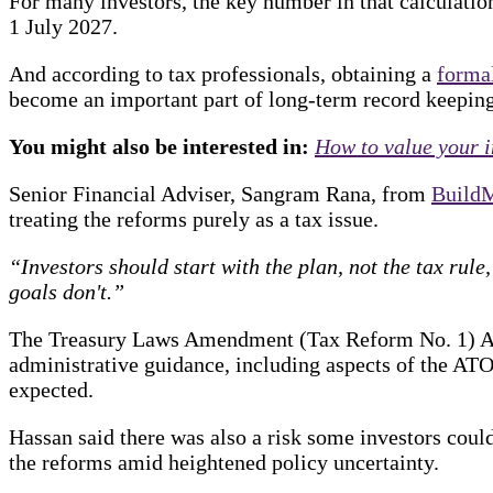
For many investors, the key number in that calculatio
1 July 2027.
And according to tax professionals, obtaining a
forma
become an important part of long-term record keeping
You might also be interested in:
How to value your i
Senior Financial Adviser, Sangram Rana, from
Build
treating the reforms purely as a tax issue.
“Investors should start with the plan, not the tax rul
goals don't.”
The Treasury Laws Amendment (Tax Reform No. 1) A
administrative guidance, including aspects of the ATO
expected.
Hassan said there was also a risk some investors cou
the reforms amid heightened policy uncertainty.