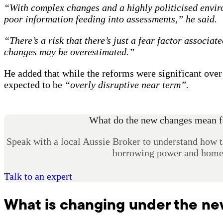
“With complex changes and a highly politicised envir
poor information feeding into assessments,” he said.
“There’s a risk that there’s just a fear factor associat
changes may be overestimated.”
He added that while the reforms were significant ove
expected to be
“overly disruptive near term”.
What do the new changes mean f
Speak with a local Aussie Broker to understand how 
borrowing power and home 
Talk to an expert
What is changing under the n