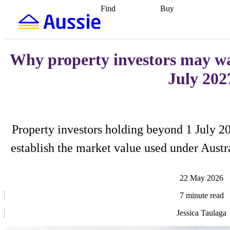
Find
Buy
Find
Talk to a broker
Find 
properties
Find
getting pre-approved
what you can
conveyancing
Buy now
afford
Find with a
later
Work with a buy
buyers agent
Find
agent
Buying my first
Why property investors may wa
a broker
Find a
home
Buying my
better rate
Review
investment
Grants an
July 202
my property
incentives
Buying
contract
calculators
Guides and
Property investors holding beyond 1 July 2
establish the market value used under Austra
22 May 2026
7 minute read
Jessica Taulaga