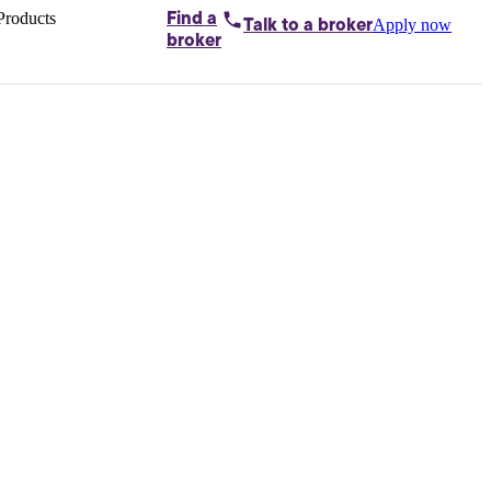
Products
Find a
Apply now
Talk to
a broker
Home loans by
broker
Aussie
Bridging
loans
Car loans
Business
loans
Personal
loans
Conveyancing
Debt
consolidation
Deposit
bonds
Insurance
My
protection plan