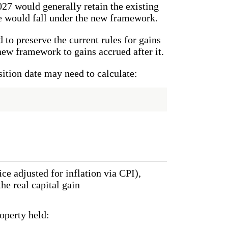
027 would generally retain the existing
e would fall under the new framework.
 to preserve the current rules for gains
new framework to gains accrued after it.
sition date may need to calculate:
ce adjusted for inflation via CPI),
e real capital gain
operty held: