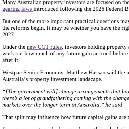
Many Australian property investors are focused on t
gearing laws
introduced following the 2026 Federal B
But one of the more important practical questions may
the reforms begin. It may be whether you have the rig
2027.
Under the
new CGT rules
, investors holding property 
work out how much of any future gain accrued befor
after it.
Westpac Senior Economist Matthew Hassan said the ne
Australia’s property investment landscape.
“[The government will] change arrangements that have
there’s a lot of grandfathering coming with the chang
markets over the longer term in Australia,” he said
That split may influence how future capital gains are 