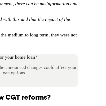
onment, there can be misinformation and
ed with this and that the impact of the
r the medium to long term, they were not
or your home loan?
the announced changes could affect your
loan options.
ew CGT reforms?