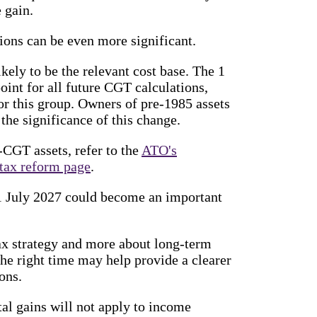
 gain.
ions can be even more significant.
ikely to be the relevant cost base. The 1
oint for all future CGT calculations,
or this group. Owners of pre-1985 assets
 the significance of this change.
-CGT assets, refer to the
ATO's
tax reform page
.
t 1 July 2027 could become an important
tax strategy and more about long-term
the right time may help provide a clearer
ons.
l gains will not apply to income