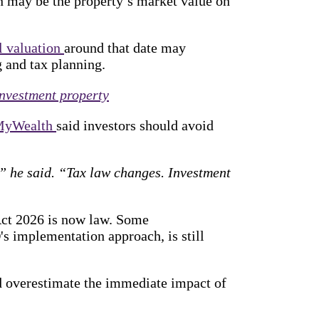
n may be the property’s market value on
l valuation
around that date may
 and tax planning.
nvestment property
MyWealth
said investors should avoid
e,” he said. “Tax law changes. Investment
ct 2026 is now law. Some
's implementation approach, is still
ld overestimate the immediate impact of