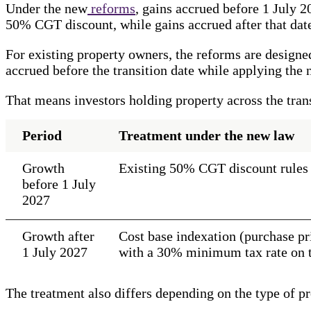
Under the new
reforms
, gains accrued before 1 July 2
50% CGT discount, while gains accrued after that dat
For existing property owners, the reforms are designed
accrued before the transition date while applying the 
That means investors holding property across the tran
Period
Treatment under the new law
Growth
Existing 50% CGT discount rules
before 1 July
2027
Growth after
Cost base indexation (purchase pri
1 July 2027
with a 30% minimum tax rate on th
The treatment also differs depending on the type of pr