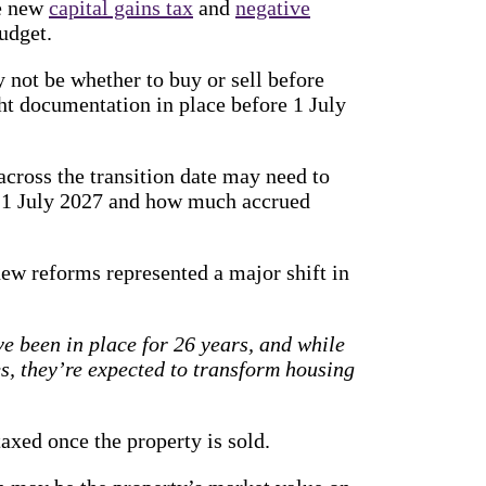
he new
capital gains tax
and
negative
udget.
 not be whether to buy or sell before
ht documentation in place before 1 July
across the transition date may need to
e 1 July 2027 and how much accrued
w reforms represented a major shift in
 been in place for 26 years, and while
es, they’re expected to transform housing
taxed once the property is sold.