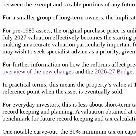
between the exempt and taxable portions of any future
For a smaller group of long-term owners, the implicat
For pre-1985 assets, the original purchase price is unl
July 2027 valuation effectively becomes the starting p
making an accurate valuation particularly important f
may wish to seek specialist advice as a priority, given
For further information on how the reforms affect pre
overview of the new changes
and the
2026-27 Budget 
In practical terms, this means the property’s value a
reference point when the asset is eventually sold.
For everyday investors, this is less about short-term 
record keeping and planning. A valuation obtained at 
benchmark for future record keeping and tax calculati
One notable carve-out: the 30% minimum tax on capita