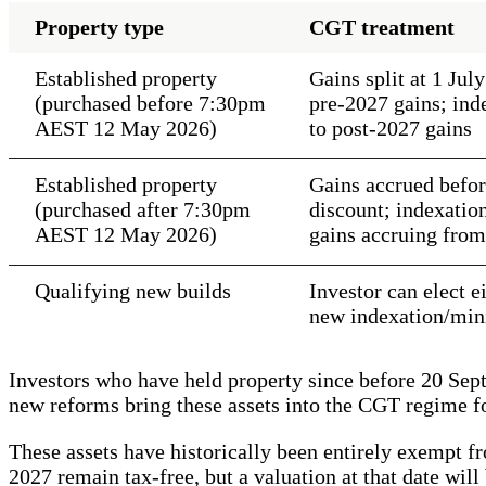
Property type
CGT treatment
Established property
Gains split at 1 Ju
(purchased before 7:30pm
pre-2027 gains; in
AEST 12 May 2026)
to post-2027 gains
Established property
Gains accrued befor
(purchased after 7:30pm
discount; indexati
AEST 12 May 2026)
gains accruing from
Qualifying new builds
Investor can elect 
new indexation/min
Investors who have held property since before 20 Sep
new reforms bring these assets into the CGT regime fo
These assets have historically been entirely exempt 
2027 remain tax-free, but a valuation at that date will