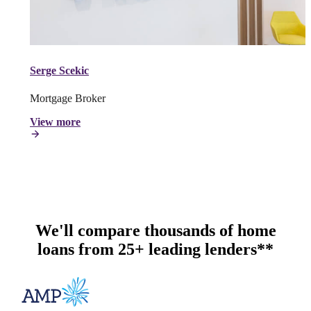
Serge Scekic
Mortgage Broker
View more
We'll compare thousands of home
loans from 25+ leading lenders**