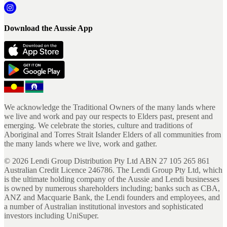
Download the Aussie App
We acknowledge the Traditional Owners of the many lands where
we live and work and pay our respects to Elders past, present and
emerging. We celebrate the stories, culture and traditions of
Aboriginal and Torres Strait Islander Elders of all communities from
the many lands where we live, work and gather.
©
2026
Lendi Group Distribution Pty Ltd ABN 27 105 265 861
Australian Credit Licence 246786. The Lendi Group Pty Ltd, which
is the ultimate holding company of the Aussie and Lendi businesses
is owned by numerous shareholders including; banks such as CBA,
ANZ and Macquarie Bank, the Lendi founders and employees, and
a number of Australian institutional investors and sophisticated
investors including UniSuper.