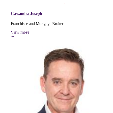
Cassandra Joseph
Franchisee and Mortgage Broker
View more