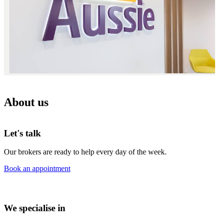
About us
Let's talk
Our brokers are ready to help every day of the week.
Book an appointment
We specialise in