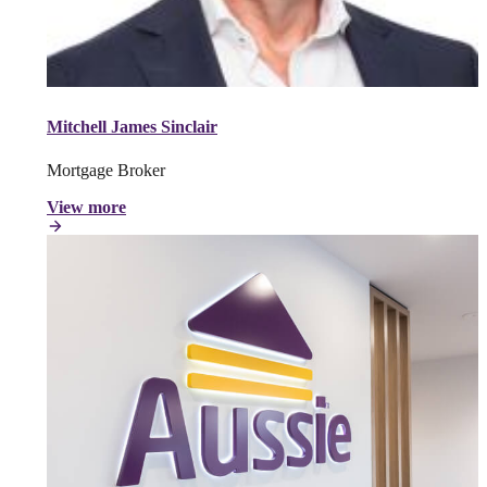
Mitchell James Sinclair
Mortgage Broker
View more