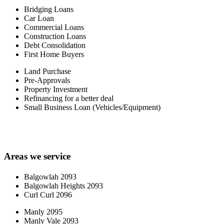
Bridging Loans
Car Loan
Commercial Loans
Construction Loans
Debt Consolidation
First Home Buyers
Land Purchase
Pre-Approvals
Property Investment
Refinancing for a better deal
Small Business Loan (Vehicles/Equipment)
Areas we service
Balgowlah 2093
Balgowlah Heights 2093
Curl Curl 2096
Manly 2095
Manly Vale 2093