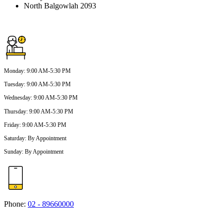
North Balgowlah 2093
Monday
:
9:00 AM-5:30 PM
Tuesday
:
9:00 AM-5:30 PM
Wednesday
:
9:00 AM-5:30 PM
Thursday
:
9:00 AM-5:30 PM
Friday
:
9:00 AM-5:30 PM
Saturday
:
By Appointment
Sunday
:
By Appointment
Phone:
02 - 89660000