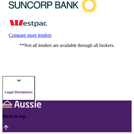
Compare more lenders
**Not all lenders are available through all brokers.
Legal Disclaimers
Back to top