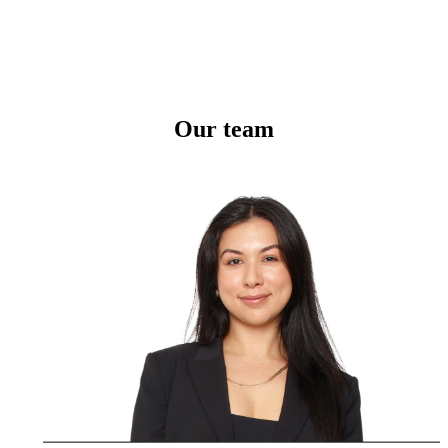
Our team