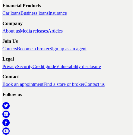
Financial Products
Car loans
Business loans
Insurance
Company
About us
Media releases
Articles
Join Us
Careers
Become a broker
Sign up as an agent
Legal
Privacy
Security
Credit guide
Vulnerability disclosure
Contact
Book an appointment
Find a store or broker
Contact us
Follow us