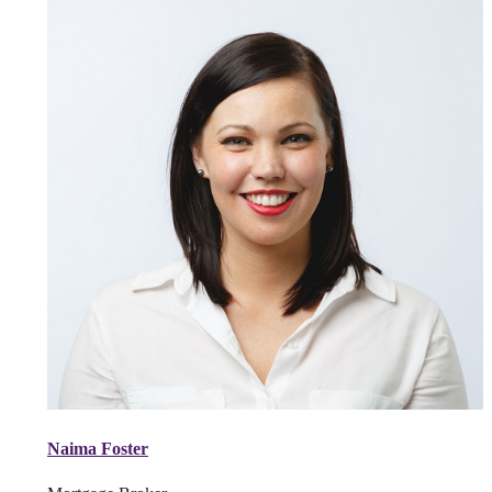
Naima Foster