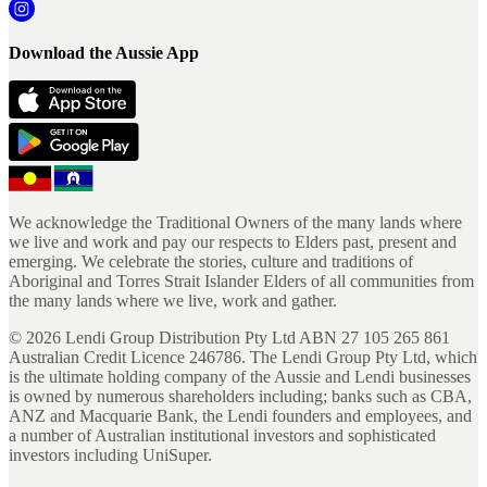
Download the Aussie App
We acknowledge the Traditional Owners of the many lands where
we live and work and pay our respects to Elders past, present and
emerging. We celebrate the stories, culture and traditions of
Aboriginal and Torres Strait Islander Elders of all communities from
the many lands where we live, work and gather.
©
2026
Lendi Group Distribution Pty Ltd ABN 27 105 265 861
Australian Credit Licence 246786. The Lendi Group Pty Ltd, which
is the ultimate holding company of the Aussie and Lendi businesses
is owned by numerous shareholders including; banks such as CBA,
ANZ and Macquarie Bank, the Lendi founders and employees, and
a number of Australian institutional investors and sophisticated
investors including UniSuper.