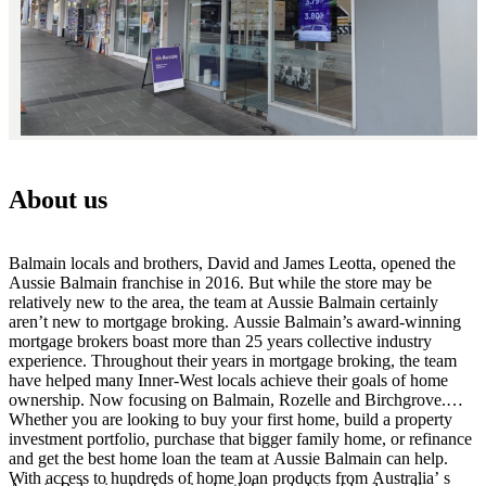
About us
Balmain locals and brothers, David and James Leotta, opened the
Aussie Balmain franchise in 2016. But while the store may be
relatively new to the area, the team at Aussie Balmain certainly
aren’t new to mortgage broking. Aussie Balmain’s award-winning
mortgage brokers boast more than 25 years collective industry
experience. Throughout their years in mortgage broking, the team
have helped many Inner-West locals achieve their goals of home
ownership. Now focusing on Balmain, Rozelle and Birchgrove.
Whether you are looking to buy your first home, build a property
investment portfolio, purchase that bigger family home, or refinance
and get the best home loan the team at Aussie Balmain can help.
With access to hundreds of home loan products from Australia’ s