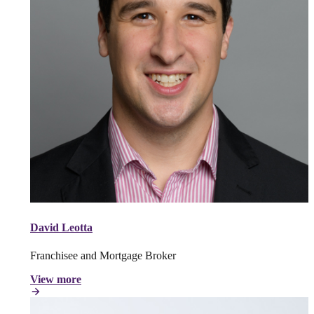
David Leotta
Franchisee and Mortgage Broker
View more