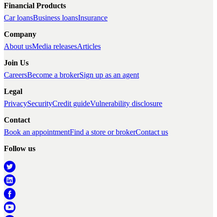
Financial Products
Car loans
Business loans
Insurance
Company
About us
Media releases
Articles
Join Us
Careers
Become a broker
Sign up as an agent
Legal
Privacy
Security
Credit guide
Vulnerability disclosure
Contact
Book an appointment
Find a store or broker
Contact us
Follow us