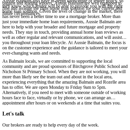
Aussie Balmain also have in-depth knowledge of lender policy, so
biggest and leading lenders, Aussie Balmain are well equipped to
they know which lender will be able to provide you with the right
find and arrange the right home loan solution for your current and
home loan solution. Given the level of change in the market, there
future circumstances.
has never been a better time to use a mortgage broker. More than
just your immediate home loan requirements, Aussie Balmain are
here to help with your broader and future mortgage and property
needs. They stay in touch, providing annual home loan reviews as
well as other regular and relevant communications, and will assist
you throughout your loan lifecycle. At Aussie Balmain, the focus is
on the customer experience and the guidance is tailored to meet your
ever-changing wants and needs.
As Balmain locals, we are committed to supporting the local
community and are proud sponsors of Birchgrove Public School and
Nicholson St Primary School. When they are not working, you will
more than likely see the team out and about in the local area,
experiencing everything that the amazing Balmain and Rozelle area
has to offer. We are open Monday to Friday 9am to 5pm.
Alternatively, if you need to meet with someone outside of working
hours face to face, virtually or by phone, we can arrange an
appointment after hours or on weekends at a time that suites you.
Let's talk
Our brokers are ready to help every day of the week.