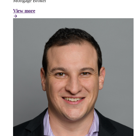
Mortgage Broker
View more