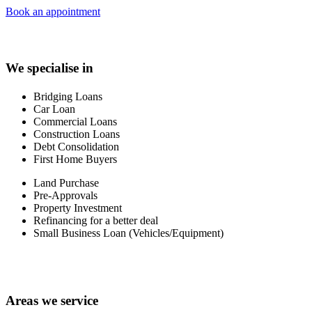
Book an appointment
We specialise in
Bridging Loans
Car Loan
Commercial Loans
Construction Loans
Debt Consolidation
First Home Buyers
Land Purchase
Pre-Approvals
Property Investment
Refinancing for a better deal
Small Business Loan (Vehicles/Equipment)
Areas we service