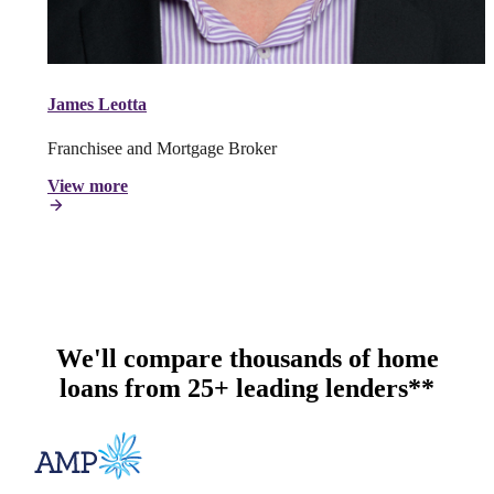
James Leotta
Franchisee and Mortgage Broker
View more
We'll compare thousands of home
loans from 25+ leading lenders**