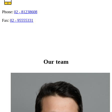
Phone:
02 - 81238608
Fax:
02 - 95555331
Our team