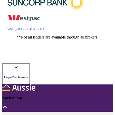
Compare more lenders
**Not all lenders are available through all brokers.
Legal Disclaimers
Back to top