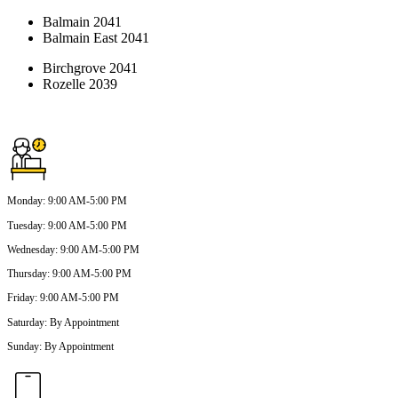
Balmain 2041
Balmain East 2041
Birchgrove 2041
Rozelle 2039
Monday
:
9:00 AM-5:00 PM
Tuesday
:
9:00 AM-5:00 PM
Wednesday
:
9:00 AM-5:00 PM
Thursday
:
9:00 AM-5:00 PM
Friday
:
9:00 AM-5:00 PM
Saturday
:
By Appointment
Sunday
:
By Appointment