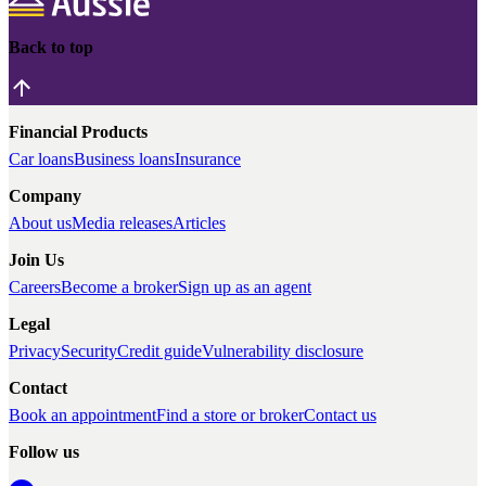
Back to top
Financial Products
Car loans
Business loans
Insurance
Company
About us
Media releases
Articles
Join Us
Careers
Become a broker
Sign up as an agent
Legal
Privacy
Security
Credit guide
Vulnerability disclosure
Contact
Book an appointment
Find a store or broker
Contact us
Follow us