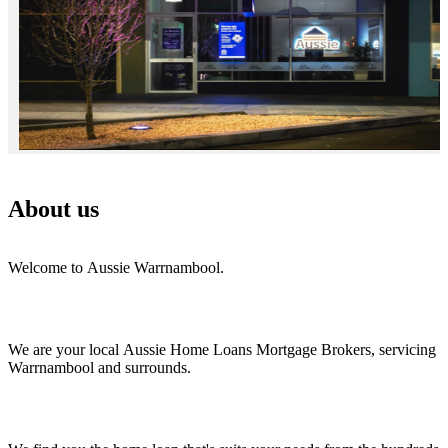
About us
Welcome to Aussie Warrnambool.
We are your local Aussie Home Loans Mortgage Brokers, servicing
Warrnambool and surrounds.