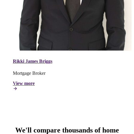
Rikki James Briggs
Mortgage Broker
View more
We'll compare thousands of home