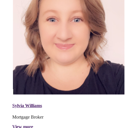
Sylvia Williams
Mortgage Broker
View more