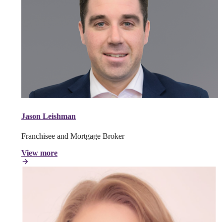
Jason Leishman
Franchisee and Mortgage Broker
View more