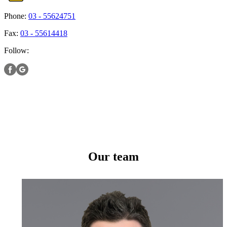
Phone:
03 - 55624751
Fax:
03 - 55614418
Follow:
Our team