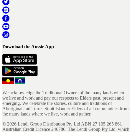
Download the Aussie App
We acknowledge the Traditional Owners of the many lands where
we live and work and pay our respects to Elders past, present and
emerging. We celebrate the stories, culture and traditions of
Aboriginal and Torres Strait Islander Elders of all communities from
the many lands where we live, work and gather.
©
2026
Lendi Group Distribution Pty Ltd ABN 27 105 265 861
Australian Credit Licence 246786. The Lendi Group Pty Ltd, which