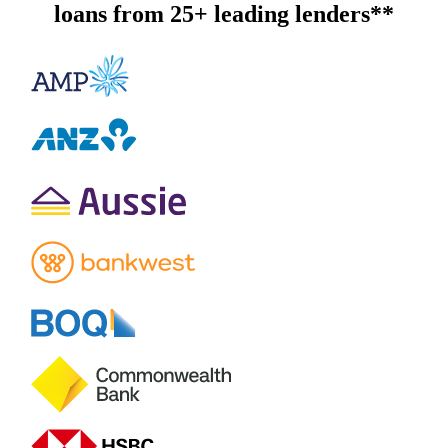
loans from 25+ leading lenders**