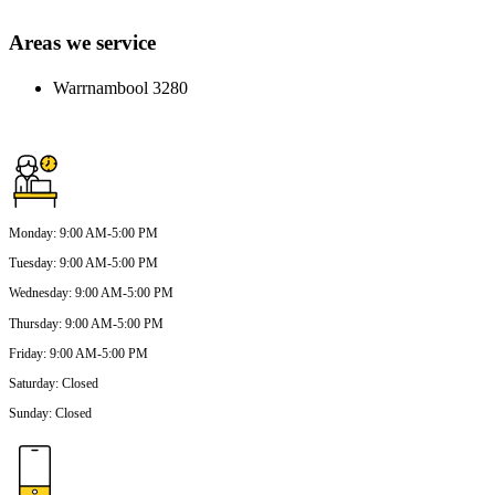
Areas we service
Warrnambool 3280
Monday
:
9:00 AM-5:00 PM
Tuesday
:
9:00 AM-5:00 PM
Wednesday
:
9:00 AM-5:00 PM
Thursday
:
9:00 AM-5:00 PM
Friday
:
9:00 AM-5:00 PM
Saturday
:
Closed
Sunday
:
Closed