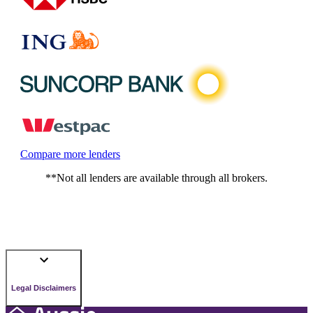
Compare more lenders
**Not all lenders are available through all brokers.
Legal Disclaimers