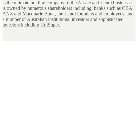
is the ultimate holding company of the Aussie and Lendi businesses
is owned by numerous shareholders including; banks such as CBA,
ANZ and Macquarie Bank, the Lendi founders and employees, and
a number of Australian institutional investors and sophisticated
investors including UniSuper.