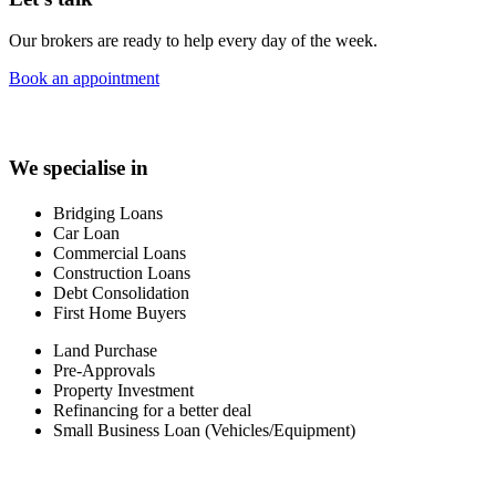
Our brokers are ready to help every day of the week.
Book an appointment
We specialise in
Bridging Loans
Car Loan
Commercial Loans
Construction Loans
Debt Consolidation
First Home Buyers
Land Purchase
Pre-Approvals
Property Investment
Refinancing for a better deal
Small Business Loan (Vehicles/Equipment)