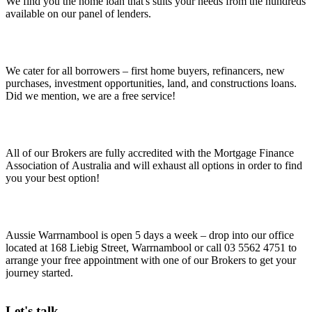
We find you the home loan that's suits your needs from the hundreds
available on our panel of lenders.
We cater for all borrowers – first home buyers, refinancers, new
purchases, investment opportunities, land, and constructions loans.
Did we mention, we are a free service!
All of our Brokers are fully accredited with the Mortgage Finance
Association of Australia and will exhaust all options in order to find
you your best option!
Aussie Warrnambool is open 5 days a week – drop into our office
located at 168 Liebig Street, Warrnambool or call 03 5562 4751 to
arrange your free appointment with one of our Brokers to get your
journey started.
Let's talk