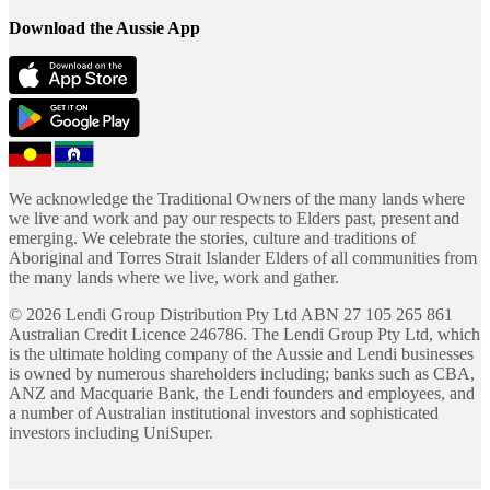
Download the Aussie App
We acknowledge the Traditional Owners of the many lands where
we live and work and pay our respects to Elders past, present and
emerging. We celebrate the stories, culture and traditions of
Aboriginal and Torres Strait Islander Elders of all communities from
the many lands where we live, work and gather.
©
2026
Lendi Group Distribution Pty Ltd ABN 27 105 265 861
Australian Credit Licence 246786. The Lendi Group Pty Ltd, which
is the ultimate holding company of the Aussie and Lendi businesses
is owned by numerous shareholders including; banks such as CBA,
ANZ and Macquarie Bank, the Lendi founders and employees, and
a number of Australian institutional investors and sophisticated
investors including UniSuper.