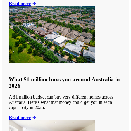
Read more
What $1 million buys you around Australia in
2026
A $1 million budget can buy very different homes across
Australia. Here's what that money could get you in each
capital city in 2026.
Read more