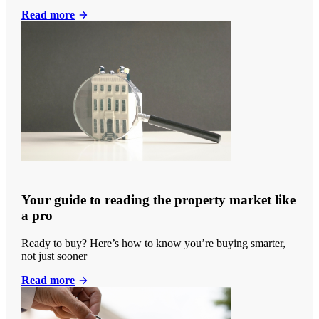
Read more
Your guide to reading the property market like
a pro
Ready to buy? Here’s how to know you’re buying smarter,
not just sooner
Read more