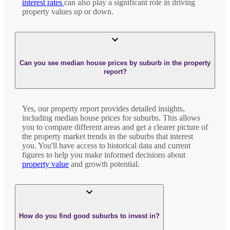
interest rates
can also play a significant role in driving
property values up or down.
Can you see median house prices by suburb in the property
report?
Yes, our property report provides detailed insights,
including median house prices for suburbs. This allows
you to compare different areas and get a clearer picture of
the property market trends in the suburbs that interest
you. You'll have access to historical data and current
figures to help you make informed decisions about
property value
and growth potential.
How do you find good suburbs to invest in?