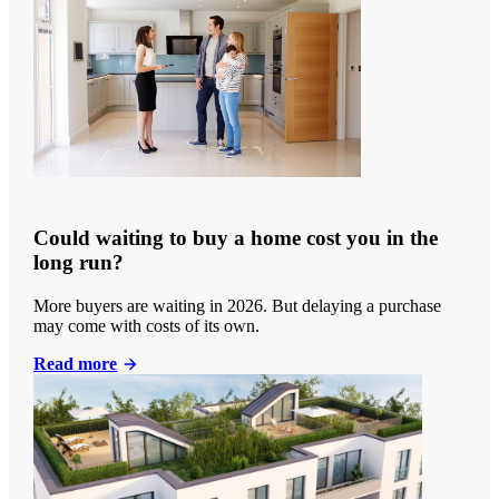
Could waiting to buy a home cost you in the
long run?
More buyers are waiting in 2026. But delaying a purchase
may come with costs of its own.
Read more