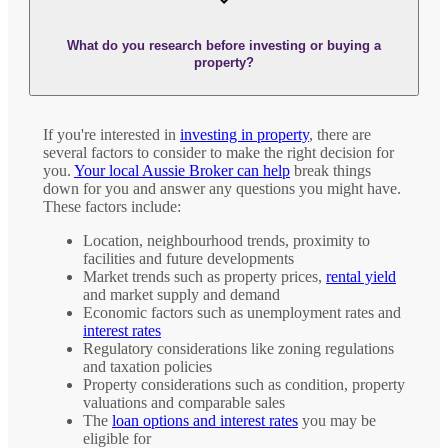
What do you research before investing or buying a
property?
If you're interested in
investing in property
, there are
several factors to consider to make the right decision for
you.
Your local Aussie Broker can help
break things
down for you and answer any questions you might have.
These factors include:
Location, neighbourhood trends, proximity to
facilities and future developments
Market trends such as property prices,
rental yield
and market supply and demand
Economic factors such as unemployment rates and
interest rates
Regulatory considerations like zoning regulations
and taxation policies
Property considerations such as condition, property
valuations and comparable sales
The
loan options and interest rates
you may be
eligible for