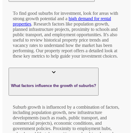
To find good suburbs for investment, look for areas with
strong growth potential and a
high demand for rental
properties
. Research factors like population growth,
planned infrastructure projects, proximity to schools and
public transport, and employment opportunities. It's also
useful to review historical property price trends and
vacancy rates to understand how the market has been
performing. Our property report offers a detailed look at
these key metrics to help guide your investment choices.
What factors influence the growth of suburbs?
Suburb growth is influenced by a combination of factors,
including population growth, new infrastructure
developments (such as roads, public transport, and
commercial projects), economic conditions, and
government policies. Proximity to employment hubs,