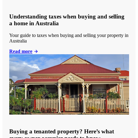
Understanding taxes when buying and selling
a home in Australia
Your guide to taxes when buying and selling your property in
Australia
Read more
Buying a tenanted property? Here’s what