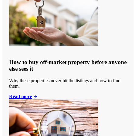
How to buy off-market property before anyone
else sees it
Why these properties never hit the listings and how to find
them.
Read more