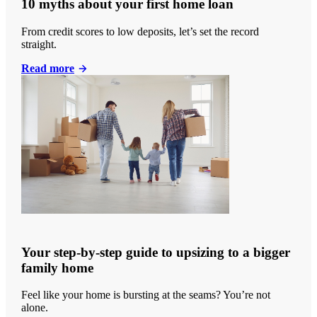
10 myths about your first home loan
From credit scores to low deposits, let’s set the record
straight.
Read more
Your step-by-step guide to upsizing to a bigger
family home
Feel like your home is bursting at the seams? You’re not
alone.