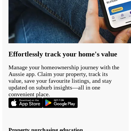
Effortlessly track your home's value
Manage your homeownership journey with the
Aussie app. Claim your property, track its
value, save your favourite listings, and stay
updated on suburb insights—all in one
convenient place.
Property purchasing education