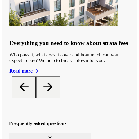
Everything you need to know about strata fees
Who pays it, what does it cover and how much can you
expect to pay? We help to break it down for you.
Read more
Frequently asked questions