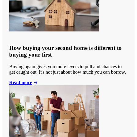
How buying your second home is different to
buying your first
Buying again gives you more levers to pull and chances to
get caught out. It's not just about how much you can borrow.
Read more