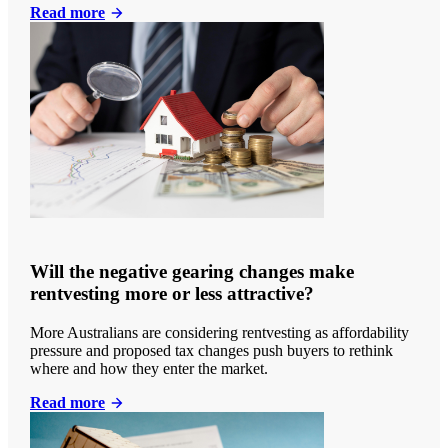
Read more
Will the negative gearing changes make
rentvesting more or less attractive?
More Australians are considering rentvesting as affordability
pressure and proposed tax changes push buyers to rethink
where and how they enter the market.
Read more