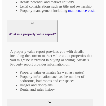
Resale potential and market liquidity
Legal considerations such as title and ownership
Property management including
maintenance costs
What is a property value report?
A property value report provides you with details,
including the current market value about properties that
you might be interested in buying or selling. Aussie's
Property report provides information on:
Property value estimates (as well as ranges)
Property information such as the number of
bedrooms, bathrooms and car spaces
Images and floorplans
Rental and sales history