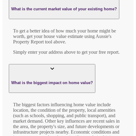
What is the current market value of your existing home?
To get a better idea of how much your home might be
worth, get your house value estimate using Aussie's
Property Report tool above.
Simply enter your address above to get your free report.
What is the biggest impact on home value?
The biggest factors influencing home value include
location, the condition of the property, local amenities
(such as schools, shopping, and public transport), and
market demand. Other key influences are recent sales in
the area, the property's size, and future developments or
infrastructure projects nearby. Economic conditions and