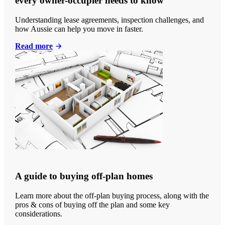
every owner-occupier needs to know
Understanding lease agreements, inspection challenges, and
how Aussie can help you move in faster.
Read more
A guide to buying off-plan homes
Learn more about the off-plan buying process, along with the
pros & cons of buying off the plan and some key
considerations.