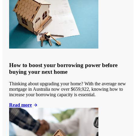
How to boost your borrowing power before
buying your next home
Thinking about upgrading your home? With the average new
mortgage in Australia now over $659,922, knowing how to
increase your borrowing capacity is essential.
Read more