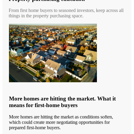
From first home buyers to seasoned investors, keep across all
things in the property purchasing space.
More homes are hitting the market. What it
means for first-home buyers
More homes are hitting the market as conditions soften,
which could create more negotiating opportunities for
prepared first-home buyers.