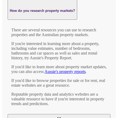
How do you research property markets?
There are several resources you can use to research
properties and the Australian property markets.
If you're interested in learning more about a property,
including value estimates, number of bedrooms,
bathrooms and car spaces as well as sales and rental
history, try Aussie's Property Report.
If you'd like to learn more about property market updates,
you can also access
Aussie's property reports
.
If you'd like to browse properties for sale or for rent, real
estate websites are a great resource.
Reputable property data and analytics websites are a
valuable resource to have if you're interested in property
trends and predictions.