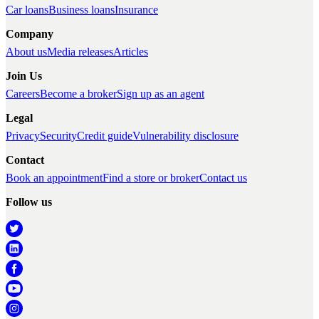
Car loans
Business loans
Insurance
Company
About us
Media releases
Articles
Join Us
Careers
Become a broker
Sign up as an agent
Legal
Privacy
Security
Credit guide
Vulnerability disclosure
Contact
Book an appointment
Find a store or broker
Contact us
Follow us