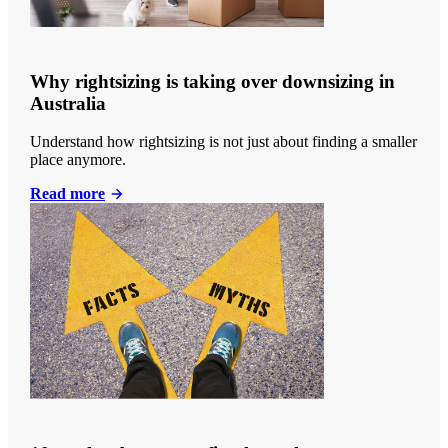
Why rightsizing is taking over downsizing in
Australia
Understand how rightsizing is not just about finding a smaller
place anymore.
Read more