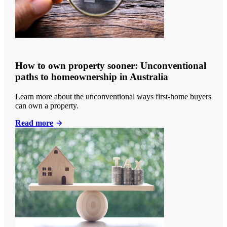
How to own property sooner: Unconventional
paths to homeownership in Australia
Learn more about the unconventional ways first-home buyers
can own a property.
Read more