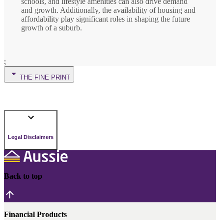
schools, and lifestyle amenities can also drive demand
and growth. Additionally, the availability of housing and
affordability play significant roles in shaping the future
growth of a suburb.
;
THE FINE PRINT
Legal Disclaimers
Back to top
Financial Products