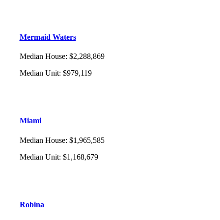
Mermaid Waters
Median House
:
$2,288,869
Median Unit
:
$979,119
Miami
Median House
:
$1,965,585
Median Unit
:
$1,168,679
Robina