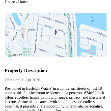
House - House
Property Description
Listed on 20 Apr 2026
Positioned​ ​in​ ​Burleigh​ ​Waters'​ ​in​ ​a​ ​cul-de-sac​ ​streets​ ​of​ ​just​ ​18​ ​
homes,​ ​this​ ​four-bedroom​ ​residence​ ​on​ ​a​ ​generous​ ​634m²​ ​block​ ​
offers​ ​effortless​ ​family​ ​living​ ​with​ ​space,​ ​privacy,​ ​and​ ​lifestyle​ ​at​ ​
its​ ​core.​ ​A​ ​true​ ​blank​ ​canvas​ ​with​ ​solid​ ​bones​ ​and​ ​endless​ ​
potential,​ ​it​ ​presents​ ​a​ ​rare​ ​opportunity​ ​to​ ​renovate,​ ​personalise,​ ​
in​ ​a​ ​premium​ ​family-friendly​ ​pocket.