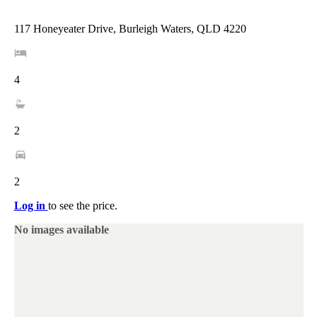
117 Honeyeater Drive, Burleigh Waters, QLD 4220
4
2
2
Log in
to see the price.
No images available