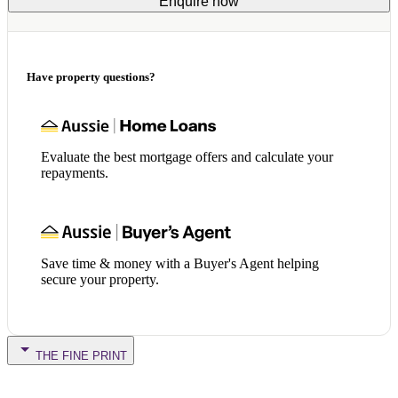
Enquire now
Have property questions?
Evaluate the best mortgage offers and calculate your
repayments.
Save time & money with a Buyer's Agent helping
secure your property.
THE FINE PRINT