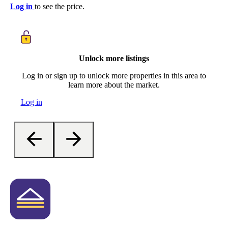
Log in
to see the price.
Unlock more listings
Log in or sign up to unlock more properties in this area to
learn more about the market.
Log in