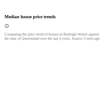
Median house price trends
Comparing the price trend of houses in Burleigh Waters against
the state of Queensland over the last 4 years. Source: CoreLogic