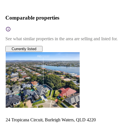
Comparable properties
See what similar properties in the area are selling and listed for.
Currently listed
24 Tropicana Circuit, Burleigh Waters, QLD 4220