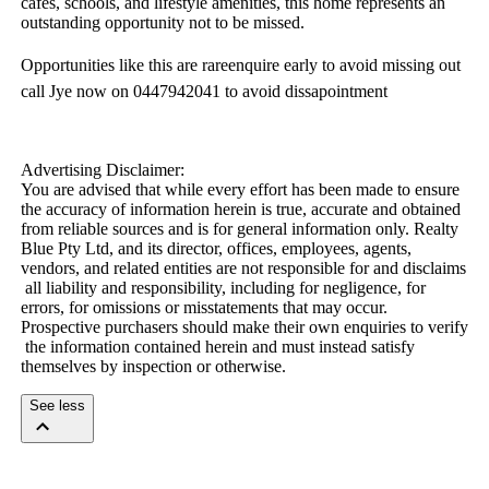
cafes,​ ​schools,​ ​and​ ​lifestyle​ ​amenities,​ ​this​ ​home​ ​represents​ ​an​ ​
outstanding​ ​opportunity​ ​not​ ​to​ ​be​ ​missed.
Opportunities​ ​like​ ​this​ ​are​ ​rareenquire​ ​early​ ​to​ ​avoid​ ​missing​ ​out​ ​
call​ ​Jye​ ​now​ ​on​ ​0447942041​ ​to​ ​avoid​ ​dissapointment
Advertising​ ​Disclaimer:
You​ ​are​ ​advised​ ​that​ ​while​ ​every​ ​effort​ ​has​ ​been​ ​made​ ​to​ ​ensure​ ​
the​ ​accuracy​ ​of​ ​information​ ​herein​ ​is​ ​true,​ ​accurate​ ​and​ ​obtained​ ​
from​ ​reliable​ ​sources​ ​and​ ​is​ ​for​ ​general​ ​information​ ​only.​ ​Realty​ ​
Blue​ ​Pty​ ​Ltd,​ ​and​ ​its​ ​director,​ ​offices,​ ​employees,​ ​agents,​ ​
vendors,​ ​and​ ​related​ ​entities​ ​are​ ​not​ ​responsible​ ​for​ ​and​ ​disclaims​
​all​ ​liability​ ​and​ ​responsibility,​ ​including​ ​for​ ​negligence,​ ​for​ ​
errors,​ ​for​ ​omissions​ ​or​ ​misstatements​ ​that​ ​may​ ​occur.​ ​
Prospective​ ​purchasers​ ​should​ ​make​ ​their​ ​own​ ​enquiries​ ​to​ ​verify​
​the​ ​information​ ​contained​ ​herein​ ​and​ ​must​ ​instead​ ​satisfy​ ​
themselves​ ​by​ ​inspection​ ​or​ ​otherwise.
See less