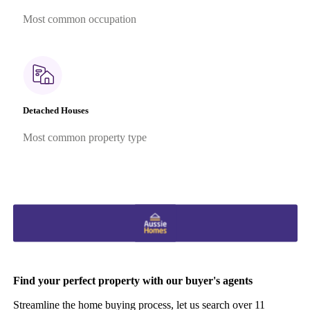
Most common occupation
Detached Houses
Most common property type
Find your perfect property with our buyer's agents
Streamline the home buying process, let us search over 11