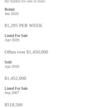
the market for sale or lease.
Rental
Jun 2026
$1,295 PER WEEK
Listed For Sale
Apr 2026
Offers over $1,450,000
Sold
Apr 2026
$1,452,000
Listed For Sale
Sep 2007
$518,500