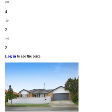
4
2
2
Log in
to see the price.