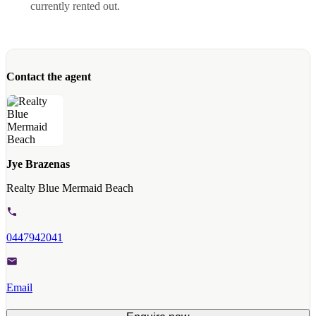
currently rented out.
Contact the agent
Jye Brazenas
Realty Blue Mermaid Beach
0447942041
Email