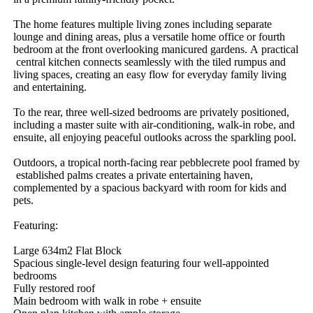
The​ ​home​ ​features​ ​multiple​ ​living​ ​zones​ ​including​ ​separate​ ​
lounge​ ​and​ ​dining​ ​areas,​ ​plus​ ​a​ ​versatile​ ​home​ ​office​ ​or​ ​fourth​ ​
bedroom​ ​at​ ​the​ ​front​ ​overlooking​ ​manicured​ ​gardens.​ ​A​ ​practical​
​central​ ​kitchen​ ​connects​ ​seamlessly​ ​with​ ​the​ ​tiled​ ​rumpus​ ​and​ ​
living​ ​spaces,​ ​creating​ ​an​ ​easy​ ​flow​ ​for​ ​everyday​ ​family​ ​living​ ​
and​ ​entertaining.
To​ ​the​ ​rear,​ ​three​ ​well-sized​ ​bedrooms​ ​are​ ​privately​ ​positioned,​ ​
including​ ​a​ ​master​ ​suite​ ​with​ ​air-conditioning,​ ​walk-in​ ​robe,​ ​and​ ​
ensuite,​ ​all​ ​enjoying​ ​peaceful​ ​outlooks​ ​across​ ​the​ ​sparkling​ ​pool.​ ​
Outdoors,​ ​a​ ​tropical​ ​north-facing​ ​rear​ ​pebblecrete​ ​pool​ ​framed​ ​by​
​established​ ​palms​ ​creates​ ​a​ ​private​ ​entertaining​ ​haven,​ ​
complemented​ ​by​ ​a​ ​spacious​ ​backyard​ ​with​ ​room​ ​for​ ​kids​ ​and​ ​
pets.
Featuring:
Large​ ​634m2​ ​Flat​ ​Block
Spacious​ ​single-level​ ​design​ ​featuring​ ​four​ ​well-appointed​ ​
bedrooms
Fully​ ​restored​ ​roof
Main​ ​bedroom​ ​with​ ​walk​ ​in​ ​robe​ ​+​ ​ensuite