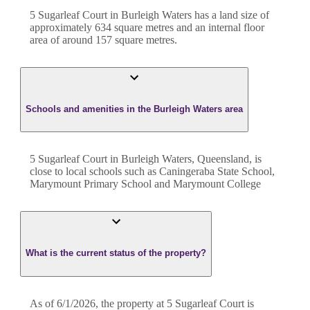
5 Sugarleaf Court
in
Burleigh Waters
has a land size of
approximately
634
square metres and an internal floor
area of around
157
square metres.
Schools and amenities in the Burleigh Waters area
5 Sugarleaf Court in Burleigh Waters, Queensland, is
close to local schools such as Caningeraba State School,
Marymount Primary School and Marymount College
What is the current status of the property?
As of 6/1/2026, the property at 5 Sugarleaf Court is