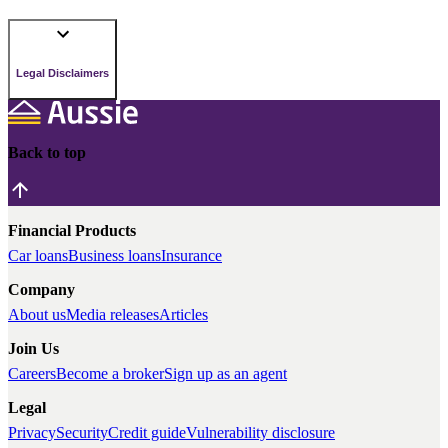
Legal Disclaimers
Back to top
Financial Products
Car loans
Business loans
Insurance
Company
About us
Media releases
Articles
Join Us
Careers
Become a broker
Sign up as an agent
Legal
Privacy
Security
Credit guide
Vulnerability disclosure