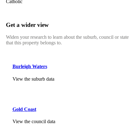
Catholic
Get a wider view
Widen your research to learn about the suburb, council or state
that this property belongs to.
Burleigh Waters
View the suburb data
Gold Coast
View the council data