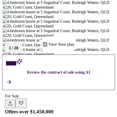
View floor plan
1
/
28
NEW
Review the contract of sale using AI
For Sale
Offers over $1,450,000