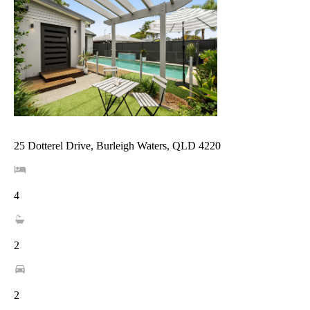
25 Dotterel Drive, Burleigh Waters, QLD 4220
4
2
2