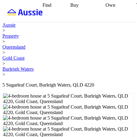
Find
Buy
Own
Find
Talk to a
Start your
properties
Find
broker
Find a
refinance
what you can
broker
Start
journey
Talk to
Aussie
afford
Find
getting pre-
a broker
Find a
>
with a buyers
approved
Sort out
broker
Calculate
Property
agent
Find a
your
your live
>
broker
Find a
conveyancing
Buy
equity
Track my
Queensland
better
now, sell
property
>
rate
Review
later
Work with a
value
Refinance
Gold Coast
my property
buyers
my
>
contract
agent
Buying my
loan
Renovating
Burleigh Waters
first home
Buying
my
>
my
home
Getting
investment
Grants
sell ready
Using
5 Sugarleaf Court, Burleigh Waters, QLD 4220
and
your home
incentives
Buying
equity
Home
calculators
Guides
and content
and resources
insurance