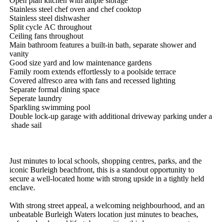
Open​ ​plan​ ​kitchen​ ​with​ ​ample​ ​storage
Stainless​ ​steel​ ​chef​ ​oven​ ​and​ ​chef​ ​cooktop
Stainless​ ​steel​ ​dishwasher
Split​ ​cycle​ ​AC​ ​throughout
Ceiling​ ​fans​ ​throughout
Main​ ​bathroom​ ​features​ ​a​ ​built-in​ ​bath,​ ​separate​ ​shower​ ​and​ ​
vanity
Good​ ​size​ ​yard​ ​and​ ​low​ ​maintenance​ ​gardens
Family​ ​room​ ​extends​ ​effortlessly​ ​to​ ​a​ ​poolside​ ​terrace
Covered​ ​alfresco​ ​area​ ​with​ ​fans​ ​and​ ​recessed​ ​lighting
Separate​ ​formal​ ​dining​ ​space
Seperate​ ​laundry​ ​
Sparkling​ ​swimming​ ​pool
Double​ ​lock-up​ ​garage​ ​with​ ​additional​ ​driveway​ ​parking​ ​under​ ​a​
​shade​ ​sail
Just​ ​minutes​ ​to​ ​local​ ​schools,​ ​shopping​ ​centres,​ ​parks,​ ​and​ ​the​ ​
iconic​ ​Burleigh​ ​beachfront,​ ​this​ ​is​ ​a​ ​standout​ ​opportunity​ ​to​ ​
secure​ ​a​ ​well-located​ ​home​ ​with​ ​strong​ ​upside​ ​in​ ​a​ ​tightly​ ​held​ ​
enclave.
With​ ​strong​ ​street​ ​appeal,​ ​a​ ​welcoming​ ​neighbourhood,​ ​and​ ​an​ ​
unbeatable​ ​Burleigh​ ​Waters​ ​location​ ​just​ ​minutes​ ​to​ ​beaches,​ ​