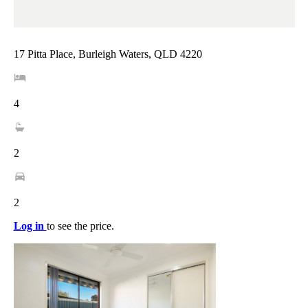
17 Pitta Place, Burleigh Waters, QLD 4220
4
2
2
Log in
to see the price.