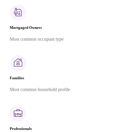
Mortgaged Owners
Most common occupant type
Families
Most common household profile
Professionals