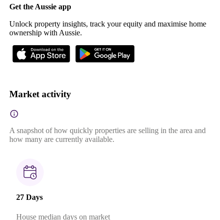
Get the Aussie app
Unlock property insights, track your equity and maximise home
ownership with Aussie.
Market activity
A snapshot of how quickly properties are selling in the area and
how many are currently available.
27 Days
House median days on market