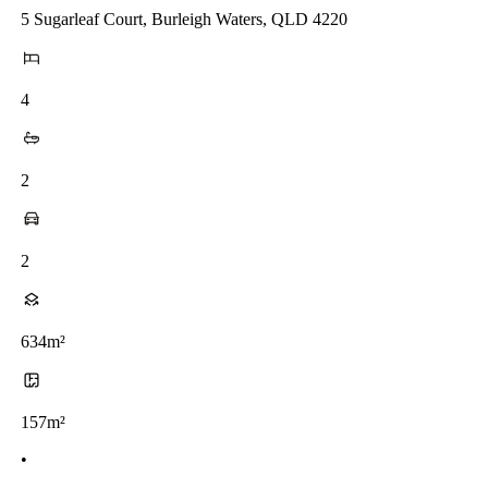
5 Sugarleaf Court, Burleigh Waters, QLD 4220
4
2
2
634m²
157m²
•