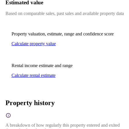
Estimated value
Based on comparable sales, past sales and available property data
Property valuation, estimate, range and confidence score
Calculate property value
Rental income estimate and range
Calculate rental estimate
Property history
A breakdown of how regularly this property entered and exited