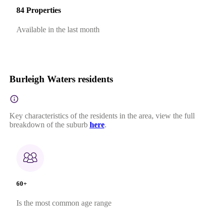
84 Properties
Available in the last month
Burleigh Waters residents
Key characteristics of the residents in the area, view the full
breakdown of the suburb
here
.
60+
Is the most common age range