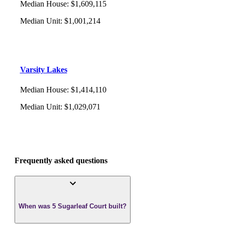
Median House
:
$1,609,115
Median Unit
:
$1,001,214
Varsity Lakes
Median House
:
$1,414,110
Median Unit
:
$1,029,071
Frequently asked questions
When was 5 Sugarleaf Court built?