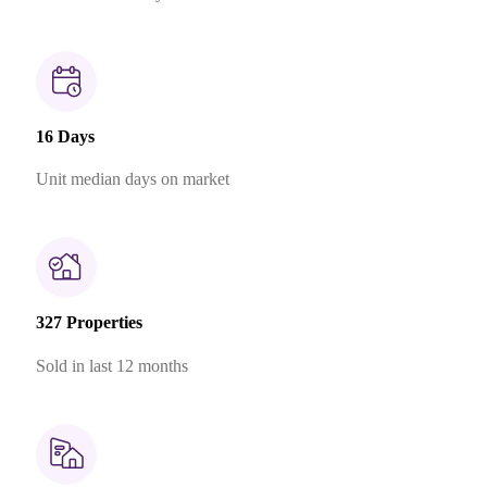
16 Days
Unit median days on market
327 Properties
Sold in last 12 months