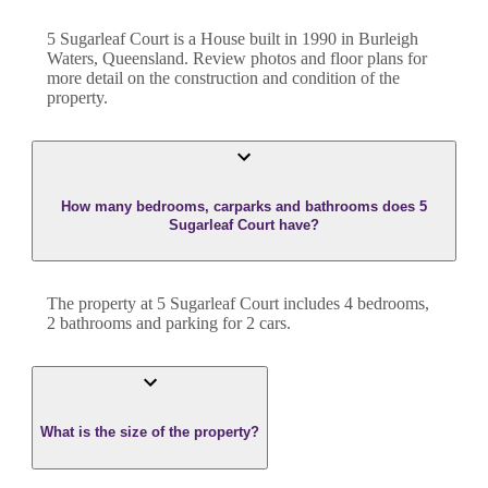
5 Sugarleaf Court
is a
House
built in
1990
in
Burleigh
Waters
,
Queensland
. Review photos and floor plans for
more detail on the construction and condition of the
property.
How many bedrooms, carparks and bathrooms does 5
Sugarleaf Court have?
The property at
5 Sugarleaf Court
includes
4
bedroom
s
,
2
bathroom
s
and
parking for 2 cars.
What is the size of the property?