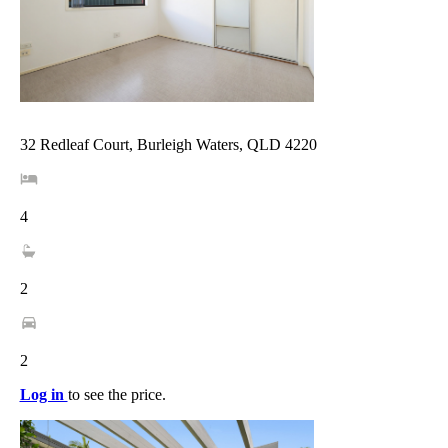
32 Redleaf Court, Burleigh Waters, QLD 4220
4
2
2
Log in
to see the price.