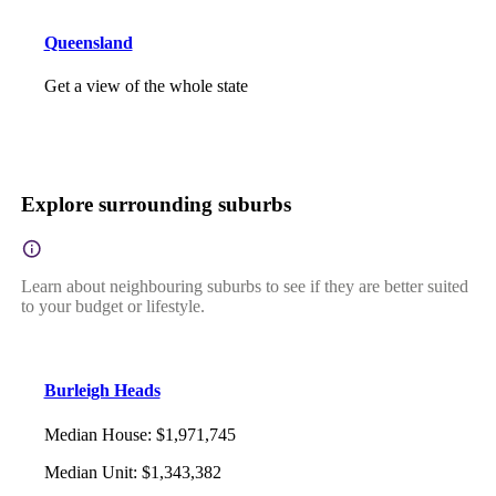
Queensland
Get a view of the whole state
Explore surrounding suburbs
Learn about neighbouring suburbs to see if they are better suited
to your budget or lifestyle.
Burleigh Heads
Median House
:
$1,971,745
Median Unit
:
$1,343,382