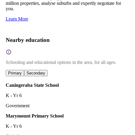
million properties, analyse suburbs and expertly negotiate for
you.
Learn More
Nearby education
Schooling and educational options in the area, for all ages.
Primary
Secondary
Caningeraba State School
K - Yr 6
Government
Marymount Primary School
K - Yr 6