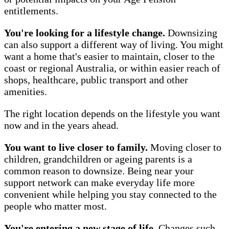
entitlements.
You're looking for a lifestyle change.
Downsizing
can also support a different way of living. You might
want a home that's easier to maintain, closer to the
coast or regional Australia, or within easier reach of
shops, healthcare, public transport and other
amenities.
The right location depends on the lifestyle you want
now and in the years ahead.
You want to live closer to family.
Moving closer to
children, grandchildren or ageing parents is a
common reason to downsize. Being near your
support network can make everyday life more
convenient while helping you stay connected to the
people who matter most.
You're entering a new stage of life.
Changes such