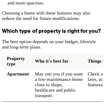
and more spacious.
Choosing a home with these features may also
reduce the need for future modifications.
Which type of property is right for you?
The best option depends on your budget, lifestyle
and long-term plans.
Property
Who it's best for
Things t
type
Apartment
May suit you if you want
Check str
a low-maintenance home
laws, acc
close to shops,
features 
healthcare and public
transport.