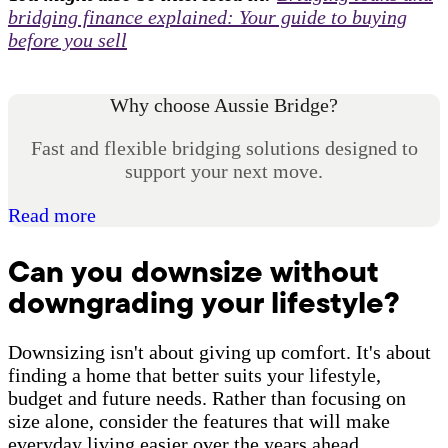
bridging finance explained: Your guide to buying
before you sell
Why choose Aussie Bridge?
Fast and flexible bridging solutions designed to
support your next move.
Read more
Can you downsize without
downgrading your lifestyle?
Downsizing isn't about giving up comfort. It's about
finding a home that better suits your lifestyle,
budget and future needs. Rather than focusing on
size alone, consider the features that will make
everyday living easier over the years ahead.