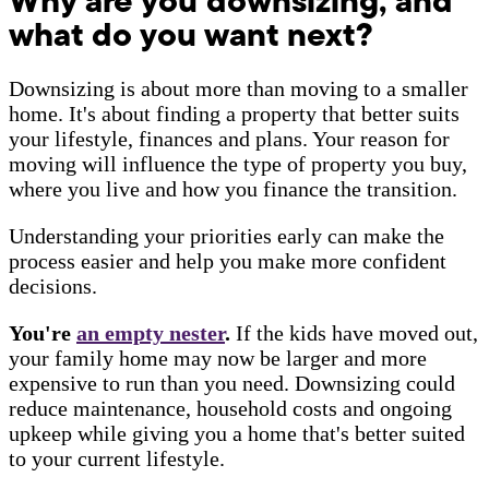
Why are you downsizing, and
what do you want next?
Downsizing is about more than moving to a smaller
home. It's about finding a property that better suits
your lifestyle, finances and plans. Your reason for
moving will influence the type of property you buy,
where you live and how you finance the transition.
Understanding your priorities early can make the
process easier and help you make more confident
decisions.
You're
an empty nester
.
If the kids have moved out,
your family home may now be larger and more
expensive to run than you need. Downsizing could
reduce maintenance, household costs and ongoing
upkeep while giving you a home that's better suited
to your current lifestyle.