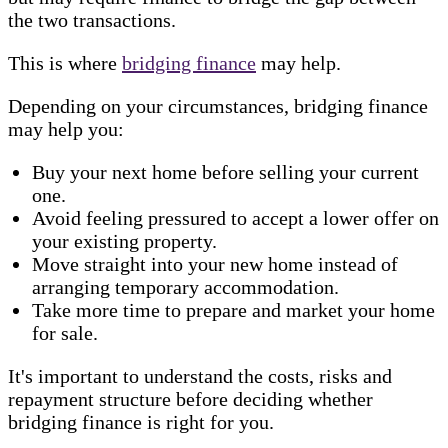
the two transactions.
This is where
bridging finance
may help.
Depending on your circumstances, bridging finance
may help you:
Buy your next home before selling your current
one.
Avoid feeling pressured to accept a lower offer on
your existing property.
Move straight into your new home instead of
arranging temporary accommodation.
Take more time to prepare and market your home
for sale.
It's important to understand the costs, risks and
repayment structure before deciding whether
bridging finance is right for you.