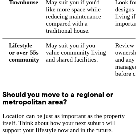
Townhouse
May suit you if you'd
Look for 
like more space while
designs 
reducing maintenance
living if 
compared with a
importan
traditional house.
Lifestyle
May suit you if you
Review o
or over-55s
value community living
ownershi
community
and shared facilities.
and any 
manageme
before c
Should you move to a regional or
metropolitan area?
Location can be just as important as the property
itself. Think about how your next suburb will
support your lifestyle now and in the future.