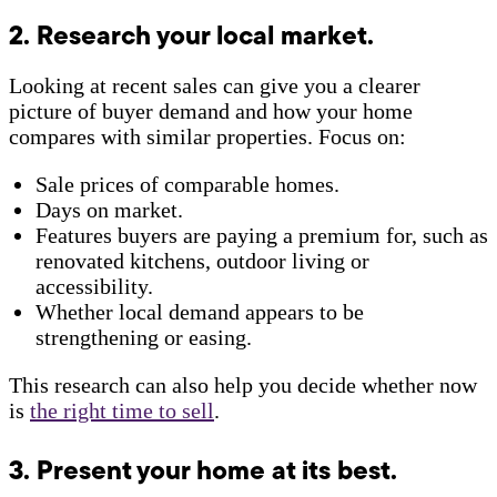
2. Research your local market.
Looking at recent sales can give you a clearer
picture of buyer demand and how your home
compares with similar properties. Focus on:
Sale prices of comparable homes.
Days on market.
Features buyers are paying a premium for, such as
renovated kitchens, outdoor living or
accessibility.
Whether local demand appears to be
strengthening or easing.
This research can also help you decide whether now
is
the right time to sell
.
3. Present your home at its best.