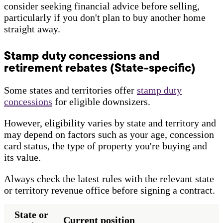
consider seeking financial advice before selling,
particularly if you don't plan to buy another home
straight away.
Stamp duty concessions and
retirement rebates (State-specific)
Some states and territories offer
stamp duty
concessions
for eligible downsizers.
However, eligibility varies by state and territory and
may depend on factors such as your age, concession
card status, the type of property you're buying and
its value.
Always check the latest rules with the relevant state
or territory revenue office before signing a contract.
State or
Current position