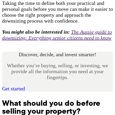
Taking the time to define both your practical and
personal goals before you move can make it easier to
choose the right property and approach the
downsizing process with confidence.
You might also be interested in:
The Aussie guide to
downsizing: Everything senior citizens need to know
Discover, decide, and invest smarter!
Whether you’re buying, selling, or investing, we
provide all the information you need at your
fingertips.
Get started
What should you do before
selling your property?