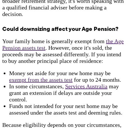
broader retirement strategy, it's worth speaking with
a qualified financial adviser before making a
decision.
Could downsizing affect your Age Pension?
Your family home is generally exempt from
the Age
Pension assets test
. However, once it's sold, the
proceeds may be assessed differently. If you intend
to buy another principal place of residence:
Money set aside for your new home may be
exempt from the assets test
for up to 24 months.
In some circumstances,
Services Australia
may
grant an extension if delays are outside your
control.
Funds not intended for your next home may be
assessed under the assets test and deeming rules.
Because eligibility depends on your circumstances,