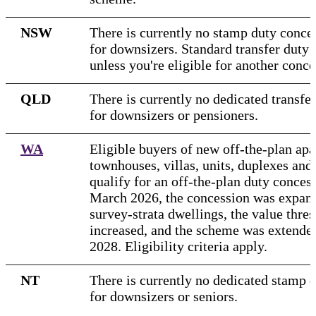
NSW
There is currently no stamp duty conces
for downsizers. Standard transfer duty 
unless you're eligible for another conce
QLD
There is currently no dedicated transfe
for downsizers or pensioners.
WA
Eligible buyers of new off-the-plan apa
townhouses, villas, units, duplexes and
qualify for an off-the-plan duty conces
March 2026, the concession was expand
survey-strata dwellings, the value thre
increased, and the scheme was extended
2028. Eligibility criteria apply.
NT
There is currently no dedicated stamp 
for downsizers or seniors.