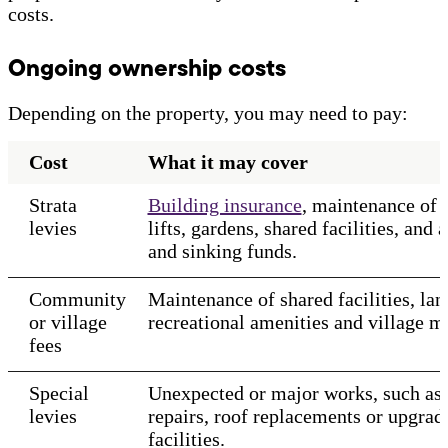
costs.
Ongoing ownership costs
Depending on the property, you may need to pay:
Cost
What it may cover
Strata
Building insurance
, maintenance of
levies
lifts, gardens, shared facilities, and 
and sinking funds.
Community
Maintenance of shared facilities, la
or village
recreational amenities and village 
fees
Special
Unexpected or major works, such as 
levies
repairs, roof replacements or upgrad
facilities.