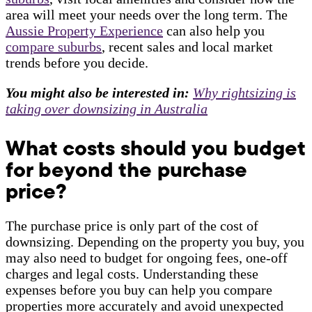
area will meet your needs over the long term. The
Aussie Property Experience
can also help you
compare suburbs
, recent sales and local market
trends before you decide.
You might also be interested in:
Why rightsizing is
taking over downsizing in Australia
What costs should you budget
for beyond the purchase
price?
The purchase price is only part of the cost of
downsizing. Depending on the property you buy, you
may also need to budget for ongoing fees, one-off
charges and legal costs. Understanding these
expenses before you buy can help you compare
properties more accurately and avoid unexpected