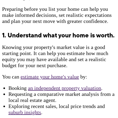
Preparing before you list your home can help you
make informed decisions, set realistic expectations
and plan your next move with greater confidence.
1. Understand what your home is worth.
Knowing your property's market value is a good
starting point. It can help you estimate how much
equity you may have available and set a realistic
budget for your next purchase.
You can
estimate your home's value
by:
Booking
an independent property valuation
.
Requesting a comparative market analysis from a
local real estate agent.
Exploring recent sales, local price trends and
suburb insights
.