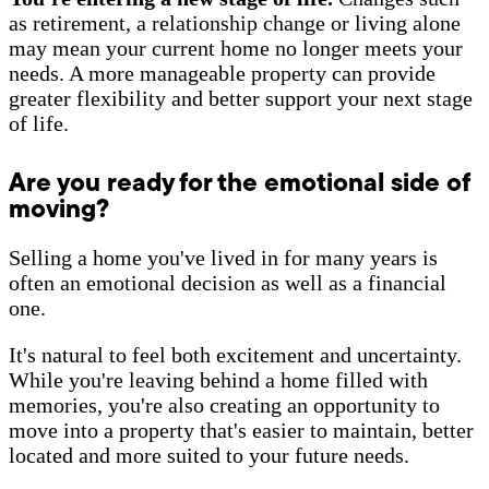
as retirement, a relationship change or living alone
may mean your current home no longer meets your
needs. A more manageable property can provide
greater flexibility and better support your next stage
of life.
Are you ready for the emotional side of
moving?
Selling a home you've lived in for many years is
often an emotional decision as well as a financial
one.
It's natural to feel both excitement and uncertainty.
While you're leaving behind a home filled with
memories, you're also creating an opportunity to
move into a property that's easier to maintain, better
located and more suited to your future needs.