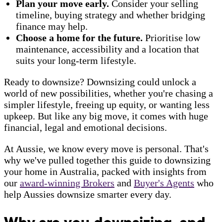
Plan your move early.
Consider your selling
timeline, buying strategy and whether bridging
finance may help.
Choose a home for the future.
Prioritise low
maintenance, accessibility and a location that
suits your long-term lifestyle.
Ready to downsize? Downsizing could unlock a
world of new possibilities, whether you're chasing a
simpler lifestyle, freeing up equity, or wanting less
upkeep. But like any big move, it comes with huge
financial, legal and emotional decisions.
At Aussie, we know every move is personal. That's
why we've pulled together this guide to downsizing
your home in Australia, packed with insights from
our
award-winning Brokers
and
Buyer's Agents
who
help Aussies downsize smarter every day.