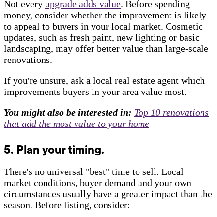
Not every
upgrade adds value
. Before spending
money, consider whether the improvement is likely
to appeal to buyers in your local market. Cosmetic
updates, such as fresh paint, new lighting or basic
landscaping, may offer better value than large-scale
renovations.
If you're unsure, ask a local real estate agent which
improvements buyers in your area value most.
You might also be interested in:
Top 10 renovations
that add the most value to your home
5. Plan your timing.
There's no universal "best" time to sell. Local
market conditions, buyer demand and your own
circumstances usually have a greater impact than the
season. Before listing, consider: