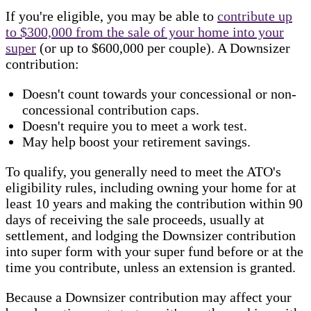
If you're eligible, you may be able to
contribute up
to $300,000 from the sale of your home into your
super
(or up to $600,000 per couple). A Downsizer
contribution:
Doesn't count towards your concessional or non-
concessional contribution caps.
Doesn't require you to meet a work test.
May help boost your retirement savings.
To qualify, you generally need to meet the ATO's
eligibility rules, including owning your home for at
least 10 years and making the contribution within 90
days of receiving the sale proceeds, usually at
settlement, and lodging the Downsizer contribution
into super form with your super fund before or at the
time you contribute, unless an extension is granted.
Because a Downsizer contribution may affect your