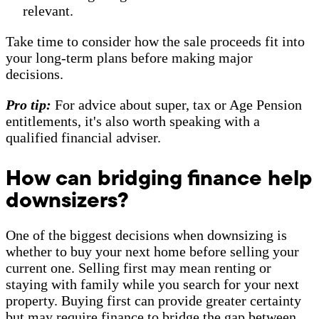
relevant.
Take time to consider how the sale proceeds fit into
your long-term plans before making major
decisions.
Pro tip:
For advice about super, tax or Age Pension
entitlements, it's also worth speaking with a
qualified financial adviser.
How can bridging finance help
downsizers?
One of the biggest decisions when downsizing is
whether to buy your next home before selling your
current one. Selling first may mean renting or
staying with family while you search for your next
property. Buying first can provide greater certainty
but may require finance to bridge the gap between