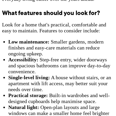
What features should you look for?
Look for a home that's practical, comfortable and
easy to maintain. Features to consider include:
Low maintenance:
Smaller gardens, modern
finishes and easy-care materials can reduce
ongoing upkeep.
Accessibility:
Step-free entry, wider doorways
and spacious bathrooms can improve day-to-day
convenience.
Single-level living:
A house without stairs, or an
apartment with lift access, may better suit your
needs over time.
Practical storage:
Built-in wardrobes and well-
designed cupboards help maximise space.
Natural light:
Open-plan layouts and large
windows can make a smaller home feel brighter