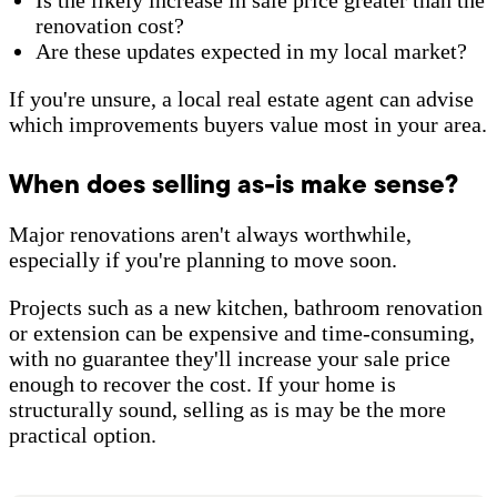
renovation cost?
Are these updates expected in my local market?
If you're unsure, a local real estate agent can advise
which improvements buyers value most in your area.
When does selling as-is make sense?
Major renovations aren't always worthwhile,
especially if you're planning to move soon.
Projects such as a new kitchen, bathroom renovation
or extension can be expensive and time-consuming,
with no guarantee they'll increase your sale price
enough to recover the cost. If your home is
structurally sound, selling as is may be the more
practical option.