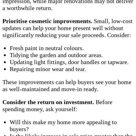
impression, while major renovations may not deliver
a worthwhile return.
Prioritise cosmetic improvements.
Small, low-cost
updates can help your home present well without
significantly reducing your sale proceeds. Consider:
Fresh paint in neutral colours.
Tidying the garden and outdoor areas.
Updating light fittings, door handles or tapware.
Repairing minor wear and tear.
These improvements can help buyers see your home
as well-maintained and move-in ready.
Consider the return on investment.
Before
spending money, ask yourself:
Will this make my home more appealing to
buyers?
Is the likely increase in sale price greater than the