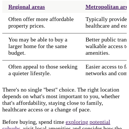
Regional areas
Metropolitan are
Often offer more affordable
Typically provide 
property prices.
healthcare and esse
You may be able to buy a
Better public tran
larger home for the same
walkable access t
budget.
amenities.
Often appeal to those seeking
Easier access to fa
a quieter lifestyle.
networks and comm
There's no single "best" choice. The right location
depends on what's most important to you, whether
that's affordability, staying close to family,
healthcare access or a change of pace.
Before buying, spend time
exploring potential
suburbs
, visit local amenities and consider how the