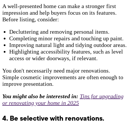
A well-presented home can make a stronger first
impression and help buyers focus on its features.
Before listing, consider:
Decluttering and removing personal items.
Completing minor repairs and touching up paint.
Improving natural light and tidying outdoor areas.
Highlighting accessibility features, such as level
access or wider doorways, if relevant.
You don't necessarily need major renovations.
Simple cosmetic improvements are often enough to
improve presentation.
You might also be interested in:
Tips for upgrading
or renovating your home in 2025
4. Be selective with renovations.