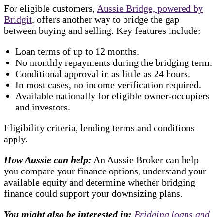
For eligible customers,
Aussie Bridge, powered by
Bridgit
, offers another way to bridge the gap
between buying and selling. Key features include:
Loan terms of up to 12 months.
No monthly repayments during the bridging term.
Conditional approval in as little as 24 hours.
In most cases, no income verification required.
Available nationally for eligible owner-occupiers
and investors.
Eligibility criteria, lending terms and conditions
apply.
How Aussie can help:
An Aussie Broker can help
you compare your finance options, understand your
available equity and determine whether bridging
finance could support your downsizing plans.
You might also be interested in:
Bridging loans and