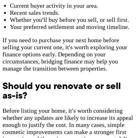
Current buyer activity in your area.
Recent sales trends.
Whether you'll buy before you sell, or sell first.
Your preferred settlement and moving timeline.
If you need to purchase your next home before
selling your current one, it's worth exploring your
finance options early. Depending on your
circumstances, bridging finance may help you
manage the transition between properties.
Should you renovate or sell
as-is?
Before listing your home, it's worth considering
whether any updates are likely to increase its appeal
enough to justify the cost. In many cases, simple
cosmetic improvements can make a stronger first