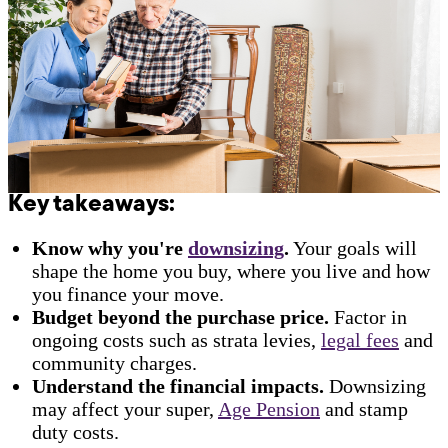
Key takeaways:
Know why you're
downsizing
.
Your goals will
shape the home you buy, where you live and how
you finance your move.
Budget beyond the purchase price.
Factor in
ongoing costs such as strata levies,
legal fees
and
community charges.
Understand the financial impacts.
Downsizing
may affect your super,
Age Pension
and stamp
duty costs.