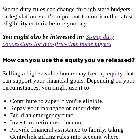
Stamp duty rules can change through state budgets
or legislation, so it's important to confirm the latest
eligibility criteria before you buy.
You might also be interested in:
Stamp duty
concessions for non-first-time home buyers
How can you use the equity you've released?
Selling a higher-value home may
free up equity
that
can support your financial goals. Depending on your
circumstances, you might use it to:
Contribute to super if you're eligible.
Repay your mortgage or other debts.
Build an emergency fund.
Invest for retirement income.
Provide financial assistance to family, taking
Centrelink gifting rules into account where