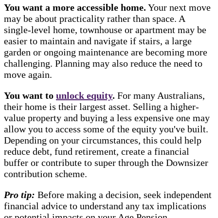
You want a more accessible home.
Your next move
may be about practicality rather than space. A
single-level home, townhouse or apartment may be
easier to maintain and navigate if stairs, a large
garden or ongoing maintenance are becoming more
challenging. Planning may also reduce the need to
move again.
You want to
unlock equity
.
For many Australians,
their home is their largest asset. Selling a higher-
value property and buying a less expensive one may
allow you to access some of the equity you've built.
Depending on your circumstances, this could help
reduce debt, fund retirement, create a financial
buffer or contribute to super through the Downsizer
contribution scheme.
Pro tip:
Before making a decision, seek independent
financial advice to understand any tax implications
or potential impacts on your Age Pension