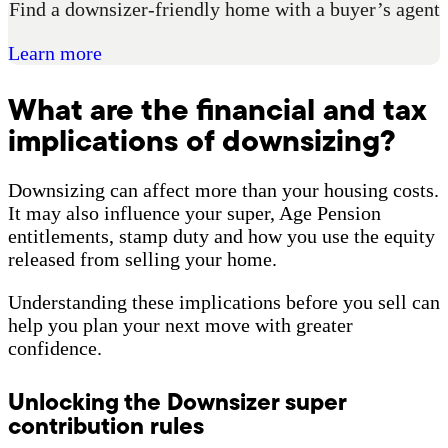
Find a downsizer-friendly home with a buyer’s agent
Learn more
What are the financial and tax
implications of downsizing?
Downsizing can affect more than your housing costs.
It may also influence your super, Age Pension
entitlements, stamp duty and how you use the equity
released from selling your home.
Understanding these implications before you sell can
help you plan your next move with greater
confidence.
Unlocking the Downsizer super
contribution rules