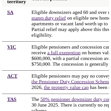
territory
SA
Eligible downsizers aged 60 and over 
stamp duty relief
on eligible new homes
apartments or vacant land worth up to $
Partial relief may apply above this thre
eligibility.
VIC
Eligible pensioners and concession ca
receive
a full exemption
on homes valu
$600,000, with a partial concession ava
$750,000. The concession is generally 
ACT
Eligible pensioners may pay no convey
the Pensioner Duty Concession Schem
2026,
the property value cap
has been 
TAS
The
50% pensioner downsizer duty con
30 June 2025. There is currently no re
scheme.