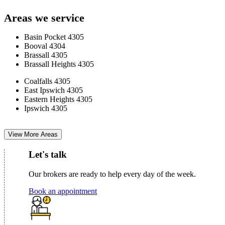
Areas we service
Basin Pocket 4305
Booval 4304
Brassall 4305
Brassall Heights 4305
Coalfalls 4305
East Ipswich 4305
Eastern Heights 4305
Ipswich 4305
View More Areas
Let's talk
Our brokers are ready to help every day of the week.
Book an appointment