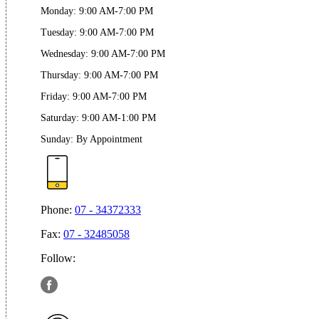
Monday
:
9:00 AM-7:00 PM
Tuesday
:
9:00 AM-7:00 PM
Wednesday
:
9:00 AM-7:00 PM
Thursday
:
9:00 AM-7:00 PM
Friday
:
9:00 AM-7:00 PM
Saturday
:
9:00 AM-1:00 PM
Sunday
:
By Appointment
Phone:
07 - 34372333
Fax:
07 - 32485058
Follow: