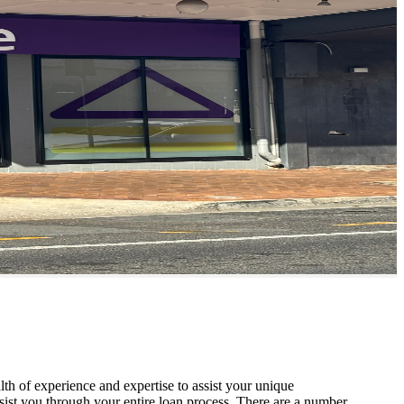
th of experience and expertise to assist your unique
sist you through your entire loan process. There are a number