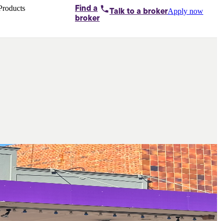
Products
Find a
Apply now
Talk to
a broker
Home loans by
broker
Aussie
Bridging
loans
Car loans
Business
loans
Personal
loans
Conveyancing
Debt
consolidation
Deposit
bonds
Insurance
My
protection plan