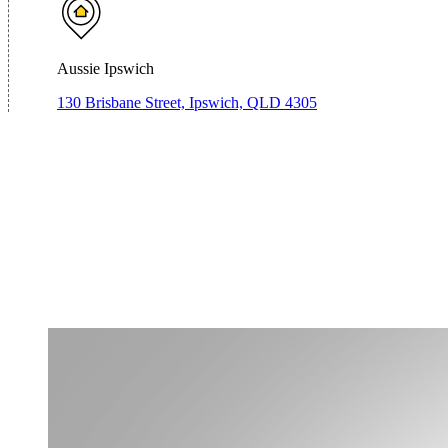
Aussie Ipswich
130 Brisbane Street, Ipswich, QLD 4305