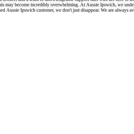
 this may become incredibly overwhelming. At Aussie Ipswich, we under
ed Aussie Ipswich customer, we don't just disappear. We are always avai