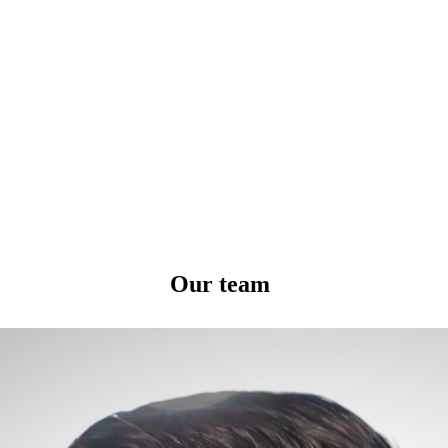
Our team