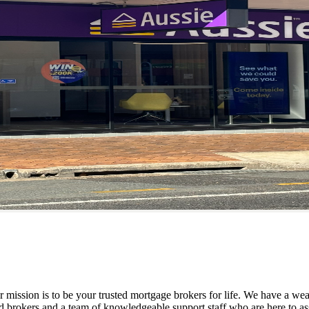
mission is to be your trusted mortgage brokers for life. We have a weal
d brokers and a team of knowledgeable support staff who are here to as