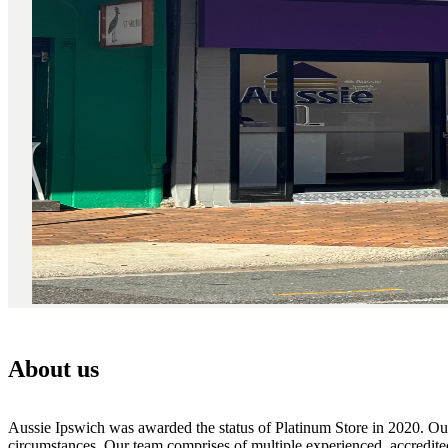
About us
Aussie Ipswich was awarded the status of Platinum Store in 2020. Our 
circumstances. Our team comprises of multiple experienced, accredite