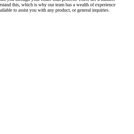
stand this, which is why our team has a wealth of experience
lable to assist you with any product, or general inquiries.