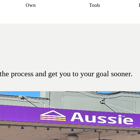
Own
Tools
a broker
Start
Start your refinance
Find your borrowing
Sort out your
journey
Talk to a broker
Find a
power
Contract
, sell
broker
Calculate your live
analyser
5% guarantee
ers
equity
Track my property
calculator
Home value
value
Refinance my
calculator
Check your
loan
Renovating my
credit score
Calculate
d
home
Getting sell ready
Using
your repayments
Aussie
your home equity
Home and
app
Other calculators
 resources
content insurance
the process and get you to your goal sooner.