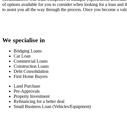
of options available for you to consider when looking for a loan and
to assist you all the way through the process. Once you become a valu
We specialise in
Bridging Loans
Car Loan
Commercial Loans
Construction Loans
Debt Consolidation
First Home Buyers
Land Purchase
Pre-Approvals
Property Investment
Refinancing for a better deal
Small Business Loan (Vehicles/Equipment)