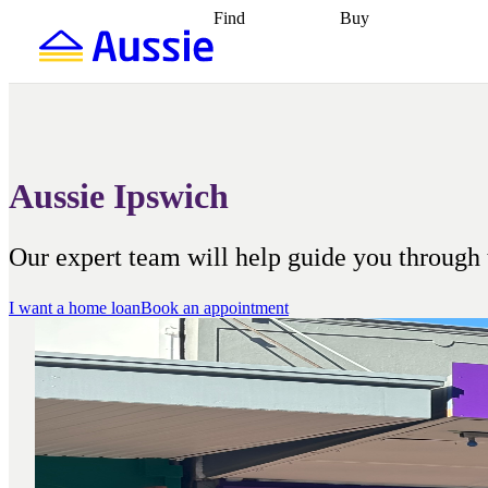
Find
Buy
Find
Talk to a broker
Find 
properties
Find
getting pre-approved
what you can
conveyancing
Buy now
afford
Find with a
later
Work with a buy
buyers agent
Find
agent
Buying my first
a broker
Find a
home
Buying my
better rate
Review
investment
Grants an
my property
incentives
Buying
Aussie Ipswich
contract
calculators
Guides and
Our expert team will help guide you through 
I want a home loan
Book an appointment