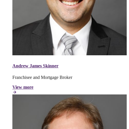
Andrew James Skinner
Franchisee and Mortgage Broker
View more