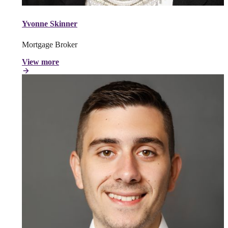
Yvonne Skinner
Mortgage Broker
View more