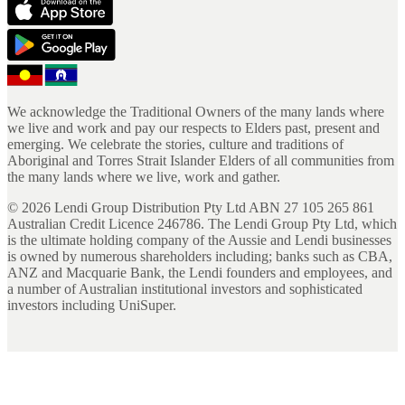
We acknowledge the Traditional Owners of the many lands where
we live and work and pay our respects to Elders past, present and
emerging. We celebrate the stories, culture and traditions of
Aboriginal and Torres Strait Islander Elders of all communities from
the many lands where we live, work and gather.
©
2026
Lendi Group Distribution Pty Ltd ABN 27 105 265 861
Australian Credit Licence 246786. The Lendi Group Pty Ltd, which
is the ultimate holding company of the Aussie and Lendi businesses
is owned by numerous shareholders including; banks such as CBA,
ANZ and Macquarie Bank, the Lendi founders and employees, and
a number of Australian institutional investors and sophisticated
investors including UniSuper.