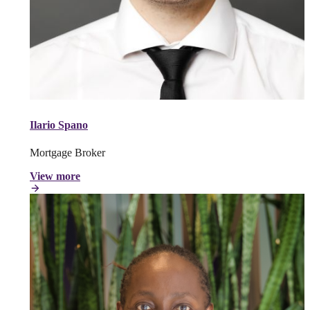
Ilario Spano
Mortgage Broker
View more