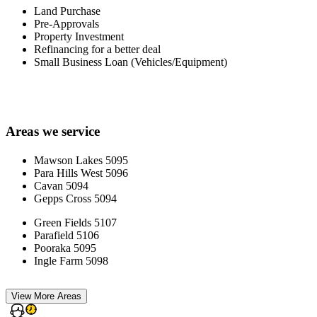
Land Purchase
Pre-Approvals
Property Investment
Refinancing for a better deal
Small Business Loan (Vehicles/Equipment)
Areas we service
Mawson Lakes 5095
Para Hills West 5096
Cavan 5094
Gepps Cross 5094
Green Fields 5107
Parafield 5106
Pooraka 5095
Ingle Farm 5098
View More Areas