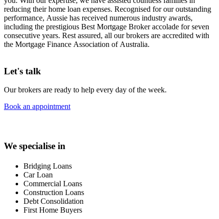
you. With our expertise, we have assisted countless families in
reducing their home loan expenses. Recognised for our outstanding
performance, Aussie has received numerous industry awards,
including the prestigious Best Mortgage Broker accolade for seven
consecutive years. Rest assured, all our brokers are accredited with
the Mortgage Finance Association of Australia.
Let's talk
Our brokers are ready to help every day of the week.
Book an appointment
We specialise in
Bridging Loans
Car Loan
Commercial Loans
Construction Loans
Debt Consolidation
First Home Buyers