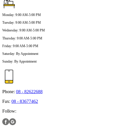
Monday
:
9:00 AM-5:00 PM
Tuesday
:
9:00 AM-5:00 PM
Wednesday
:
9:00 AM-5:00 PM
Thursday
:
9:00 AM-5:00 PM
Friday
:
9:00 AM-5:00 PM
Saturday
:
By Appointment
Sunday
:
By Appointment
Phone:
08 - 82622688
Fax:
08 - 83677462
Follow: