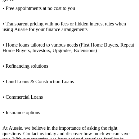
• Free appointments at no cost to you
• Transparent pricing with no fees or hidden interest rates when
using Aussie for your finance arrangements
• Home loans tailored to various needs (First Home Buyers, Repeat
Home Buyers, Investors, Upgrades, Extensions)
• Refinancing solutions
• Land Loans & Construction Loans
• Commercial Loans
• Insurance options
At Aussie, we believe in the importance of asking the right
questions. Contact us today and discover how much we can save