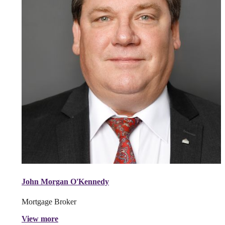
John Morgan O'Kennedy
Mortgage Broker
View more