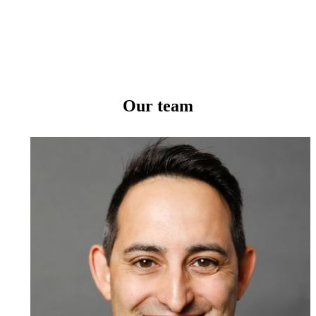
Our team