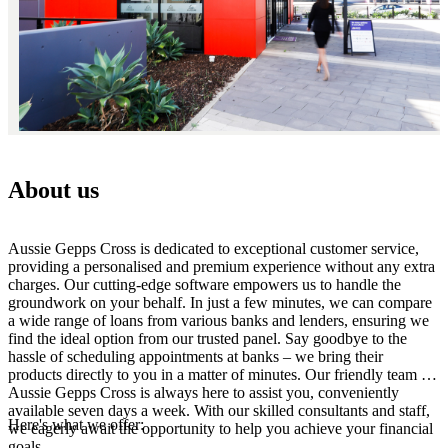
About us
Aussie Gepps Cross is dedicated to exceptional customer service,
providing a personalised and premium experience without any extra
charges. Our cutting-edge software empowers us to handle the
groundwork on your behalf. In just a few minutes, we can compare
a wide range of loans from various banks and lenders, ensuring we
find the ideal option from our trusted panel. Say goodbye to the
hassle of scheduling appointments at banks – we bring their
products directly to you in a matter of minutes. Our friendly team at
Aussie Gepps Cross is always here to assist you, conveniently
available seven days a week. With our skilled consultants and staff,
Here's what we offer:
we eagerly await the opportunity to help you achieve your financial
goals.