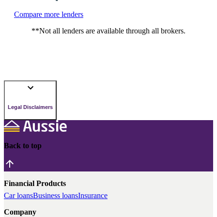
Compare more lenders
**Not all lenders are available through all brokers.
Legal Disclaimers
Back to top
Financial Products
Car loans
Business loans
Insurance
Company