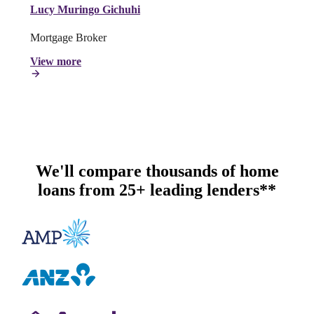
Lucy Muringo Gichuhi
Mortgage Broker
View more
We'll compare thousands of home
loans from 25+ leading lenders**