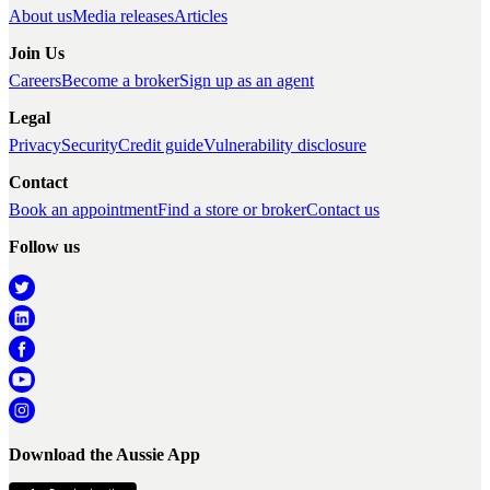
About us
Media releases
Articles
Join Us
Careers
Become a broker
Sign up as an agent
Legal
Privacy
Security
Credit guide
Vulnerability disclosure
Contact
Book an appointment
Find a store or broker
Contact us
Follow us
Download the Aussie App